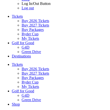
Log In/Out Button
Log out
Tickets
Buy 2026 Tickets
Buy 2027 Tickets
Buy Packages
Ryder Cup
My Tickets
Golf for Good
G4D
Green Drive
Destinations
Tickets
Buy 2026 Tickets
Buy 2027 Tickets
Buy Packages
Ryder Cup
My Tickets
Golf for Good
G4D
Green Drive
Shop