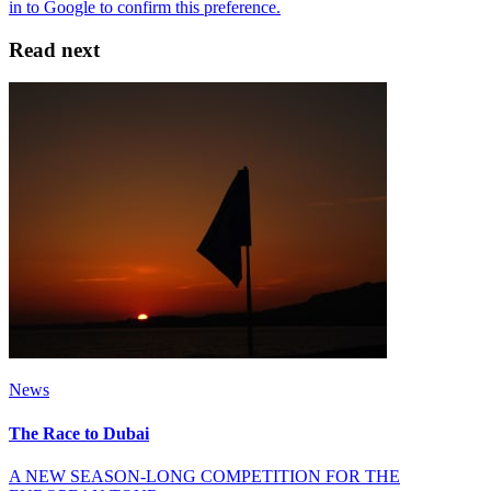
Read next
News
The Race to Dubai
A NEW SEASON-LONG COMPETITION FOR THE