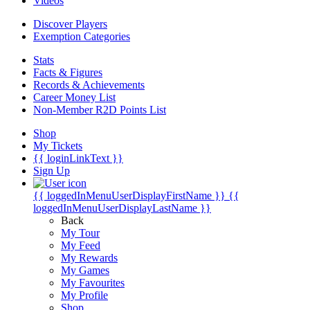
Videos
Discover Players
Exemption Categories
Stats
Facts & Figures
Records & Achievements
Career Money List
Non-Member R2D Points List
Shop
My Tickets
{{ loginLinkText }}
Sign Up
{{ loggedInMenuUserDisplayFirstName }}
{{
loggedInMenuUserDisplayLastName }}
Back
My Tour
My Feed
My Rewards
My Games
My Favourites
My Profile
Shop