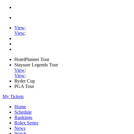
View
;
View
;
HotelPlanner Tour
Staysure Legends Tour
View
;
View
;
Ryder Cup
PGA Tour
My Tickets
Home
Schedule
Rankings
Rolex Series
News
Watch