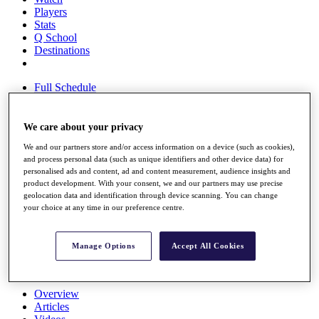
Players
Stats
Q School
Destinations
Full Schedule
All You Need to Know
We care about your privacy
We and our partners store and/or access information on a device (such as cookies),
Overview
and process personal data (such as unique identifiers and other device data) for
Rankings
personalised ads and content, ad and content measurement, audience insights and
Race to Dubai Rankings Bonus Pool
product development. With your consent, we and our partners may use precise
News
geolocation data and identification through device scanning. You can change
Global Amateur Pathway
your choice at any time in our preference centre.
About
The Tournaments
Manage Options
Accept All Cookies
Past Champions
News
Overview
Articles