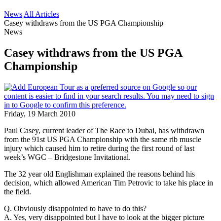
News
All Articles
Casey withdraws from the US PGA Championship
News
Casey withdraws from the US PGA
Championship
Friday, 19 March 2010
Paul Casey, current leader of The Race to Dubai, has withdrawn
from the 91st US PGA Championship with the same rib muscle
injury which caused him to retire during the first round of last
week’s WGC – Bridgestone Invitational.
The 32 year old Englishman explained the reasons behind his
decision, which allowed American Tim Petrovic to take his place in
the field.
Q. Obviously disappointed to have to do this?
A. Yes, very disappointed but I have to look at the bigger picture