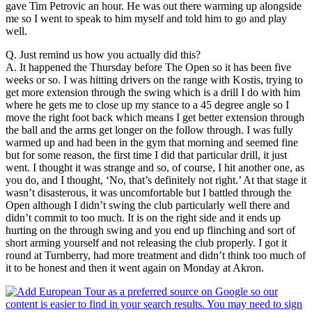
gave Tim Petrovic an hour. He was out there warming up alongside
me so I went to speak to him myself and told him to go and play
well.
Q. Just remind us how you actually did this?
A. It happened the Thursday before The Open so it has been five
weeks or so. I was hitting drivers on the range with Kostis, trying to
get more extension through the swing which is a drill I do with him
where he gets me to close up my stance to a 45 degree angle so I
move the right foot back which means I get better extension through
the ball and the arms get longer on the follow through. I was fully
warmed up and had been in the gym that morning and seemed fine
but for some reason, the first time I did that particular drill, it just
went. I thought it was strange and so, of course, I hit another one, as
you do, and I thought, ‘No, that’s definitely not right.’ At that stage it
wasn’t disasterous, it was uncomfortable but I battled through the
Open although I didn’t swing the club particularly well there and
didn’t commit to too much. It is on the right side and it ends up
hurting on the through swing and you end up flinching and sort of
short arming yourself and not releasing the club properly. I got it
round at Turnberry, had more treatment and didn’t think too much of
it to be honest and then it went again on Monday at Akron.