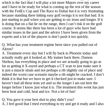
which is the fact that I will play a lot more Majors over my career
and I have to be ready for what is coming up the rest of the season
with the FedEx Cup and The Race to Dubai but it is very frustrating
because standing there hitting easy golf swings it is not that bad. It is
just starting to pull when you are getting to six irons and longer. If it
is doing that on a flat lie on the range, then I can’t risk it on the golf
course. It seems like there has been a lot of guys who have had
similar issues in the past and the advice I have been given from the
experts and a lot of the players is don’t push it too quickly.
Q. What has your treatment regime been since you pulled out of
Akron?
A. Treatment every day but I will fly back to Phoenix today and
actually really get it looked at. My trainer back there, Damon
Shelton, has everything in place and we are actually going to go as
far as getting it X-rayed and perhaps a CT scan to just make sure it
is just a muscle strain and not perhaps a rib slightly out of place and
indeed the worst case scenario maybe a rib might be cracked. I don’t
think it is that but we have to get it checked just to make sure. I
haven’t had all these tests yet and so the longer I am out here the
longer before I know just what it is. The treatment this week has just
been heat and cold, heat and ice. Not a lot of fun!
Q. You gave it your best shot to play didn’t you?
A. I feel good that I tried everything to try and get it ready and I also