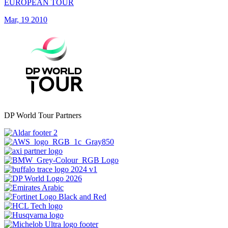
EUROPEAN TOUR
Mar, 19 2010
DP World Tour Partners