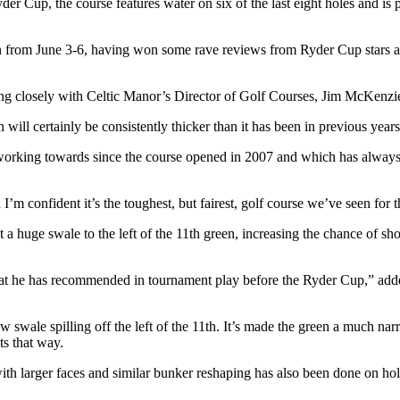
r Cup, the course features water on six of the last eight holes and is 
 from June 3-6, having won some rave reviews from Ryder Cup stars an
 closely with Celtic Manor’s Director of Golf Courses, Jim McKenzie,
ill certainly be consistently thicker than it has been in previous year
 working towards since the course opened in 2007 and which has always
I’m confident it’s the toughest, but fairest, golf course we’ve seen fo
huge swale to the left of the 11th green, increasing the chance of shots
s that he has recommended in tournament play before the Ryder Cup,” a
 swale spilling off the left of the 11th. It’s made the green a much narro
ts that way.
th larger faces and similar bunker reshaping has also been done on hole