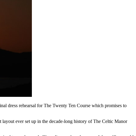
final dress rehearsal for The Twenty Ten Course which promises to
 layout ever set up in the decade-long history of The Celtic Manor