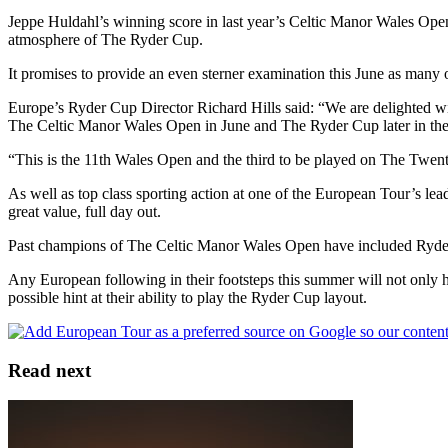
Jeppe Huldahl’s winning score in last year’s Celtic Manor Wales Ope
atmosphere of The Ryder Cup.
It promises to provide an even sterner examination this June as many 
Europe’s Ryder Cup Director Richard Hills said: “We are delighted 
The Celtic Manor Wales Open in June and The Ryder Cup later in the
“This is the 11th Wales Open and the third to be played on The Twenty 
As well as top class sporting action at one of the European Tour’s lea
great value, full day out.
Past champions of The Celtic Manor Wales Open have included Ryder
Any European following in their footsteps this summer will not only 
possible hint at their ability to play the Ryder Cup layout.
Read next