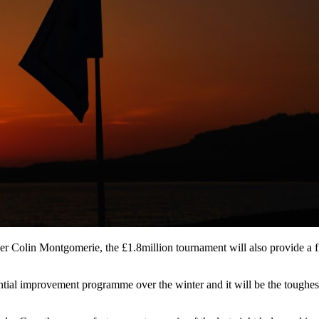
er Colin Montgomerie, the £1.8million tournament will also provide a 
tial improvement programme over the winter and it will be the toughest