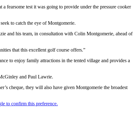
a fearsome test it was going to provide under the pressure cooker
d seek to catch the eye of Montgomerie.
ie and his team, in consultation with Colin Montgomerie, ahead of
ies that this excellent golf course offers.”
ce to enjoy family attractions in the tented village and provides a
 McGinley and Paul Lawrie.
ner’s cheque, they will also have given Montgomerie the broadest