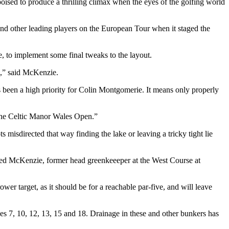
poised to produce a thrilling climax when the eyes of the golfing world
d other leading players on the European Tour when it staged the
 to implement some final tweaks to the layout.
s,” said McKenzie.
 been a high priority for Colin Montgomerie. It means only properly
r the Celtic Manor Wales Open.”
 misdirected that way finding the lake or leaving a tricky tight lie
dded McKenzie, former head greenkeeeper at the West Course at
wer target, as it should be for a reachable par-five, and will leave
s 7, 10, 12, 13, 15 and 18. Drainage in these and other bunkers has