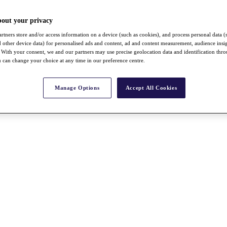
bout your privacy
rtners store and/or access information on a device (such as cookies), and process personal data (
nd other device data) for personalised ads and content, ad and content measurement, audience insi
With your consent, we and our partners may use precise geolocation data and identification thr
 can change your choice at any time in our preference centre.
Manage Options
Accept All Cookies