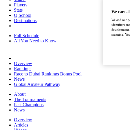
Players
Stats
We care a
Q School
We and our pa
Destinations
identifiers a
development. 
scanning. You
Full Schedule
All You Need to Know
Overview
Rankings
Race to Dubai Rankings Bonus Pool
News
Global Amateur Pathway
About
The Tournaments
Past Champions
News
Overview
Articles