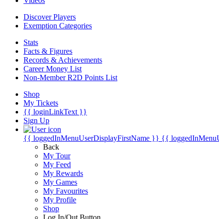
Videos
Discover Players
Exemption Categories
Stats
Facts & Figures
Records & Achievements
Career Money List
Non-Member R2D Points List
Shop
My Tickets
{{ loginLinkText }}
Sign Up
{{ loggedInMenuUserDisplayFirstName }}
{{ loggedInMenu
Back
My Tour
My Feed
My Rewards
My Games
My Favourites
My Profile
Shop
Log In/Out Button