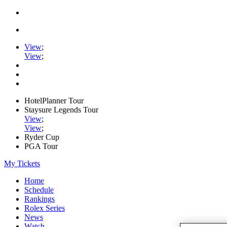
View
;
View
;
HotelPlanner Tour
Staysure Legends Tour
View
;
View
;
Ryder Cup
PGA Tour
My Tickets
Home
Schedule
Rankings
Rolex Series
News
Watch