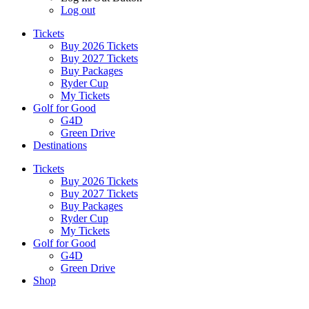
Log out
Tickets
Buy 2026 Tickets
Buy 2027 Tickets
Buy Packages
Ryder Cup
My Tickets
Golf for Good
G4D
Green Drive
Destinations
Tickets
Buy 2026 Tickets
Buy 2027 Tickets
Buy Packages
Ryder Cup
My Tickets
Golf for Good
G4D
Green Drive
Shop