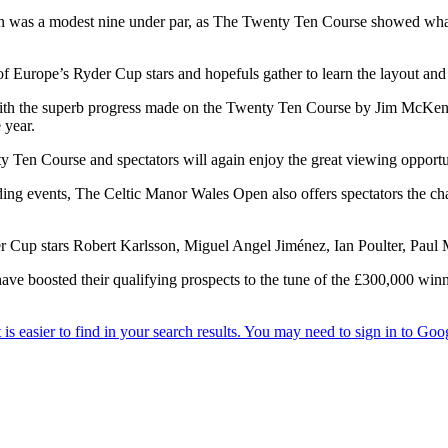
n was a modest nine under par, as The Twenty Ten Course showed what 
of Europe’s Ryder Cup stars and hopefuls gather to learn the layout an
with the superb progress made on the Twenty Ten Course by Jim McKenz
 year.
Ten Course and spectators will again enjoy the great viewing opportunit
ding events, The Celtic Manor Wales Open also offers spectators the chan
 Cup stars Robert Karlsson, Miguel Angel Jiménez, Ian Poulter, Paul
have boosted their qualifying prospects to the tune of the £300,000 win