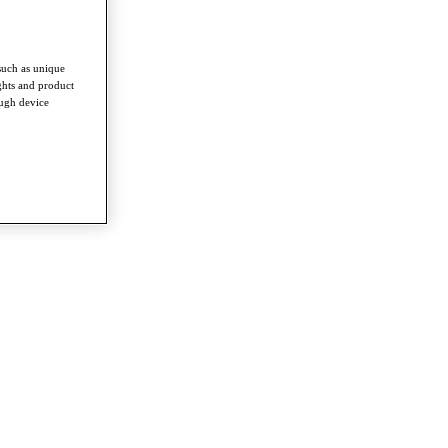
such as unique
ghts and product
ough device