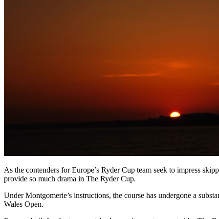
As the contenders for Europe’s Ryder Cup team seek to impress skipp
provide so much drama in The Ryder Cup.
Under Montgomerie’s instructions, the course has undergone a substan
Wales Open.