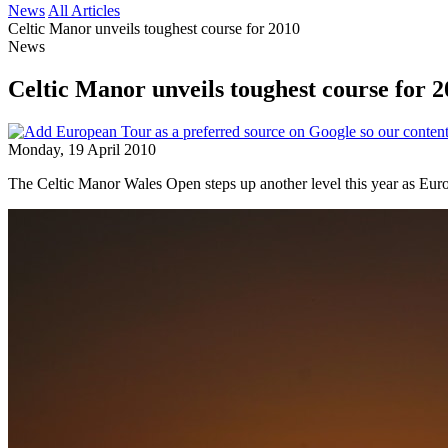
News
All Articles
Celtic Manor unveils toughest course for 2010
News
Celtic Manor unveils toughest course for 
Monday, 19 April 2010
The Celtic Manor Wales Open steps up another level this year as Euro