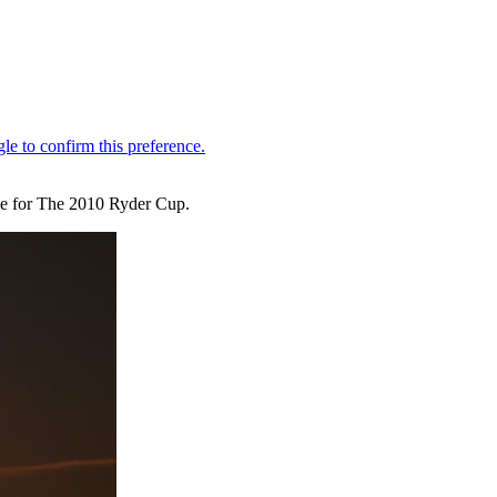
age for The 2010 Ryder Cup.