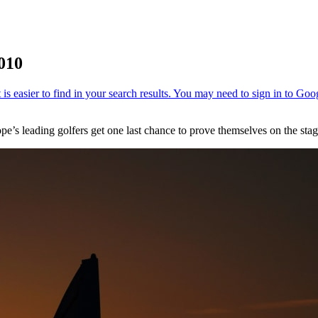
2010
pe’s leading golfers get one last chance to prove themselves on the st