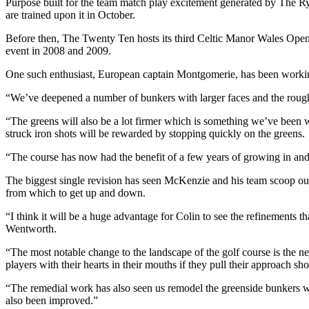
Purpose built for the team match play excitement generated by The Ryde
are trained upon it in October.
Before then, The Twenty Ten hosts its third Celtic Manor Wales Open
event in 2008 and 2009.
One such enthusiast, European captain Montgomerie, has been working
“We’ve deepened a number of bunkers with larger faces and the rough w
“The greens will also be a lot firmer which is something we’ve been
struck iron shots will be rewarded by stopping quickly on the greens.
“The course has now had the benefit of a few years of growing in and 
The biggest single revision has seen McKenzie and his team scoop out a 
from which to get up and down.
“I think it will be a huge advantage for Colin to see the refinement
Wentworth.
“The most notable change to the landscape of the golf course is the new
players with their hearts in their mouths if they pull their approach sho
“The remedial work has also seen us remodel the greenside bunkers wi
also been improved.”