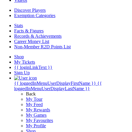
Videos
Discover Players
Exemption Categories
Stats
Facts & Figures
Records & Achievements
Career Money List
Non-Member R2D Points List
Shop
My Tickets
{{ loginLinkText }}
Sign Up
{{ loggedInMenuUserDisplayFirstName }}
{{
loggedInMenuUserDisplayLastName }}
Back
My Tour
My Feed
My Rewards
My Games
My Favourites
My Profile
Shop