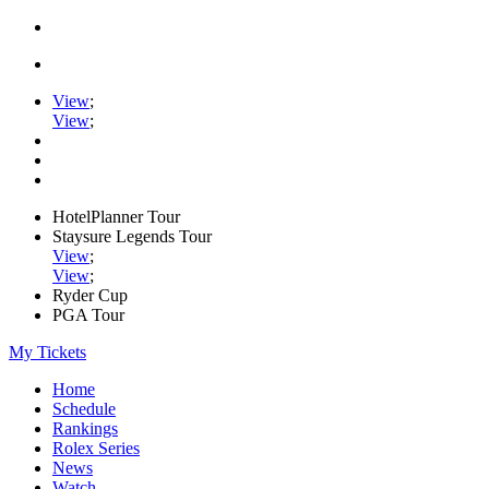
View
;
View
;
HotelPlanner Tour
Staysure Legends Tour
View
;
View
;
Ryder Cup
PGA Tour
My Tickets
Home
Schedule
Rankings
Rolex Series
News
Watch