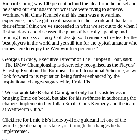
Richard Caring was 100 percent behind the idea from the outset and
he shared our enthusiasm for what we were trying to achieve.
Working with Chris Kennedy and his team was a rewarding
experience; they’ve got a real passion for their work and thanks to
their efforts I think we’ve succeeded in what we set out to do when I
first sat down and discussed the plans of basically updating and
refining this classic Harry Colt design so it remains a true test for the
best players in the world and yet still fun for the typical amateur who
comes here to enjoy the Wentworth experience.”
George O’Grady, Executive Director of The European Tour, said:
“The BMW Championship is deservedly recognised as the Players’
Flagship Event on The European Tour International Schedule, as we
look forward to its reputation being further enhanced by the
inspirational changes suggested by Ernie Els.
“We congratulate Richard Caring, not only for his astuteness in
bringing Ernie on board, but also for his swiftness in authorising the
changes implemented by Julian Small, Chris Kennedy and the team
at Wentworth Club.”
Clickhere for Ernie Els’s Hole-by-Hole guideand let one of the
world’s great champions take you through the changes he has
implemented.