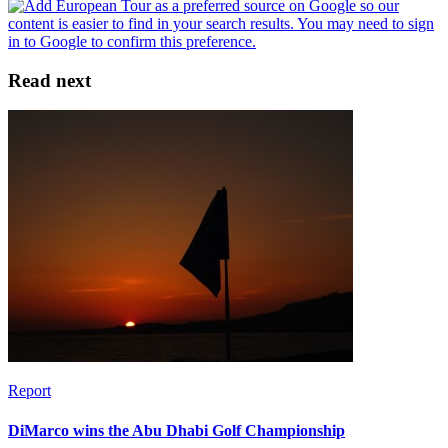
Read next
Report
DiMarco wins the Abu Dhabi Golf Championship