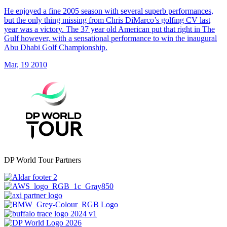
He enjoyed a fine 2005 season with several superb performances,
but the only thing missing from Chris DiMarco’s golfing CV last
year was a victory. The 37 year old American put that right in The
Gulf however, with a sensational performance to win the inaugural
Abu Dhabi Golf Championship.
Mar, 19 2010
DP World Tour Partners