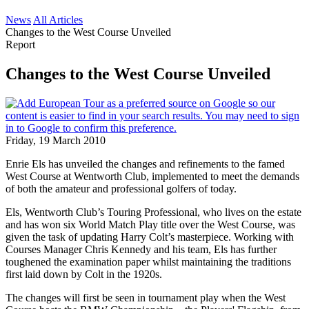
News
All Articles
Changes to the West Course Unveiled
Report
Changes to the West Course Unveiled
Friday, 19 March 2010
Enrie Els has unveiled the changes and refinements to the famed
West Course at Wentworth Club, implemented to meet the demands
of both the amateur and professional golfers of today.
Els, Wentworth Club’s Touring Professional, who lives on the estate
and has won six World Match Play title over the West Course, was
given the task of updating Harry Colt’s masterpiece. Working with
Courses Manager Chris Kennedy and his team, Els has further
toughened the examination paper whilst maintaining the traditions
first laid down by Colt in the 1920s.
The changes will first be seen in tournament play when the West