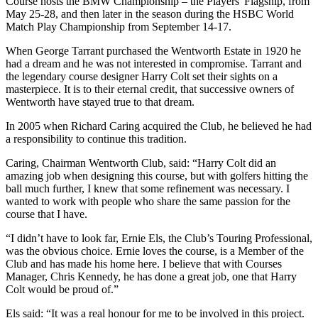
Course hosts the BMW Championship – the Players' Flagship, from
May 25-28, and then later in the season during the HSBC World
Match Play Championship from September 14-17.
When George Tarrant purchased the Wentworth Estate in 1920 he
had a dream and he was not interested in compromise. Tarrant and
the legendary course designer Harry Colt set their sights on a
masterpiece. It is to their eternal credit, that successive owners of
Wentworth have stayed true to that dream.
In 2005 when Richard Caring acquired the Club, he believed he had
a responsibility to continue this tradition.
Caring, Chairman Wentworth Club, said: “Harry Colt did an
amazing job when designing this course, but with golfers hitting the
ball much further, I knew that some refinement was necessary. I
wanted to work with people who share the same passion for the
course that I have.
“I didn’t have to look far, Ernie Els, the Club’s Touring Professional,
was the obvious choice. Ernie loves the course, is a Member of the
Club and has made his home here. I believe that with Courses
Manager, Chris Kennedy, he has done a great job, one that Harry
Colt would be proud of.”
Els said: “It was a real honour for me to be involved in this project.