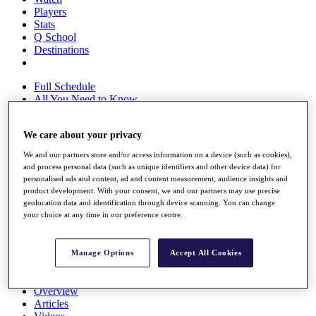
Players
Stats
Q School
Destinations
Full Schedule
All You Need to Know
We care about your privacy
Overview
We and our partners store and/or access information on a device (such as cookies),
Rankings
and process personal data (such as unique identifiers and other device data) for
Race to Dubai Rankings Bonus Pool
personalised ads and content, ad and content measurement, audience insights and
News
product development. With your consent, we and our partners may use precise
geolocation data and identification through device scanning. You can change
Global Amateur Pathway
your choice at any time in our preference centre.
About
The Tournaments
Past Champions
Manage Options
Accept All Cookies
News
Overview
Articles