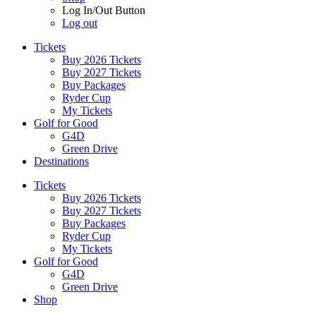
Log In/Out Button
Log out
Tickets
Buy 2026 Tickets
Buy 2027 Tickets
Buy Packages
Ryder Cup
My Tickets
Golf for Good
G4D
Green Drive
Destinations
Tickets
Buy 2026 Tickets
Buy 2027 Tickets
Buy Packages
Ryder Cup
My Tickets
Golf for Good
G4D
Green Drive
Shop