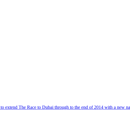
to extend The Race to Dubai through to the end of 2014 with a new nam