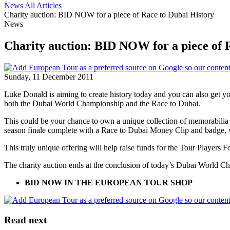
News
All Articles
Charity auction: BID NOW for a piece of Race to Dubai History
News
Charity auction: BID NOW for a piece of 
Sunday, 11 December 2011
Luke Donald is aiming to create history today and you can also get y
both the Dubai World Championship and the Race to Dubai.
This could be your chance to own a unique collection of memorabilia 
season finale complete with a Race to Dubai Money Clip and badge, 
This truly unique offering will help raise funds for the Tour Players 
The charity auction ends at the conclusion of today’s Dubai World C
BID NOW IN THE EUROPEAN TOUR SHOP
Read next