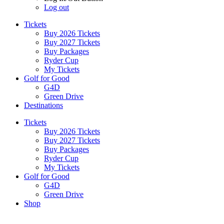
Log out
Tickets
Buy 2026 Tickets
Buy 2027 Tickets
Buy Packages
Ryder Cup
My Tickets
Golf for Good
G4D
Green Drive
Destinations
Tickets
Buy 2026 Tickets
Buy 2027 Tickets
Buy Packages
Ryder Cup
My Tickets
Golf for Good
G4D
Green Drive
Shop