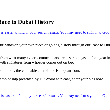
Race to Dubai History
our hands on your own piece of golfing history through our Race to Dub
from what many expert commentators are describing as the best year in 
with signatures from whoever comes out on top.
Foundation, the charitable arm of The European Tour.
hampionship presented by DP World so please, enter your bids now.