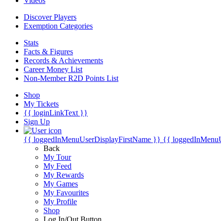
Videos
Discover Players
Exemption Categories
Stats
Facts & Figures
Records & Achievements
Career Money List
Non-Member R2D Points List
Shop
My Tickets
{{ loginLinkText }}
Sign Up
{{ loggedInMenuUserDisplayFirstName }}
{{ loggedInMenu
Back
My Tour
My Feed
My Rewards
My Games
My Favourites
My Profile
Shop
Log In/Out Button