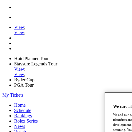
View
;
View
;
HotelPlanner Tour
Staysure Legends Tour
View
;
View
;
Ryder Cup
PGA Tour
My Tickets
Home
We care a
Schedule
We and our pa
Rankings
identifiers a
Rolex Series
development. 
News
scanning. You
Watch