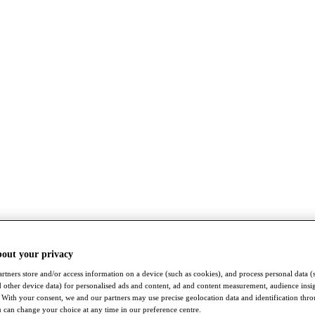
bout your privacy
rtners store and/or access information on a device (such as cookies), and process personal data (
nd other device data) for personalised ads and content, ad and content measurement, audience insi
With your consent, we and our partners may use precise geolocation data and identification thr
 can change your choice at any time in our preference centre.