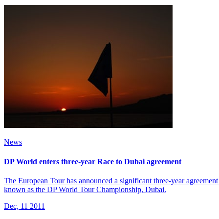
News
DP World enters three-year Race to Dubai agreement
The European Tour has announced a significant three-year agreement 
known as the DP World Tour Championship, Dubai.
Dec, 11 2011