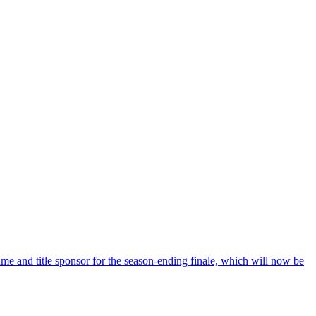
e and title sponsor for the season-ending finale, which will now be