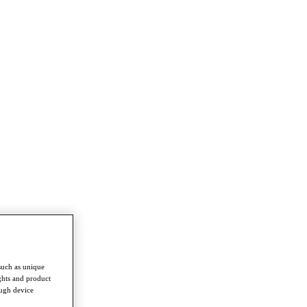
such as unique
ghts and product
ough device