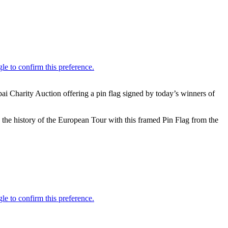
ai Charity Auction offering a pin flag signed by today’s winners of
the history of the European Tour with this framed Pin Flag from the