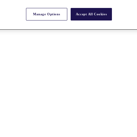
Manage Options
Accept All Cookies