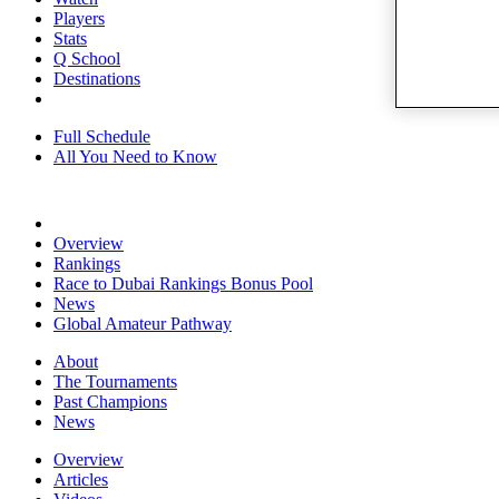
Players
Stats
Q School
Destinations
Full Schedule
All You Need to Know
Overview
Rankings
Race to Dubai Rankings Bonus Pool
News
Global Amateur Pathway
About
The Tournaments
Past Champions
News
Overview
Articles