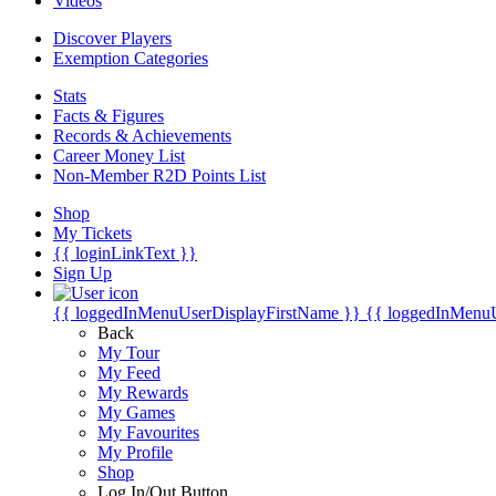
Videos
Discover Players
Exemption Categories
Stats
Facts & Figures
Records & Achievements
Career Money List
Non-Member R2D Points List
Shop
My Tickets
{{ loginLinkText }}
Sign Up
{{ loggedInMenuUserDisplayFirstName }}
{{ loggedInMenu
Back
My Tour
My Feed
My Rewards
My Games
My Favourites
My Profile
Shop
Log In/Out Button