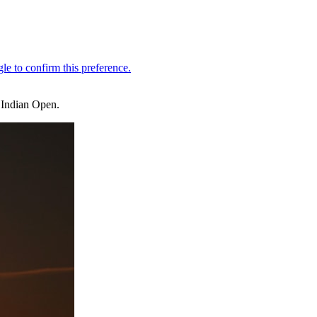
 Indian Open.