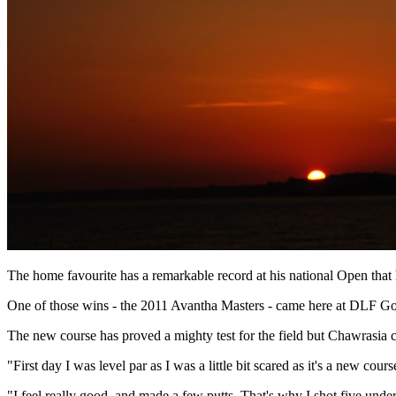
The home favourite has a remarkable record at his national Open that h
One of those wins - the 2011 Avantha Masters - came here at DLF Golf
The new course has proved a mighty test for the field but Chawrasia c
"First day I was level par as I was a little bit scared as it's a new cour
"I feel really good, and made a few putts. That's why I shot five unde