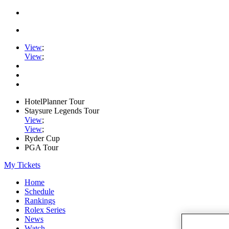
View
;
View
;
HotelPlanner Tour
Staysure Legends Tour
View
;
View
;
Ryder Cup
PGA Tour
My Tickets
Home
Schedule
Rankings
Rolex Series
News
Watch