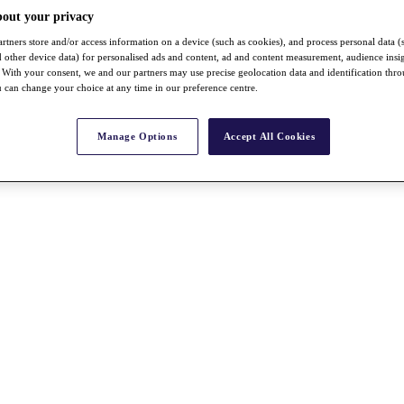
bout your privacy
rtners store and/or access information on a device (such as cookies), and process personal data (
nd other device data) for personalised ads and content, ad and content measurement, audience insi
With your consent, we and our partners may use precise geolocation data and identification thr
 can change your choice at any time in our preference centre.
Manage Options
Accept All Cookies