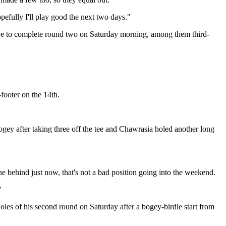
pefully I'll play good the next two days."
have to complete round two on Saturday morning, among them third-
footer on the 14th.
gey after taking three off the tee and Chawrasia holed another long
y one behind just now, that's not a bad position going into the weekend.
"
oles of his second round on Saturday after a bogey-birdie start from