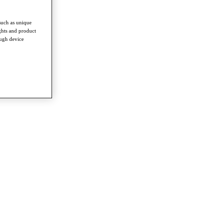
such as unique
ghts and product
ough device