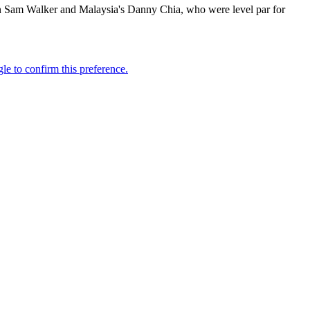
an Sam Walker and Malaysia's Danny Chia, who were level par for