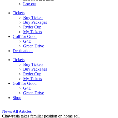
Log out
Tickets
Buy Tickets
Buy Packages
Ryder Cup
My Tickets
Golf for Good
G4D
Green Drive
Destinations
Tickets
Buy Tickets
Buy Packages
Ryder Cup
My Tickets
Golf for Good
G4D
Green Drive
Shop
News
All Articles
Chawrasia takes familiar position on home soil