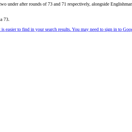
two under after rounds of 73 and 71 respectively, alongside Englishm
 a 73.