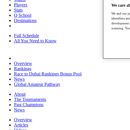
Players
We care a
Stats
We and our pa
Q School
identifiers a
Destinations
development. 
scanning. You
Full Schedule
All You Need to Know
Overview
Rankings
Race to Dubai Rankings Bonus Pool
News
Global Amateur Pathway
About
The Tournaments
Past Champions
News
Overview
Articles