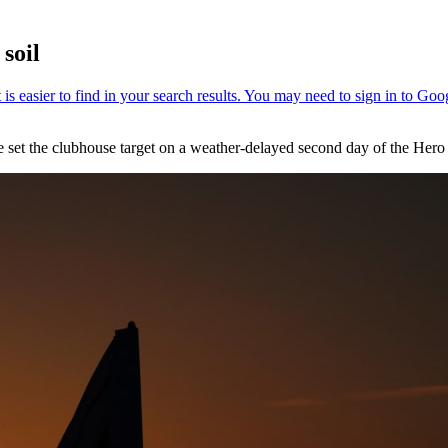
soil
set the clubhouse target on a weather-delayed second day of the Hero