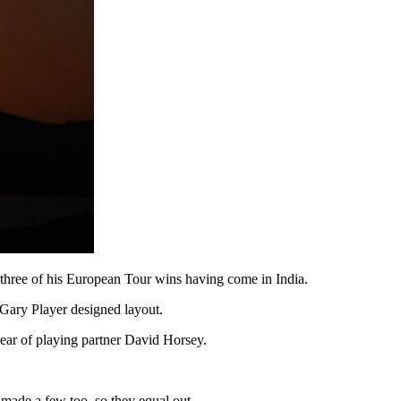
ll three of his European Tour wins having come in India.
 Gary Player designed layout.
lear of playing partner David Horsey.
 made a few too, so they equal out.