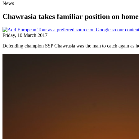
News
Chawrasia takes familiar position on home 
Friday, 10 March 2017
Defending champion SSP Chawrasia was the man to catch again as he 