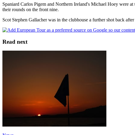
Spaniard Carlos Pigem and Northern Ireland's Michael Hoey were at 
their rounds on the front nine.
Scot Stephen Gallacher was in the clubhouse a further shot back after
Read next