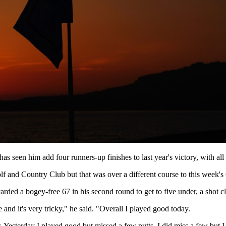
as seen him add four runners-up finishes to last year's victory, with a
 and Country Club but that was over a different course to this week's
arded a bogey-free 67 in his second round to get to five under, a shot c
se and it's very tricky," he said. "Overall I played good today.
r. Yesterday I played good but missed a few putts. I did miss a few but I