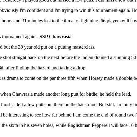
 obviously I'm confident and I'm trying to win this tournament again. Ho
ours and 31 minutes lost to the threat of lightning, 66 players will 
.
is tournament again -
SSP Chawrasia
 but the 38 year old put on a putting masterclass.
 shot straight back on the next before the Indian drained a stunning 50-
h after finding the hazard and taking a drop.
 was drama to come on the par three fifth when Horsey made a double-bo
when Chawrasia made another long putt for birdie, he held the lead.
 finish, I left a few putts out there on the back nine. But still, I'm onl
will be interesting to see how far behind I am come the end of round two.
the sixth in his seven holes, while Englishman Pepperell will face 16 h