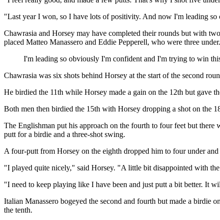
"Last year I won, so I have lots of positivity. And now I'm leading so
Chawrasia and Horsey may have completed their rounds but with two h
placed Matteo Manassero and Eddie Pepperell, who were three under
I'm leading so obviously I'm confident and I'm trying to win th
Chawrasia was six shots behind Horsey at the start of the second round
He birdied the 11th while Horsey made a gain on the 12th but gave the
Both men then birdied the 15th with Horsey dropping a shot on the 18t
The Englishman put his approach on the fourth to four feet but there
putt for a birdie and a three-shot swing.
A four-putt from Horsey on the eighth dropped him to four under and 
"I played quite nicely," said Horsey. "A little bit disappointed with the
"I need to keep playing like I have been and just putt a bit better. It 
Italian Manassero bogeyed the second and fourth but made a birdie on 
the tenth.