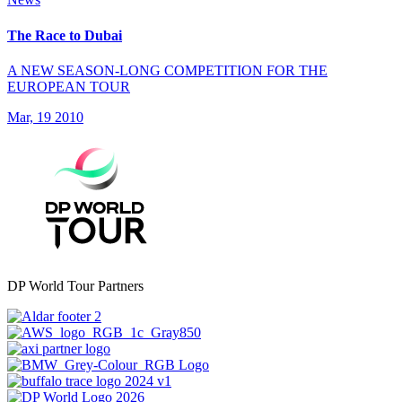
The Race to Dubai
A NEW SEASON-LONG COMPETITION FOR THE
EUROPEAN TOUR
Mar, 19 2010
DP World Tour Partners