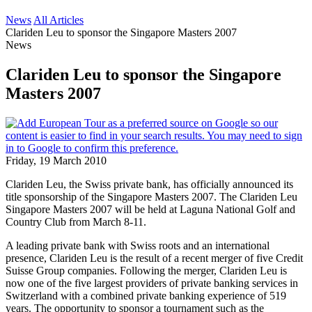
News
All Articles
Clariden Leu to sponsor the Singapore Masters 2007
News
Clariden Leu to sponsor the Singapore
Masters 2007
Friday, 19 March 2010
Clariden Leu, the Swiss private bank, has officially announced its
title sponsorship of the Singapore Masters 2007. The Clariden Leu
Singapore Masters 2007 will be held at Laguna National Golf and
Country Club from March 8-11.
A leading private bank with Swiss roots and an international
presence, Clariden Leu is the result of a recent merger of five Credit
Suisse Group companies. Following the merger, Clariden Leu is
now one of the five largest providers of private banking services in
Switzerland with a combined private banking experience of 519
years. The opportunity to sponsor a tournament such as the