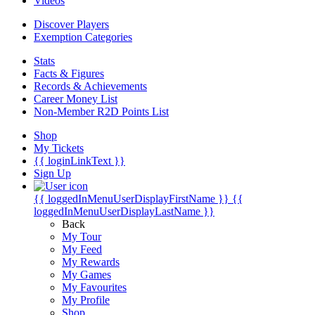
Videos
Discover Players
Exemption Categories
Stats
Facts & Figures
Records & Achievements
Career Money List
Non-Member R2D Points List
Shop
My Tickets
{{ loginLinkText }}
Sign Up
{{ loggedInMenuUserDisplayFirstName }}
{{
loggedInMenuUserDisplayLastName }}
Back
My Tour
My Feed
My Rewards
My Games
My Favourites
My Profile
Shop