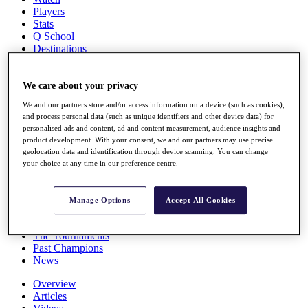
Players
Stats
Q School
Destinations
Full Schedule
We care about your privacy
All You Need to Know
We and our partners store and/or access information on a device (such as cookies),
and process personal data (such as unique identifiers and other device data) for
personalised ads and content, ad and content measurement, audience insights and
product development. With your consent, we and our partners may use precise
Overview
geolocation data and identification through device scanning. You can change
Rankings
your choice at any time in our preference centre.
Race to Dubai Rankings Bonus Pool
News
Global Amateur Pathway
Manage Options
Accept All Cookies
About
The Tournaments
Past Champions
News
Overview
Articles