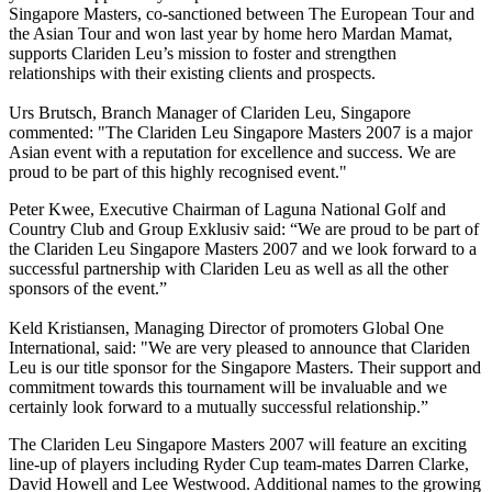
Singapore Masters, co-sanctioned between The European Tour and
the Asian Tour and won last year by home hero Mardan Mamat,
supports Clariden Leu’s mission to foster and strengthen
relationships with their existing clients and prospects.
Urs Brutsch, Branch Manager of Clariden Leu, Singapore
commented: "The Clariden Leu Singapore Masters 2007 is a major
Asian event with a reputation for excellence and success. We are
proud to be part of this highly recognised event."
Peter Kwee, Executive Chairman of Laguna National Golf and
Country Club and Group Exklusiv said: “We are proud to be part of
the Clariden Leu Singapore Masters 2007 and we look forward to a
successful partnership with Clariden Leu as well as all the other
sponsors of the event.”
Keld Kristiansen, Managing Director of promoters Global One
International, said: "We are very pleased to announce that Clariden
Leu is our title sponsor for the Singapore Masters. Their support and
commitment towards this tournament will be invaluable and we
certainly look forward to a mutually successful relationship.”
The Clariden Leu Singapore Masters 2007 will feature an exciting
line-up of players including Ryder Cup team-mates Darren Clarke,
David Howell and Lee Westwood. Additional names to the growing