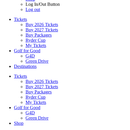
Log In/Out Button
Log out
Tickets
Buy 2026 Tickets
Buy 2027 Tickets
Buy Packages
Ryder Cup
My Tickets
Golf for Good
G4D
Green Drive
Destinations
Tickets
Buy 2026 Tickets
Buy 2027 Tickets
Buy Packages
Ryder Cup
My Tickets
Golf for Good
G4D
Green Drive
Shop