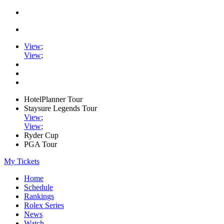
View
;
View
;
HotelPlanner Tour
Staysure Legends Tour
View
;
View
;
Ryder Cup
PGA Tour
My Tickets
Home
Schedule
Rankings
Rolex Series
News
Watch