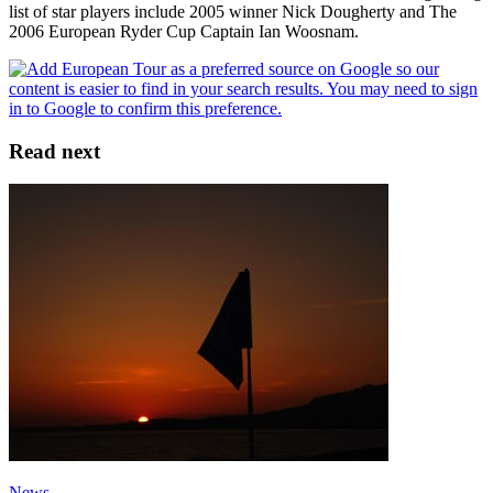
list of star players include 2005 winner Nick Dougherty and The
2006 European Ryder Cup Captain Ian Woosnam.
Read next
News