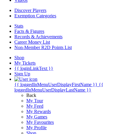
Videos
Discover Players
Exemption Categories
Stats
Facts & Figures
Records & Achievements
Career Money List
Non-Member R2D Points List
Shop
My Tickets
{{ loginLinkText }}
Sign Up
{{ loggedInMenuUserDisplayFirstName }}
{{
loggedInMenuUserDisplayLastName }}
Back
My Tour
My Feed
My Rewards
My Games
My Favourites
My Profile
Shop