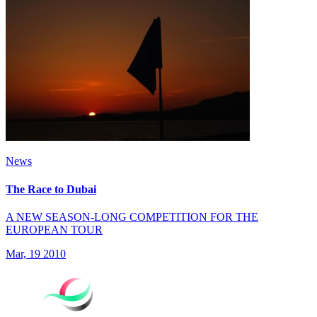
News
The Race to Dubai
A NEW SEASON-LONG COMPETITION FOR THE
EUROPEAN TOUR
Mar, 19 2010