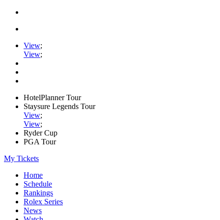
View
;
View
;
HotelPlanner Tour
Staysure Legends Tour
View
;
View
;
Ryder Cup
PGA Tour
My Tickets
Home
Schedule
Rankings
Rolex Series
News
Watch