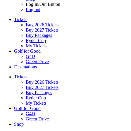
Log In/Out Button
Log out
Tickets
Buy 2026 Tickets
Buy 2027 Tickets
Buy Packages
Ryder Cup
My Tickets
Golf for Good
G4D
Green Drive
Destinations
Tickets
Buy 2026 Tickets
Buy 2027 Tickets
Buy Packages
Ryder Cup
My Tickets
Golf for Good
G4D
Green Drive
Shop