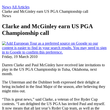
News
All Articles
Clarke and McGinley earn US PGA Championship call
News
Clarke and McGinley earn US PGA
Championship call
Friday, 19 March 2010
Darren Clarke and Paul McGinley have received late invitations to
play in the US PGA Championship in Tulsa, Oklahoma, next
month.
The Ulsterman and the Dubliner both expressed their delight at
being included in the final Major of the season, after believing they
might miss out.
“This is great news,” said Clarke, a veteran of five Ryder Cup
contests. “I am delighted the US PGA has invited Paul and myself.
It now means that all last year’s Ryder Cup team, as well as the