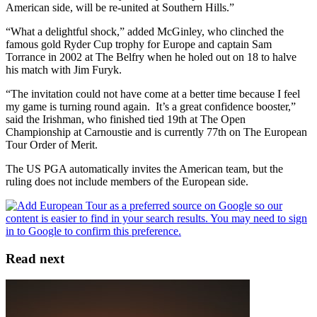
American side, will be re-united at Southern Hills.”
“What a delightful shock,” added McGinley, who clinched the
famous gold Ryder Cup trophy for Europe and captain Sam
Torrance in 2002 at The Belfry when he holed out on 18 to halve
his match with Jim Furyk.
“The invitation could not have come at a better time because I feel
my game is turning round again. It’s a great confidence booster,”
said the Irishman, who finished tied 19th at The Open
Championship at Carnoustie and is currently 77th on The European
Tour Order of Merit.
The US PGA automatically invites the American team, but the
ruling does not include members of the European side.
Read next