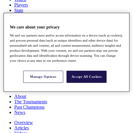
Players
Stats
Q School
Destinations
We care about your privacy
We and our partners store and/or access information on a device (such as cookies),
Full Schedule
and process personal data (such as unique identifiers and other device data) for
All You Need to Know
personalised ads and content, ad and content measurement, audience insights and
product development. With your consent, we and our partners may use precise
geolocation data and identification through device scanning. You can change
your choice at any time in our preference centre.
Overview
Rankings
Race to Dubai Rankings Bonus Pool
Manage Options
Accept All Cookies
News
Global Amateur Pathway
About
The Tournaments
Past Champions
News
Overview
Articles