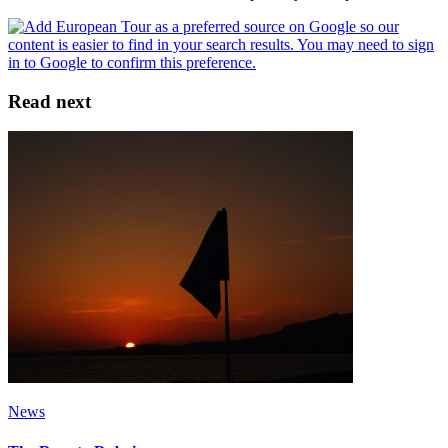
Read next
News