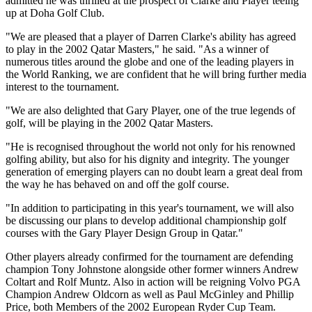
admitted he was thrilled at the prospect of Clarke and Player teeing
up at Doha Golf Club.
"We are pleased that a player of Darren Clarke's ability has agreed
to play in the 2002 Qatar Masters," he said. "As a winner of
numerous titles around the globe and one of the leading players in
the World Ranking, we are confident that he will bring further media
interest to the tournament.
"We are also delighted that Gary Player, one of the true legends of
golf, will be playing in the 2002 Qatar Masters.
"He is recognised throughout the world not only for his renowned
golfing ability, but also for his dignity and integrity. The younger
generation of emerging players can no doubt learn a great deal from
the way he has behaved on and off the golf course.
"In addition to participating in this year's tournament, we will also
be discussing our plans to develop additional championship golf
courses with the Gary Player Design Group in Qatar."
Other players already confirmed for the tournament are defending
champion Tony Johnstone alongside other former winners Andrew
Coltart and Rolf Muntz. Also in action will be reigning Volvo PGA
Champion Andrew Oldcorn as well as Paul McGinley and Phillip
Price, both Members of the 2002 European Ryder Cup Team.