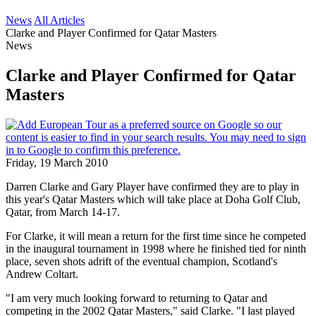
News
All Articles
Clarke and Player Confirmed for Qatar Masters
News
Clarke and Player Confirmed for Qatar
Masters
Friday, 19 March 2010
Darren Clarke and Gary Player have confirmed they are to play in
this year's Qatar Masters which will take place at Doha Golf Club,
Qatar, from March 14-17.
For Clarke, it will mean a return for the first time since he competed
in the inaugural tournament in 1998 where he finished tied for ninth
place, seven shots adrift of the eventual champion, Scotland's
Andrew Coltart.
"I am very much looking forward to returning to Qatar and
competing in the 2002 Qatar Masters," said Clarke. "I last played