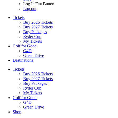
Log In/Out Button
Log out
Tickets
Buy 2026 Tickets
Buy 2027 Tickets
Buy Packages
Ryder Cup
My Tickets
Golf for Good
G4D
Green Drive
Destinations
Tickets
Buy 2026 Tickets
Buy 2027 Tickets
Buy Packages
Ryder Cup
My Tickets
Golf for Good
G4D
Green Drive
Shop