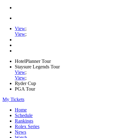
View
;
View
;
HotelPlanner Tour
Staysure Legends Tour
View
;
View
;
Ryder Cup
PGA Tour
My Tickets
Home
Schedule
Rankings
Rolex Series
News
Watch