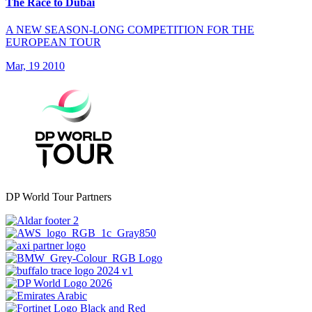
The Race to Dubai
A NEW SEASON-LONG COMPETITION FOR THE
EUROPEAN TOUR
Mar, 19 2010
DP World Tour Partners