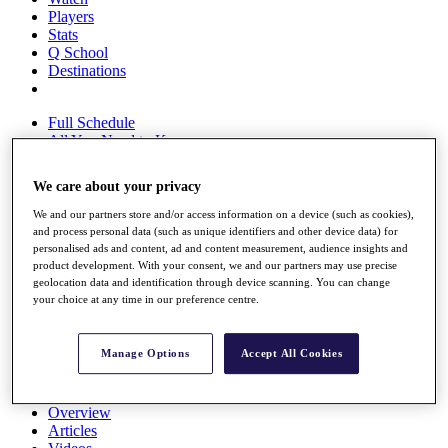
Players
Stats
Q School
Destinations
Full Schedule
All You Need to Know
We care about your privacy
We and our partners store and/or access information on a device (such as cookies),
Overview
and process personal data (such as unique identifiers and other device data) for
Rankings
personalised ads and content, ad and content measurement, audience insights and
Race to Dubai Rankings Bonus Pool
product development. With your consent, we and our partners may use precise
News
geolocation data and identification through device scanning. You can change
Global Amateur Pathway
your choice at any time in our preference centre.
About
The Tournaments
Manage Options
Accept All Cookies
Past Champions
News
Overview
Articles