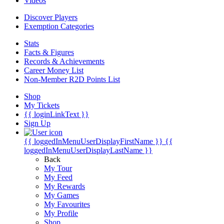
Videos
Discover Players
Exemption Categories
Stats
Facts & Figures
Records & Achievements
Career Money List
Non-Member R2D Points List
Shop
My Tickets
{{ loginLinkText }}
Sign Up
{{ loggedInMenuUserDisplayFirstName }}
{{
loggedInMenuUserDisplayLastName }}
Back
My Tour
My Feed
My Rewards
My Games
My Favourites
My Profile
Shop