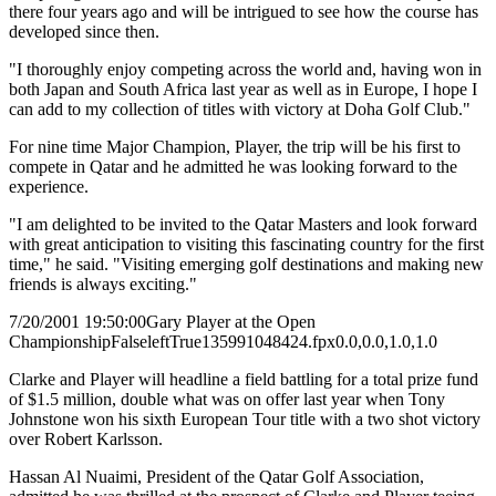
there four years ago and will be intrigued to see how the course has
developed since then.
"I thoroughly enjoy competing across the world and, having won in
both Japan and South Africa last year as well as in Europe, I hope I
can add to my collection of titles with victory at Doha Golf Club."
For nine time Major Champion, Player, the trip will be his first to
compete in Qatar and he admitted he was looking forward to the
experience.
"I am delighted to be invited to the Qatar Masters and look forward
with great anticipation to visiting this fascinating country for the first
time," he said. "Visiting emerging golf destinations and making new
friends is always exciting."
7/20/2001 19:50:00
Gary Player at the Open
Championship
False
left
True
135
99
1048424.fpx
0.0,0.0,1.0,1.0
Clarke and Player will headline a field battling for a total prize fund
of $1.5 million, double what was on offer last year when Tony
Johnstone won his sixth European Tour title with a two shot victory
over Robert Karlsson.
Hassan Al Nuaimi, President of the Qatar Golf Association,