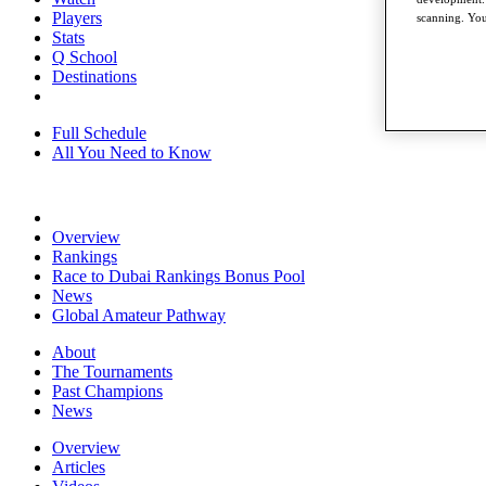
Players
scanning. You
Stats
Q School
Destinations
Full Schedule
All You Need to Know
Overview
Rankings
Race to Dubai Rankings Bonus Pool
News
Global Amateur Pathway
About
The Tournaments
Past Champions
News
Overview
Articles