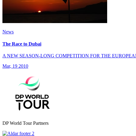
News
The Race to Dubai
A NEW SEASON-LONG COMPETITION FOR THE EUROPEA
Mar, 19 2010
DP World Tour Partners