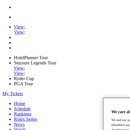
View
;
View
;
HotelPlanner Tour
Staysure Legends Tour
View
;
View
;
Ryder Cup
PGA Tour
My Tickets
Home
Schedule
We care a
Rankings
Rolex Series
We and our pa
News
identifiers a
Watch
development. 