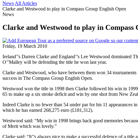
News
All Articles
Clarke and Westwood to play in Compass Group English Open
News
Clarke and Westwood to play in Compass
Friday, 19 March 2010
Ireland’’s Darren Clarke and England’’s Lee Westwood dominated The
O’’Malley will be defending the title he won last year.
Clarke and Westwood, who have between them won 34 tournaments wo
success in The Compass Group English Open.
Westwood won the title in 1998 then Clarke followed his win in 1999 
65 to make up a six stroke deficit and win by one shot from New Zea
Indeed Clarke is no fewer than 54 under par for his 11 appearances
which he has earned 268,275 euro (£181,312).
Westwood said: “My win in 1998 brings back good memories because it 
of Merit which was lovely.”
Clarke said: “It’’s always nice to make a successful defence of a ti