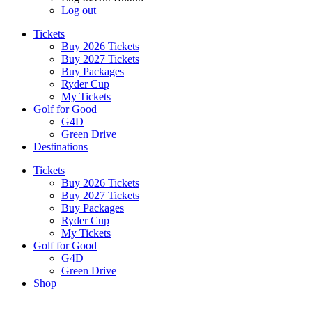
Log out
Tickets
Buy 2026 Tickets
Buy 2027 Tickets
Buy Packages
Ryder Cup
My Tickets
Golf for Good
G4D
Green Drive
Destinations
Tickets
Buy 2026 Tickets
Buy 2027 Tickets
Buy Packages
Ryder Cup
My Tickets
Golf for Good
G4D
Green Drive
Shop