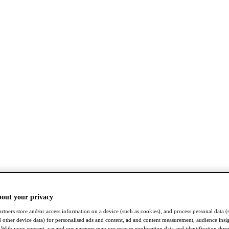
bout your privacy
rtners store and/or access information on a device (such as cookies), and process personal data (
nd other device data) for personalised ads and content, ad and content measurement, audience insi
With your consent, we and our partners may use precise geolocation data and identification thr