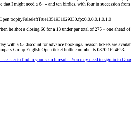
 that I might need a 64 – and ten birdies, with four in succession from 
 Open trophy
False
left
True
135
193
1029330.fpx
0.0,0.0,1.0,1.0
 he shot a closing 66 for a 13 under par total of 275 – one ahead of 
y with a £3 discount for advance bookings. Season tickets are availab
 Compass Group English Open ticket hotline number is 0870 1624653.