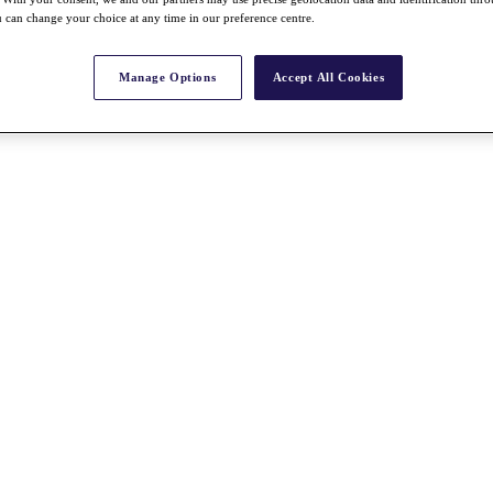
 can change your choice at any time in our preference centre.
Manage Options
Accept All Cookies