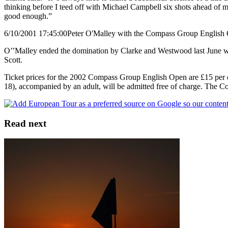
thinking before I teed off with Michael Campbell six shots ahead of me
good enough.”
6/10/2001 17:45:00
Peter O'Malley with the Compass Group English
O’’Malley ended the domination by Clarke and Westwood last June when
Scott.
Ticket prices for the 2002 Compass Group English Open are £15 per da
18), accompanied by an adult, will be admitted free of charge. The
Read next