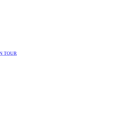
N TOUR