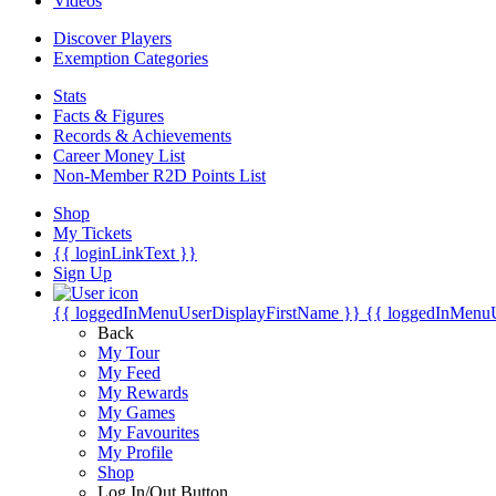
Videos
Discover Players
Exemption Categories
Stats
Facts & Figures
Records & Achievements
Career Money List
Non-Member R2D Points List
Shop
My Tickets
{{ loginLinkText }}
Sign Up
{{ loggedInMenuUserDisplayFirstName }}
{{ loggedInMenu
Back
My Tour
My Feed
My Rewards
My Games
My Favourites
My Profile
Shop
Log In/Out Button