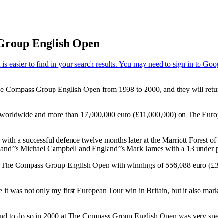
 Group English Open
 Compass Group English Open from 1998 to 2000, and they will return 
rldwide and more than 17,000,000 euro (£11,000,000) on The Europea
with a successful defence twelve months later at the Marriott Forest 
land’’s Michael Campbell and England’’s Mark James with a 13 under pa
 in The Compass Group English Open with winnings of 556,088 euro (£3
was not only my first European Tour win in Britain, but it also marked
tle and to do so in 2000 at The Compass Group English Open was very sp