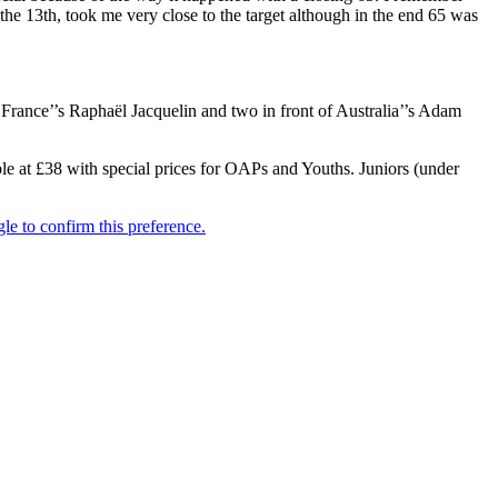
the 13th, took me very close to the target although in the end 65 was
France’’s Raphaël Jacquelin and two in front of Australia’’s Adam
le at £38 with special prices for OAPs and Youths. Juniors (under