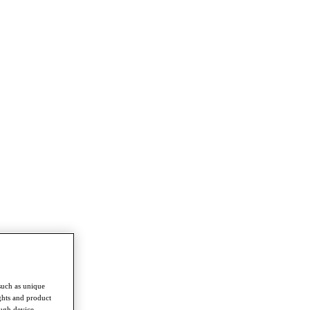
such as unique
ghts and product
ough device