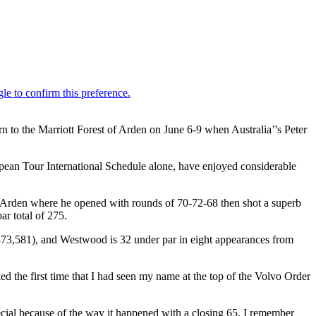
to the Marriott Forest of Arden on June 6-9 when Australia’’s Peter
n Tour International Schedule alone, have enjoyed considerable
of Arden where he opened with rounds of 70-72-68 then shot a superb
r total of 275.
73,581), and Westwood is 32 under par in eight appearances from
 the first time that I had seen my name at the top of the Volvo Order
ecial because of the way it happened with a closing 65. I remember