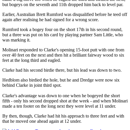
but bogeys on the seventh and 11th dropped him back to level par.
Earlier, Australian Brett Rumford was disqualified before he teed off
again after realising he had signed for a wrong score.
Rumford took a bogey four on the short 17th in his second round,
but a three was put on his card by playing partner Sam Little, who
was marking it.
Molinari responded to Clarke's opening 15-foot putt with one from
over 40 feet on the next and then hit a brilliant fairway wood to six
feet at the long third and eagled.
Clarke had his second birdie there, but his lead was down to two.
Hedblom also birdied the hole, but he and Dredge were now six
behind Clarke in joint third spot.
Clarke's advantage was down to one when he bogeyed the short
fifth - only his second dropped shot at the week - and when Molinari
made a ten footer on the long next they were level at 11 under.
By then, though, Clarke had hit his approach to three feet and with
that he moved one ahead again at 12 under.