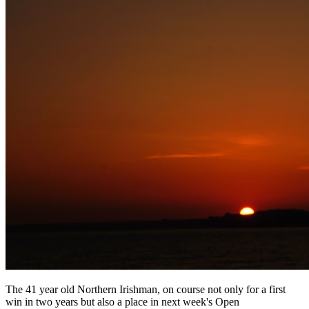
The 41 year old Northern Irishman, on course not only for a first
win in two years but also a place in next week's Open