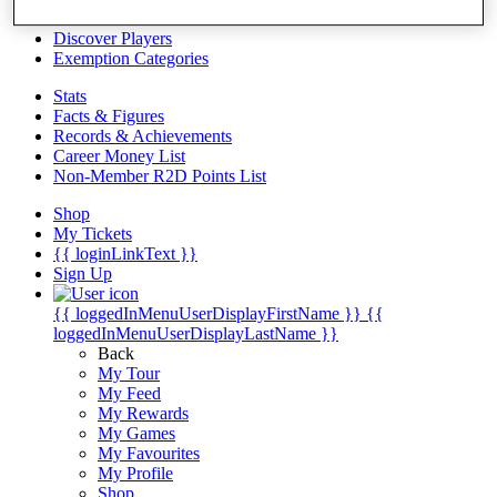
Videos
Discover Players
Exemption Categories
Stats
Facts & Figures
Records & Achievements
Career Money List
Non-Member R2D Points List
Shop
My Tickets
{{ loginLinkText }}
Sign Up
{{ loggedInMenuUserDisplayFirstName }}
{{
loggedInMenuUserDisplayLastName }}
Back
My Tour
My Feed
My Rewards
My Games
My Favourites
My Profile
Shop