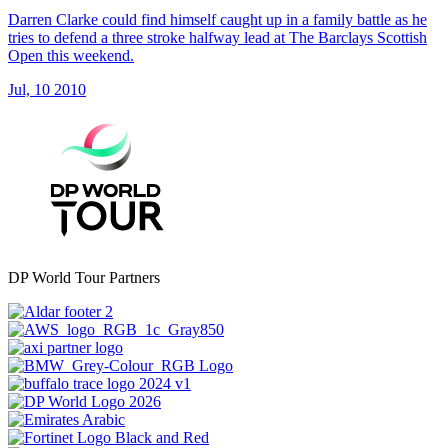
Darren Clarke could find himself caught up in a family battle as he
tries to defend a three stroke halfway lead at The Barclays Scottish
Open this weekend.
Jul, 10 2010
DP World Tour Partners