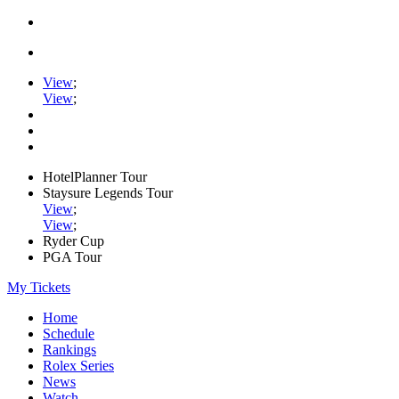
View
;
View
;
HotelPlanner Tour
Staysure Legends Tour
View
;
View
;
Ryder Cup
PGA Tour
My Tickets
Home
Schedule
Rankings
Rolex Series
News
Watch