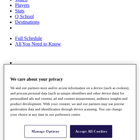
Players
Stats
Q School
Destinations
Full Schedule
All You Need to Know
Overview
Rankings
We care about your privacy
Race to Dubai Rankings Bonus Pool
News
We and our partners store and/or access information on a device (such as cookies),
Global Amateur Pathway
and process personal data (such as unique identifiers and other device data) for
personalised ads and content, ad and content measurement, audience insights and
About
product development. With your consent, we and our partners may use precise
The Tournaments
geolocation data and identification through device scanning. You can change
Past Champions
your choice at any time in our preference centre.
News
Overview
Manage Options
Accept All Cookies
Articles