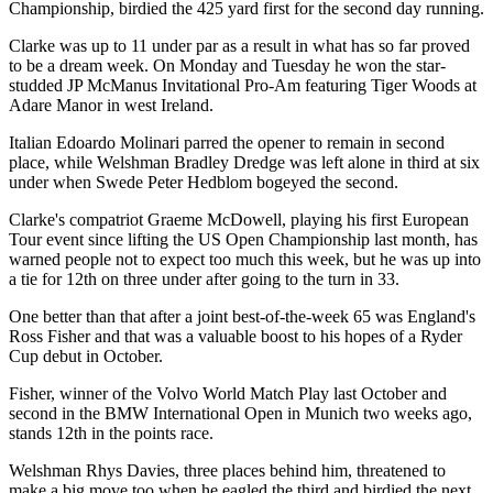
Championship, birdied the 425 yard first for the second day running.
Clarke was up to 11 under par as a result in what has so far proved
to be a dream week. On Monday and Tuesday he won the star-
studded JP McManus Invitational Pro-Am featuring Tiger Woods at
Adare Manor in west Ireland.
Italian Edoardo Molinari parred the opener to remain in second
place, while Welshman Bradley Dredge was left alone in third at six
under when Swede Peter Hedblom bogeyed the second.
Clarke's compatriot Graeme McDowell, playing his first European
Tour event since lifting the US Open Championship last month, has
warned people not to expect too much this week, but he was up into
a tie for 12th on three under after going to the turn in 33.
One better than that after a joint best-of-the-week 65 was England's
Ross Fisher and that was a valuable boost to his hopes of a Ryder
Cup debut in October.
Fisher, winner of the Volvo World Match Play last October and
second in the BMW International Open in Munich two weeks ago,
stands 12th in the points race.
Welshman Rhys Davies, three places behind him, threatened to
make a big move too when he eagled the third and birdied the next,