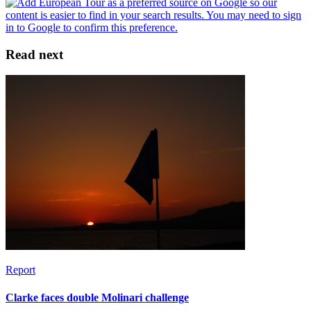
Read next
Report
Clarke faces double Molinari challenge