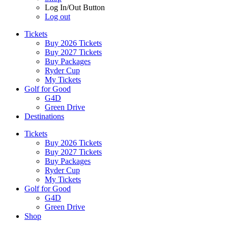
Log In/Out Button
Log out
Tickets
Buy 2026 Tickets
Buy 2027 Tickets
Buy Packages
Ryder Cup
My Tickets
Golf for Good
G4D
Green Drive
Destinations
Tickets
Buy 2026 Tickets
Buy 2027 Tickets
Buy Packages
Ryder Cup
My Tickets
Golf for Good
G4D
Green Drive
Shop