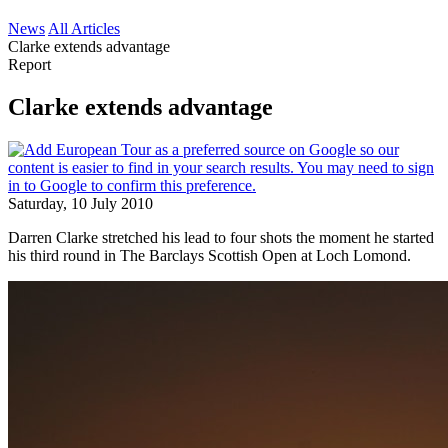
News
All Articles
Clarke extends advantage
Report
Clarke extends advantage
Saturday, 10 July 2010
Darren Clarke stretched his lead to four shots the moment he started
his third round in The Barclays Scottish Open at Loch Lomond.