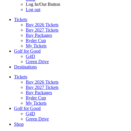
Log In/Out Button
Log out
Tickets
Buy 2026 Tickets
Buy 2027 Tickets
Buy Packages
Ryder Cup
My Tickets
Golf for Good
G4D
Green Drive
Destinations
Tickets
Buy 2026 Tickets
Buy 2027 Tickets
Buy Packages
Ryder Cup
My Tickets
Golf for Good
G4D
Green Drive
Shop