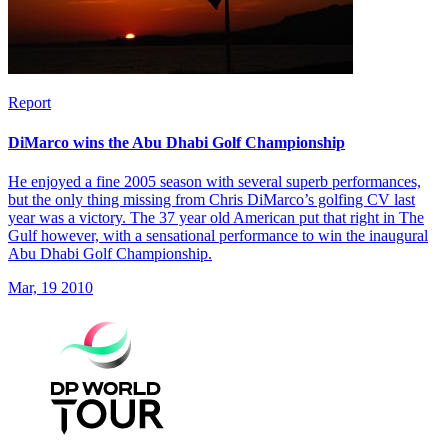
Report
DiMarco wins the Abu Dhabi Golf Championship
He enjoyed a fine 2005 season with several superb performances,
but the only thing missing from Chris DiMarco’s golfing CV last
year was a victory. The 37 year old American put that right in The
Gulf however, with a sensational performance to win the inaugural
Abu Dhabi Golf Championship.
Mar, 19 2010