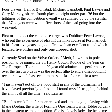
a 68 over the Old Course at St Andrews.
Four players, Henrik Bjornstad, Michael Campbell, Paul Lawrie and
Gary Murphy, shared fourth place on eight under par 136 but the
tightness of the competition overall was summed up by the statistic
that 37 players were within five shots of the lead going into the
weekend.
First man to post the clubhouse target was Dubliner Peter Lawrie,
who put the experience of playing the links course at Portmarnock
in his formative years to good effect with an excellent round which
featured five birdies and only one dropped shot.
Currently 52nd on the Volvo Order of Merit, Lawrie is in pole
position to be named the Sir Henry Cotton Rookie of the Year on
The European Tour and the 29 year old admitted his performance
over the first two days was the perfect fillip to end a disappointing
recent run which has seen him miss his last four cuts in a row.
“I just haven’t got off to a good start in any of the tournaments I
have played previously to this and I found myself struggling behind
the eight ball all the time,” said Lawrie.
“But this week I am far more relaxed and am enjoying playing with
Marie (Jordan, the wife of Formula One Team Owner Eddie Jordan)
in the amateur team competition. She is a lovely lady, she helps me