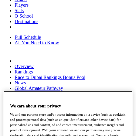
Players
Stats
Q School
Destinations
Full Schedule
All You Need to Know
Overview
Rankings
Race to Dubai Rankings Bonus Pool
News
Global Amateur Pathway
About
The Tournaments
We care about your privacy
Past Champions
News
We and our partners store and/or access information on a device (such as cookies),
and process personal data (such as unique identifiers and other device data) for
Overview
personalised ads and content, ad and content measurement, audience insights and
Articles
product development. With your consent, we and our partners may use precise
geolocation data and identification through device scanning. You can change