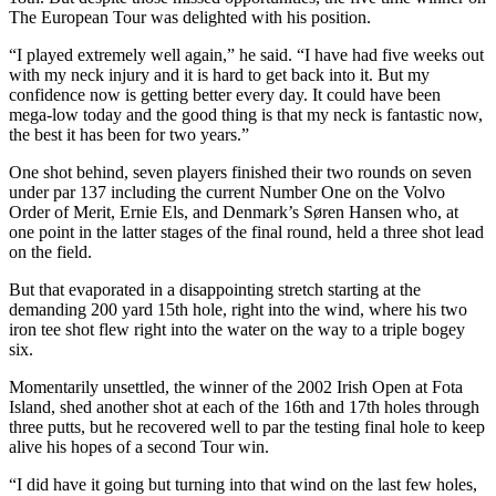
The European Tour was delighted with his position.
“I played extremely well again,” he said. “I have had five weeks out
with my neck injury and it is hard to get back into it. But my
confidence now is getting better every day. It could have been
mega-low today and the good thing is that my neck is fantastic now,
the best it has been for two years.”
One shot behind, seven players finished their two rounds on seven
under par 137 including the current Number One on the Volvo
Order of Merit, Ernie Els, and Denmark’s Søren Hansen who, at
one point in the latter stages of the final round, held a three shot lead
on the field.
But that evaporated in a disappointing stretch starting at the
demanding 200 yard 15th hole, right into the wind, where his two
iron tee shot flew right into the water on the way to a triple bogey
six.
Momentarily unsettled, the winner of the 2002 Irish Open at Fota
Island, shed another shot at each of the 16th and 17th holes through
three putts, but he recovered well to par the testing final hole to keep
alive his hopes of a second Tour win.
“I did have it going but turning into that wind on the last few holes,