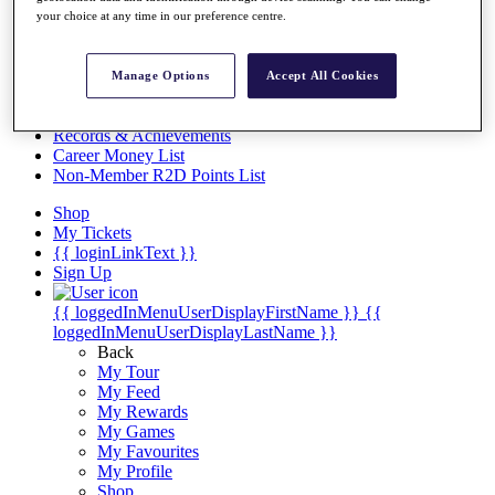
Videos
your choice at any time in our preference centre.
Discover Players
Exemption Categories
Manage Options
Accept All Cookies
Stats
Facts & Figures
Records & Achievements
Career Money List
Non-Member R2D Points List
Shop
My Tickets
{{ loginLinkText }}
Sign Up
{{ loggedInMenuUserDisplayFirstName }}
{{
loggedInMenuUserDisplayLastName }}
Back
My Tour
My Feed
My Rewards
My Games
My Favourites
My Profile
Shop