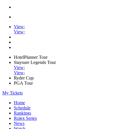
View
;
View
;
HotelPlanner Tour
Staysure Legends Tour
View
;
View
;
Ryder Cup
PGA Tour
My Tickets
Home
Schedule
Rankings
Rolex Series
News
Watch