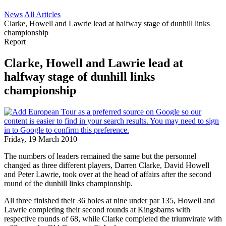
News
All Articles
Clarke, Howell and Lawrie lead at halfway stage of dunhill links
championship
Report
Clarke, Howell and Lawrie lead at
halfway stage of dunhill links
championship
Friday, 19 March 2010
The numbers of leaders remained the same but the personnel
changed as three different players, Darren Clarke, David Howell
and Peter Lawrie, took over at the head of affairs after the second
round of the dunhill links championship.
All three finished their 36 holes at nine under par 135, Howell and
Lawrie completing their second rounds at Kingsbarns with
respective rounds of 68, while Clarke completed the triumvirate with