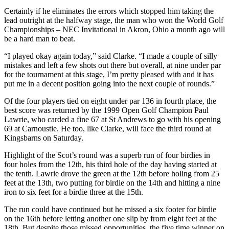
Certainly if he eliminates the errors which stopped him taking the
lead outright at the halfway stage, the man who won the World Golf
Championships – NEC Invitational in Akron, Ohio a month ago will
be a hard man to beat.
“I played okay again today,” said Clarke. “I made a couple of silly
mistakes and left a few shots out there but overall, at nine under par
for the tournament at this stage, I’m pretty pleased with and it has
put me in a decent position going into the next couple of rounds.”
Of the four players tied on eight under par 136 in fourth place, the
best score was returned by the 1999 Open Golf Champion Paul
Lawrie, who carded a fine 67 at St Andrews to go with his opening
69 at Carnoustie. He too, like Clarke, will face the third round at
Kingsbarns on Saturday.
Highlight of the Scot’s round was a superb run of four birdies in
four holes from the 12th, his third hole of the day having started at
the tenth. Lawrie drove the green at the 12th before holing from 25
feet at the 13th, two putting for birdie on the 14th and hitting a nine
iron to six feet for a birdie three at the 15th.
The run could have continued but he missed a six footer for birdie
on the 16th before letting another one slip by from eight feet at the
18th. But despite those missed opportunities, the five time winner on