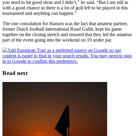
you need to hit good shots and I didn’t,” he said. “But I am still in
with a good chance as there is a lot of golf left to be played in this
tournament and anything can happen.”
The one consolation for Hansen was the fact that amateur partner,
former Dutch football international Ruud Gullit, kept his game
together on the closing stretch and ensured that they led the amateur
part of the event going into the weekend on 19 under par.
Read next