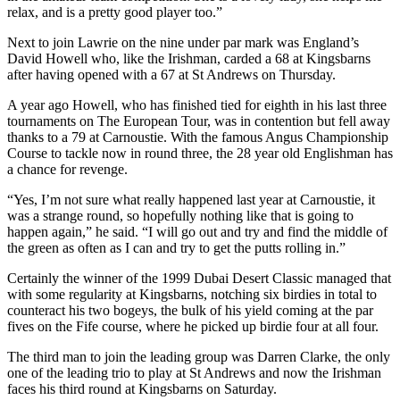
relax, and is a pretty good player too.”
Next to join Lawrie on the nine under par mark was England’s
David Howell who, like the Irishman, carded a 68 at Kingsbarns
after having opened with a 67 at St Andrews on Thursday.
A year ago Howell, who has finished tied for eighth in his last three
tournaments on The European Tour, was in contention but fell away
thanks to a 79 at Carnoustie. With the famous Angus Championship
Course to tackle now in round three, the 28 year old Englishman has
a chance for revenge.
“Yes, I’m not sure what really happened last year at Carnoustie, it
was a strange round, so hopefully nothing like that is going to
happen again,” he said. “I will go out and try and find the middle of
the green as often as I can and try to get the putts rolling in.”
Certainly the winner of the 1999 Dubai Desert Classic managed that
with some regularity at Kingsbarns, notching six birdies in total to
counteract his two bogeys, the bulk of his yield coming at the par
fives on the Fife course, where he picked up birdie four at all four.
The third man to join the leading group was Darren Clarke, the only
one of the leading trio to play at St Andrews and now the Irishman
faces his third round at Kingsbarns on Saturday.