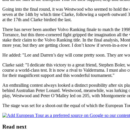
Going into the final round, it was Westwood who seemed to hold the
seven at the 14th by which time Clarke, following a superb outward 30
at the 17th and Clarke birdied the last.
There has never been another Volvo Ranking finale to match the 199
Torrance, but this three-cornered fight gripped the imagination all the
stake their claim to the Volvo Ranking title. In the final analysis, Mo
more year, but they are getting closer. I don’t know if seven-in-a-row
He added: "Lee and Darren’s day will come pretty soon. They are worl
Clarke said: "I dedicate this victory to a great friend, Stephen Boler
course a world-class test. It is now a rival to Valderrama. I must als
for their magnificent support and this wonderful tournament."
An enthralling contest always looked a distinct possibility after six p
behind Australian Peter Lonard. Westwood, meanwhile, was lurking one 
play, Westwood and Peter O’Malley led on 205, with Montgomerie one
The stage was set for a shoot-out the equal of which the European Tour
Read next