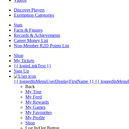
Videos
Discover Players
Exemption Categories
Stats
Facts & Figures
Records & Achievements
Career Money List
Non-Member R2D Points List
Shop
My Tickets
{{ loginLinkText }}
Sign Up
{{ loggedInMenuUserDisplayFirstName }}
{{ loggedInMenu
Back
My Tour
My Feed
My Rewards
My Games
My Favourites
My Profile
Shop
Log In/Out Button