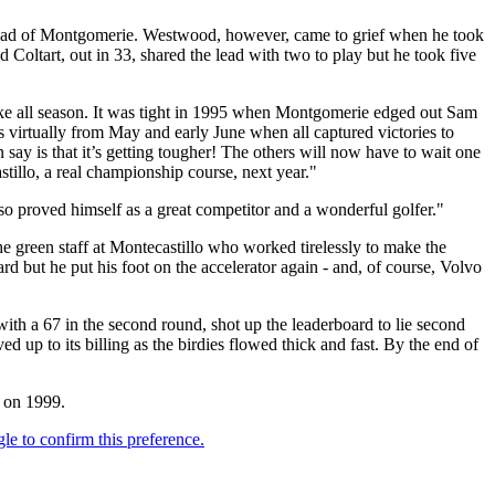
head of Montgomerie. Westwood, however, came to grief when he took
Coltart, out in 33, shared the lead with two to play but he took five
ke all season. It was tight in 1995 when Montgomerie edged out Sam
ns virtually from May and early June when all captured victories to
 say is that it’s getting tougher! The others will now have to wait one
tillo, a real championship course, next year."
o proved himself as a great competitor and a wonderful golfer."
the green staff at Montecastillo who worked tirelessly to make the
rd but he put his foot on the accelerator again - and, of course, Volvo
 with a 67 in the second round, shot up the leaderboard to lie second
up to its billing as the birdies flowed thick and fast. By the end of
l on 1999.