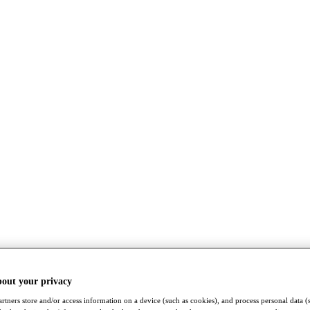
bout your privacy
rtners store and/or access information on a device (such as cookies), and process personal data (