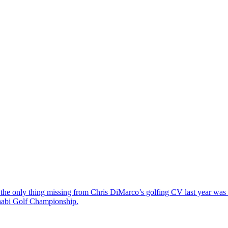
the only thing missing from Chris DiMarco’s golfing CV last year was a
Dhabi Golf Championship.