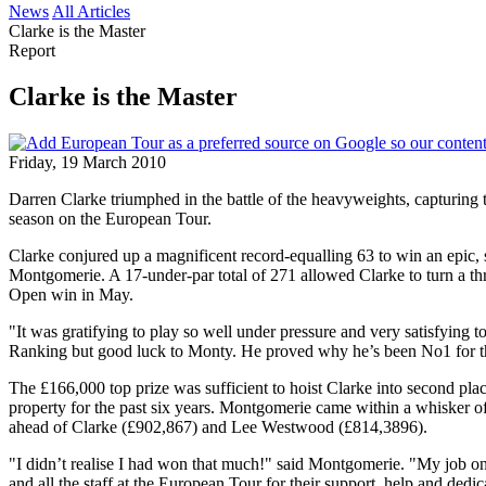
News
All Articles
Clarke is the Master
Report
Clarke is the Master
Friday, 19 March 2010
Darren Clarke triumphed in the battle of the heavyweights, capturing
season on the European Tour.
Clarke conjured up a magnificent record-equalling 63 to win an epic
Montgomerie. A 17-under-par total of 271 allowed Clarke to turn a thr
Open win in May.
"It was gratifying to play so well under pressure and very satisfying 
Ranking but good luck to Monty. He proved why he’s been No1 for the
The £166,000 top prize was sufficient to hoist Clarke into second pl
property for the past six years. Montgomerie came within a whisker o
ahead of Clarke (£902,867) and Lee Westwood (£814,3896).
"I didn’t realise I had won that much!" said Montgomerie. "My job on
and all the staff at the European Tour for their support, help and dedic