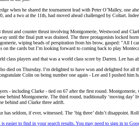
 edge when he shared the tournament lead with Peter O’Malley, one a
, and a two at the 11th, had moved ahead challenged by Coltart. Indeed 
8 thrust and counter thrust involving Montgomerie, Westwood and Clar
 way until the final putt was drained. The three protagonists locked hor
ntgomerie, wiping beads of perspiration from his brow, gasped: "All I can
 is on the cards but I’m looking forward to coming back to play Montecas
d class players and that was a world class score by Darren. Lee has als
, who died on Thursday. I’m delighted to have won and delighted for all 
o congratulate Colin on being number one again - Lee and I pushed him ha
layers - including Clarke - tied on 67 after the first round. Montgomerie,
behind Montgomerie. The third round, traditionally ‘moving day’ lived 
 behind and Clarke three adrift.
 has seldom, if ever, witnessed. The ‘big three’ didn’t disappoint. Rol