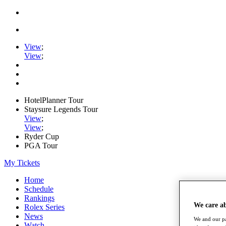
View
;
View
;
HotelPlanner Tour
Staysure Legends Tour
View
;
View
;
Ryder Cup
PGA Tour
My Tickets
Home
Schedule
Rankings
We care a
Rolex Series
News
We and our pa
Watch