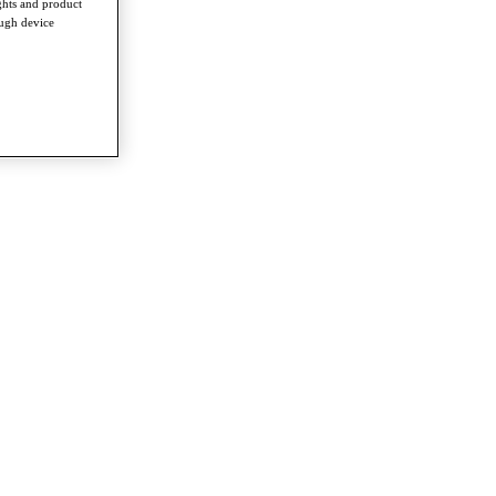
ghts and product
ough device