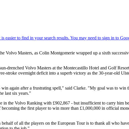
 the Volvo Masters, as Colin Montgomerie wrapped up a sixth successive
, sun-drenched Volvo Masters at the Montecastillo Hotel and Golf Resor
ee-stroke overnight deficit into a superb victory as the 30-year-old U
to win again after a frustrating spell," said Clarke. "My goal was to w
 last six years."
ace in the Volvo Ranking with £902,867 - but insufficient to carry hi
f becoming the first player to win more than £1,000,000 in official mo
 behalf of all the players on the European Tour is to thank all who ha
ation to the job."