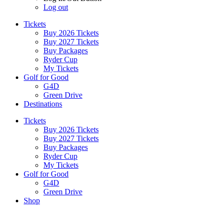
Log out
Tickets
Buy 2026 Tickets
Buy 2027 Tickets
Buy Packages
Ryder Cup
My Tickets
Golf for Good
G4D
Green Drive
Destinations
Tickets
Buy 2026 Tickets
Buy 2027 Tickets
Buy Packages
Ryder Cup
My Tickets
Golf for Good
G4D
Green Drive
Shop