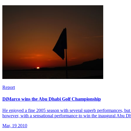
Report
DiMarco wins the Abu Dhabi Golf Championship
He enjoyed a fine 2005 season with several superb performances, but 
however, with a sensational performance to win the inaugural Abu 
Mar, 19 2010