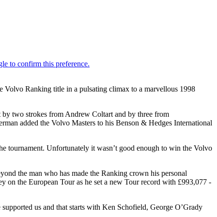
 Volvo Ranking title in a pulsating climax to a marvellous 1998
t by two strokes from Andrew Coltart and by three from
lsterman added the Volvo Masters to his Benson & Hedges International
in the tournament. Unfortunately it wasn’t good enough to win the Volvo
m beyond the man who has made the Ranking crown his personal
ney on the European Tour as he set a new Tour record with £993,077 -
ve supported us and that starts with Ken Schofield, George O’Grady