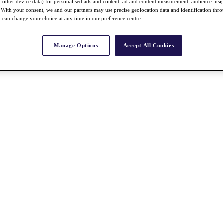
nd other device data) for personalised ads and content, ad and content measurement, audience insi
With your consent, we and our partners may use precise geolocation data and identification thr
 can change your choice at any time in our preference centre.
Manage Options
Accept All Cookies