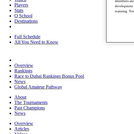
identifiers a
Players
development. 
Stats
scanning. You
Q School
Destinations
Full Schedule
All You Need to Know
Overview
Rankings
Race to Dubai Rankings Bonus Pool
News
Global Amateur Pathway
About
The Tournaments
Past Champions
News
Overview
Articles