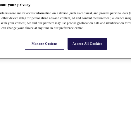
bout your privacy
rtners store and/or access information on a device (such as cookies), and process personal data (
nd other device data) for personalised ads and content, ad and content measurement, audience insi
With your consent, we and our partners may use precise geolocation data and identification thr
 can change your choice at any time in our preference centre.
Manage Options
Accept All Cookies