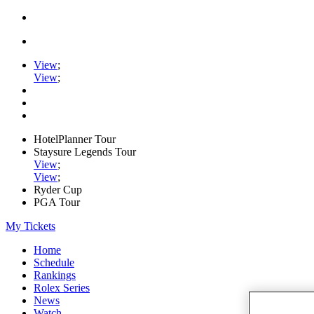
View
;
View
;
HotelPlanner Tour
Staysure Legends Tour
View
;
View
;
Ryder Cup
PGA Tour
My Tickets
Home
Schedule
Rankings
Rolex Series
News
Watch