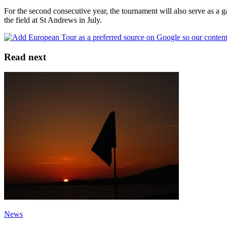
For the second consecutive year, the tournament will also serve as a 
the field at St Andrews in July.
Read next
News