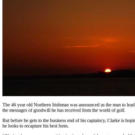
The 46 year old Northern Irishman was announced as the man to lead 
the messages of goodwill he has received from the world of golf.
But before he gets to the business end of his captaincy, Clarke is ho
he looks to recapture his best form.