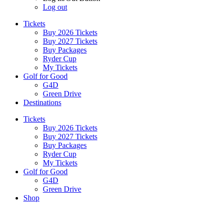
Log out
Tickets
Buy 2026 Tickets
Buy 2027 Tickets
Buy Packages
Ryder Cup
My Tickets
Golf for Good
G4D
Green Drive
Destinations
Tickets
Buy 2026 Tickets
Buy 2027 Tickets
Buy Packages
Ryder Cup
My Tickets
Golf for Good
G4D
Green Drive
Shop