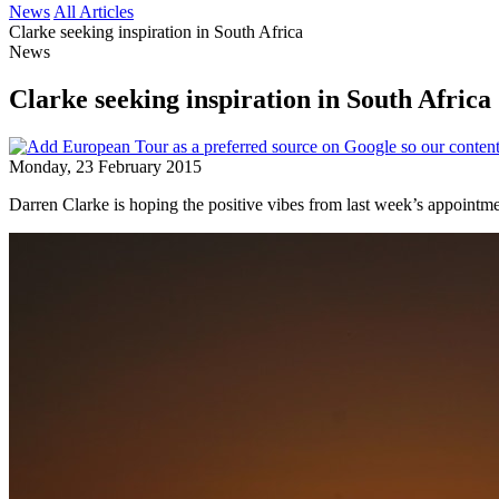
News
All Articles
Clarke seeking inspiration in South Africa
News
Clarke seeking inspiration in South Africa
Monday, 23 February 2015
Darren Clarke is hoping the positive vibes from last week’s appointm