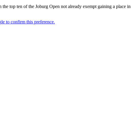
n the top ten of the Joburg Open not already exempt gaining a place in