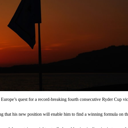
Europe’s quest for a record-breaking fourth consecutive Ryder Cup vi
ping that his new position will enable him to find a winning formula o