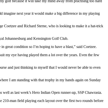
 my golf because it will take my mind away from practising too hard
 would imagine next year it would make a big difference in my playing
e Coetzee and Richard Sterne, who is looking to make it a hat-trick
Royal Johannesburg and Kensington Golf Club.
 in great condition so I’m hoping to have a blast,” said Coetzee.
y suit my eye having played them a lot over the years. Even the few
urse and just thinking to myself that I would never be able to even
nt where I am standing with that trophy in my hands again on Sunday
as well as last week’s Hero Indian Open runner-up, SSP Chawrasia.
 210-man field playing each layout over the first two rounds before