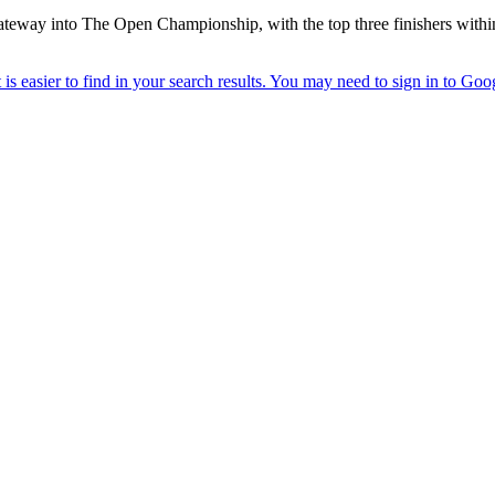
gateway into The Open Championship, with the top three finishers withi