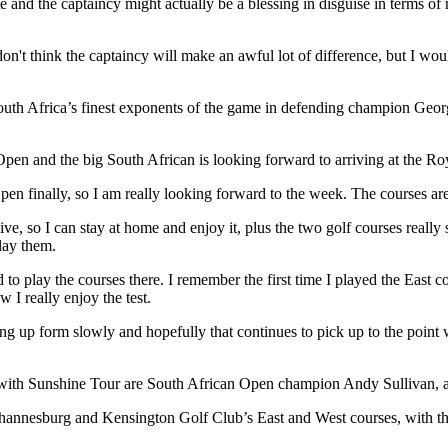
 and the captaincy might actually be a blessing in disguise in terms of
, I don't think the captaincy will make an awful lot of difference, but I
outh Africa’s finest exponents of the game in defending champion Georg
 Open and the big South African is looking forward to arriving at the 
pen finally, so I am really looking forward to the week. The courses are
ive, so I can stay at home and enjoy it, plus the two golf courses reall
lay them.
o play the courses there. I remember the first time I played the East co
 I really enjoy the test.
cking up form slowly and hopefully that continues to pick up to the poi
d with Sunshine Tour are South African Open champion Andy Sullivan, 
hannesburg and Kensington Golf Club’s East and West courses, with the