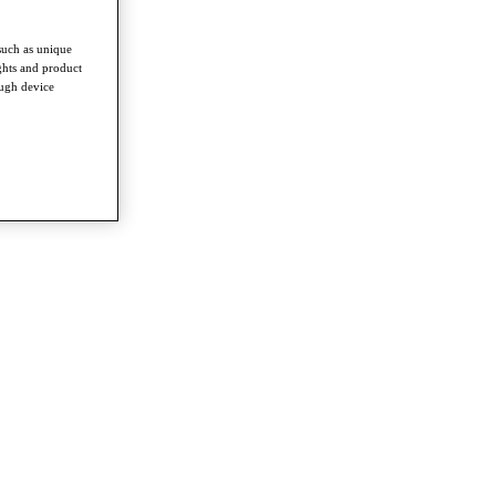
such as unique
ghts and product
ough device