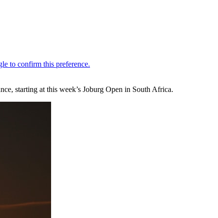
ce, starting at this week’s Joburg Open in South Africa.