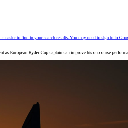
ent as European Ryder Cup captain can improve his on-course performan