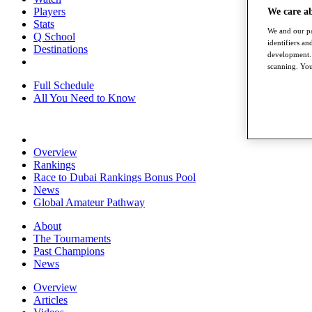
Players
We care a
Stats
We and our pa
Q School
identifiers a
Destinations
development. 
scanning. You
Full Schedule
All You Need to Know
Overview
Rankings
Race to Dubai Rankings Bonus Pool
News
Global Amateur Pathway
About
The Tournaments
Past Champions
News
Overview
Articles