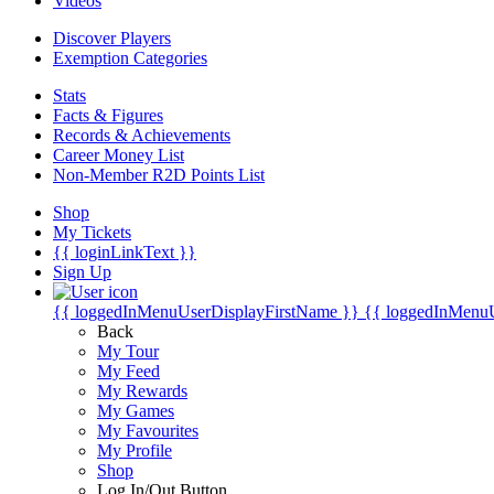
Videos
Discover Players
Exemption Categories
Stats
Facts & Figures
Records & Achievements
Career Money List
Non-Member R2D Points List
Shop
My Tickets
{{ loginLinkText }}
Sign Up
{{ loggedInMenuUserDisplayFirstName }}
{{ loggedInMenu
Back
My Tour
My Feed
My Rewards
My Games
My Favourites
My Profile
Shop
Log In/Out Button