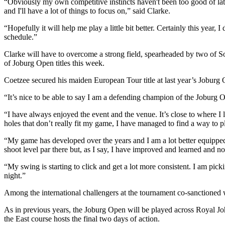
“Obviously my own competitive instincts haven't been too good of late
and I'll have a lot of things to focus on,” said Clarke.
“Hopefully it will help me play a little bit better. Certainly this year
schedule.”
Clarke will have to overcome a strong field, spearheaded by two of S
of Joburg Open titles this week.
Coetzee secured his maiden European Tour title at last year’s Joburg
“It’s nice to be able to say I am a defending champion of the Joburg O
“I have always enjoyed the event and the venue. It’s close to where I l
holes that don’t really fit my game, I have managed to find a way to p
“My game has developed over the years and I am a lot better equipped t
shoot level par there but, as I say, I have improved and learned and now
“My swing is starting to click and get a lot more consistent. I am pi
night.”
Among the international challengers at the tournament co-sanctione
As in previous years, the Joburg Open will be played across Royal Jo
the East course hosts the final two days of action.