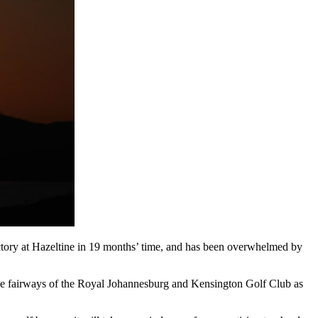
ctory at Hazeltine in 19 months’ time, and has been overwhelmed by
n the fairways of the Royal Johannesburg and Kensington Golf Club as