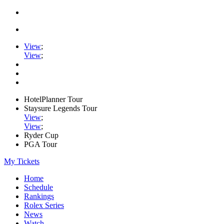
View
;
View
;
HotelPlanner Tour
Staysure Legends Tour
View
;
View
;
Ryder Cup
PGA Tour
My Tickets
Home
Schedule
Rankings
Rolex Series
News
Watch