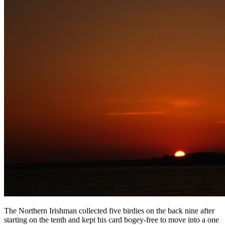
The Northern Irishman collected five birdies on the back nine after
starting on the tenth and kept his card bogey-free to move into a one