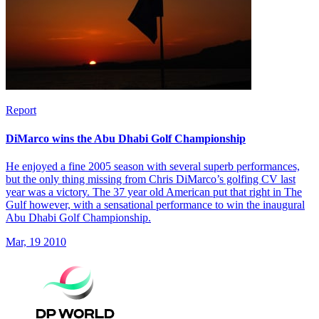
Report
DiMarco wins the Abu Dhabi Golf Championship
He enjoyed a fine 2005 season with several superb performances,
but the only thing missing from Chris DiMarco’s golfing CV last
year was a victory. The 37 year old American put that right in The
Gulf however, with a sensational performance to win the inaugural
Abu Dhabi Golf Championship.
Mar, 19 2010