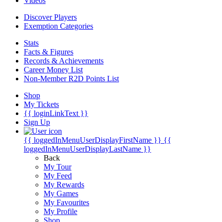
Videos
Discover Players
Exemption Categories
Stats
Facts & Figures
Records & Achievements
Career Money List
Non-Member R2D Points List
Shop
My Tickets
{{ loginLinkText }}
Sign Up
{{ loggedInMenuUserDisplayFirstName }}
{{
loggedInMenuUserDisplayLastName }}
Back
My Tour
My Feed
My Rewards
My Games
My Favourites
My Profile
Shop