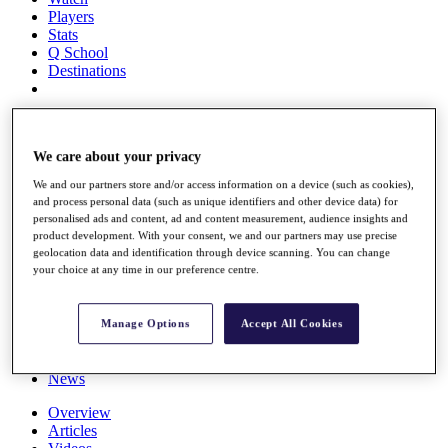
Players
Stats
Q School
Destinations
Full Schedule
All You Need to Know
We care about your privacy
We and our partners store and/or access information on a device (such as cookies),
and process personal data (such as unique identifiers and other device data) for
Overview
personalised ads and content, ad and content measurement, audience insights and
Rankings
product development. With your consent, we and our partners may use precise
geolocation data and identification through device scanning. You can change
Race to Dubai Rankings Bonus Pool
your choice at any time in our preference centre.
News
Global Amateur Pathway
About
Manage Options
Accept All Cookies
The Tournaments
Past Champions
News
Overview
Articles