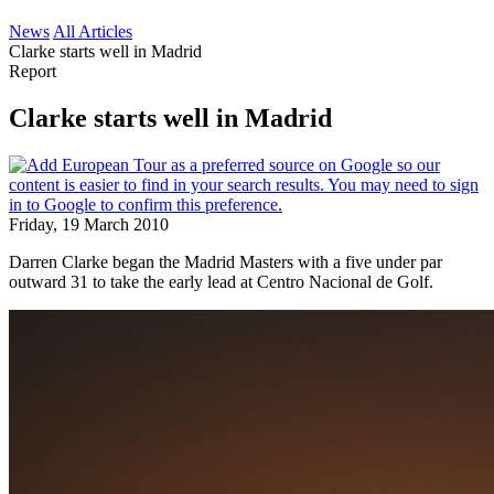
News
All Articles
Clarke starts well in Madrid
Report
Clarke starts well in Madrid
Friday, 19 March 2010
Darren Clarke began the Madrid Masters with a five under par
outward 31 to take the early lead at Centro Nacional de Golf.