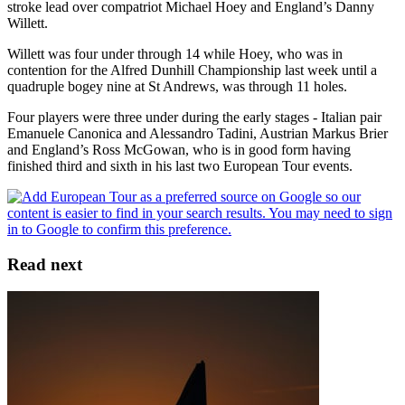
stroke lead over compatriot Michael Hoey and England’s Danny
Willett.
Willett was four under through 14 while Hoey, who was in
contention for the Alfred Dunhill Championship last week until a
quadruple bogey nine at St Andrews, was through 11 holes.
Four players were three under during the early stages - Italian pair
Emanuele Canonica and Alessandro Tadini, Austrian Markus Brier
and England’s Ross McGowan, who is in good form having
finished third and sixth in his last two European Tour events.
Read next