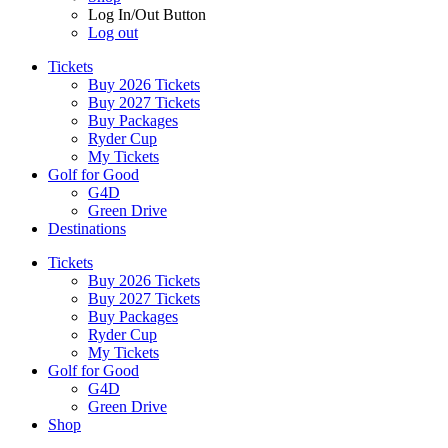
Log In/Out Button
Log out
Tickets
Buy 2026 Tickets
Buy 2027 Tickets
Buy Packages
Ryder Cup
My Tickets
Golf for Good
G4D
Green Drive
Destinations
Tickets
Buy 2026 Tickets
Buy 2027 Tickets
Buy Packages
Ryder Cup
My Tickets
Golf for Good
G4D
Green Drive
Shop