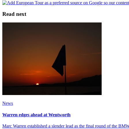
Read next
News
Warren edges ahead at Wentworth
Marc Warren established a slender lead as the final round of the 