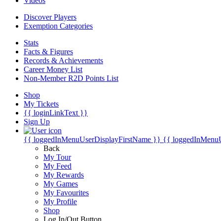
Videos
Discover Players
Exemption Categories
Stats
Facts & Figures
Records & Achievements
Career Money List
Non-Member R2D Points List
Shop
My Tickets
{{ loginLinkText }}
Sign Up
{{ loggedInMenuUserDisplayFirstName }}
{{ loggedInMenu
Back
My Tour
My Feed
My Rewards
My Games
My Favourites
My Profile
Shop
Log In/Out Button