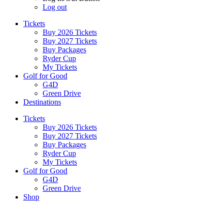
Log out
Tickets
Buy 2026 Tickets
Buy 2027 Tickets
Buy Packages
Ryder Cup
My Tickets
Golf for Good
G4D
Green Drive
Destinations
Tickets
Buy 2026 Tickets
Buy 2027 Tickets
Buy Packages
Ryder Cup
My Tickets
Golf for Good
G4D
Green Drive
Shop