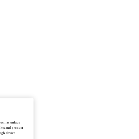
such as unique
ghts and product
ough device