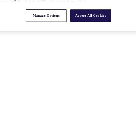
Manage Options
Accept All Cookies