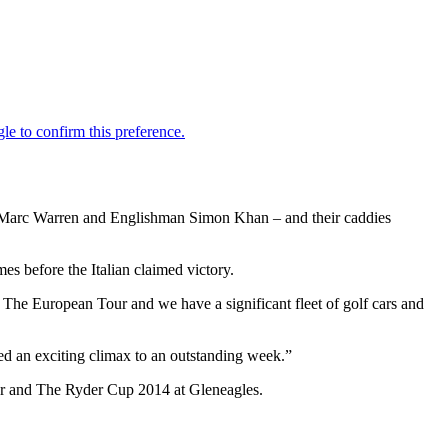
’s Marc Warren and Englishman Simon Khan – and their caddies
es before the Italian claimed victory.
he European Tour and we have a significant fleet of golf cars and
ved an exciting climax to an outstanding week.”
Tour and The Ryder Cup 2014 at Gleneagles.