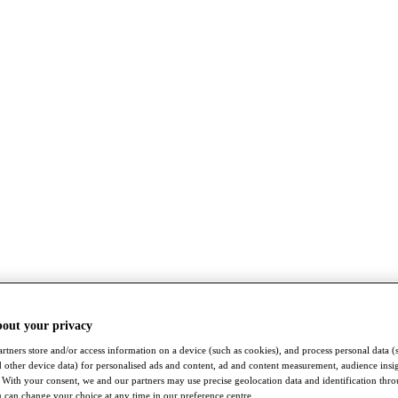
bout your privacy
rtners store and/or access information on a device (such as cookies), and process personal data (
nd other device data) for personalised ads and content, ad and content measurement, audience insi
With your consent, we and our partners may use precise geolocation data and identification thr
 can change your choice at any time in our preference centre.