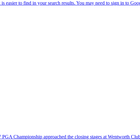
BMW PGA Championship approached the closing stages at Wentworth Club