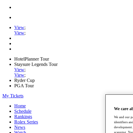
View
;
View
;
HotelPlanner Tour
Staysure Legends Tour
View
;
View
;
Ryder Cup
PGA Tour
My Tickets
Home
We care a
Schedule
Rankings
We and our pa
Rolex Series
identifiers a
News
development. 
Watch
scanning. You