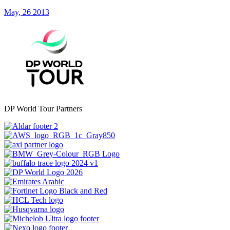
May, 26 2013
DP World Tour Partners