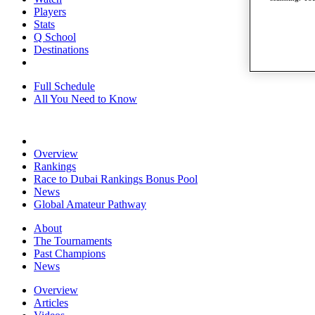
Players
Stats
Q School
Destinations
Full Schedule
All You Need to Know
Overview
Rankings
Race to Dubai Rankings Bonus Pool
News
Global Amateur Pathway
About
The Tournaments
Past Champions
News
Overview
Articles