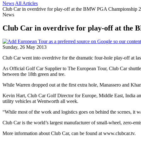
News
All Articles
Club Car in overdrive for play-off at the BMW PGA Championship 
News
Club Car in overdrive for play-off at t
Sunday, 26 May 2013
Club Car went into overdrive for the dramatic four-hole play-off 
As Official Golf Car Supplier to The European Tour, Club Car shuttl
between the 18th green and tee.
While Warren dropped out at the first extra hole, Manassero and Khan m
Kevin Hart, Club Car Golf Director for Europe, Middle East, India a
utility vehicles at Wentworth all week.
“While most of the work and logistics goes on behind the scenes, it wa
Club Car is the world’s largest manufacturer of small-wheel, zero-em
More information about Club Car, can be found at www.clubcar.tv.