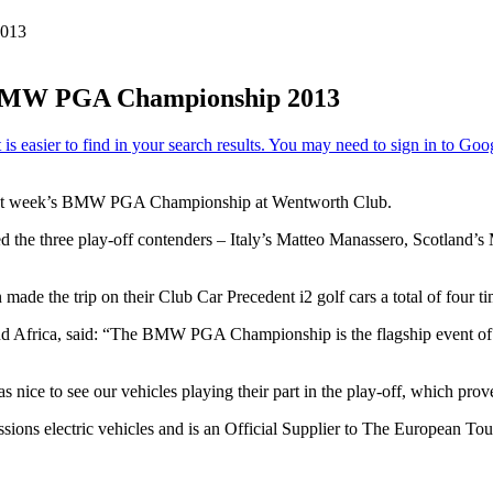
2013
he BMW PGA Championship 2013
at last week’s BMW PGA Championship at Wentworth Club.
ed the three play-off contenders – Italy’s Matteo Manassero, Scotland
ade the trip on their Club Car Precedent i2 golf cars a total of four tim
nd Africa, said: “The BMW PGA Championship is the flagship event of T
s nice to see our vehicles playing their part in the play-off, which pro
issions electric vehicles and is an Official Supplier to The European 