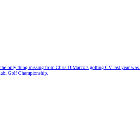
the only thing missing from Chris DiMarco’s golfing CV last year was a
Dhabi Golf Championship.