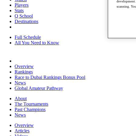
development. 
Players
scanning. You
Stats
Q School
Destinations
Full Schedule
All You Need to Know
Overview
Rankings
Race to Dubai Rankings Bonus Pool
News
Global Amateur Pathway
About
The Tournaments
Past Champions
News
Overview
Articles