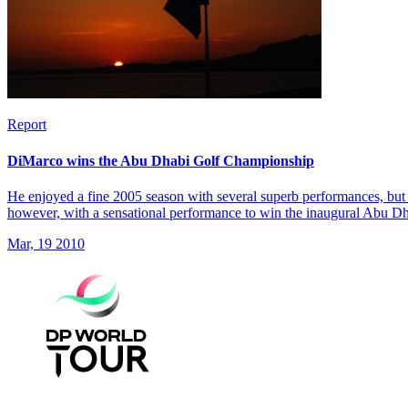
Report
DiMarco wins the Abu Dhabi Golf Championship
He enjoyed a fine 2005 season with several superb performances, but 
however, with a sensational performance to win the inaugural Abu 
Mar, 19 2010