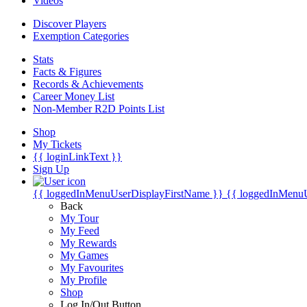
Videos
Discover Players
Exemption Categories
Stats
Facts & Figures
Records & Achievements
Career Money List
Non-Member R2D Points List
Shop
My Tickets
{{ loginLinkText }}
Sign Up
{{ loggedInMenuUserDisplayFirstName }}
{{ loggedInMenu
Back
My Tour
My Feed
My Rewards
My Games
My Favourites
My Profile
Shop
Log In/Out Button