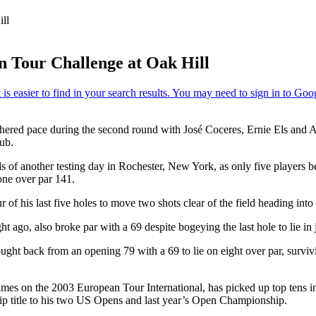
ll
n Tour Challenge at Oak Hill
ed pace during the second round with José Coceres, Ernie Els and Ada
ub.
f another testing day in Rochester, New York, as only five players bet
one over par 141.
 of his last five holes to move two shots clear of the field heading i
 ago, also broke par with a 69 despite bogeying the last hole to lie in jo
ght back from an opening 79 with a 69 to lie on eight over par, survi
 times on the 2003 European Tour International, has picked up top tens 
p title to his two US Opens and last year’s Open Championship.