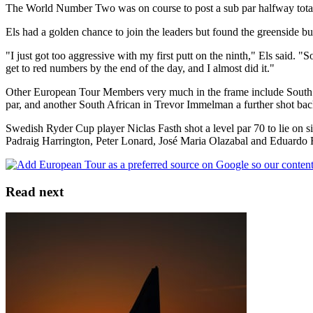
The World Number Two was on course to post a sub par halfway total but
Els had a golden chance to join the leaders but found the greenside bun
"I just got too aggressive with my first putt on the ninth," Els said. "So
get to red numbers by the end of the day, and I almost did it."
Other European Tour Members very much in the frame include South A
par, and another South African in Trevor Immelman a further shot bac
Swedish Ryder Cup player Niclas Fasth shot a level par 70 to lie o
Padraig Harrington, Peter Lonard, José Maria Olazabal and Eduardo 
Read next