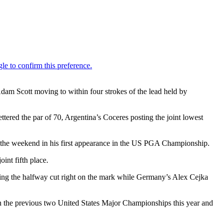
m Scott moving to within four strokes of the lead held by
tered the par of 70, Argentina’s Coceres posting the joint lowest
nto the weekend in his first appearance in the US PGA Championship.
int fifth place.
ving the halfway cut right on the mark while Germany’s Alex Cejka
in the previous two United States Major Championships this year and