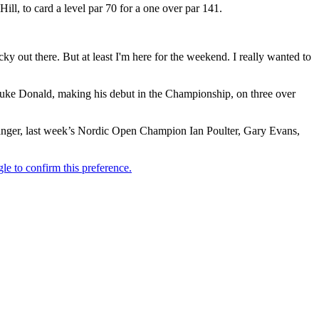
ll, to card a level par 70 for a one over par 141.
ricky out there. But at least I'm here for the weekend. I really wanted to
uke Donald, making his debut in the Championship, on three over
Langer, last week’s Nordic Open Champion Ian Poulter, Gary Evans,