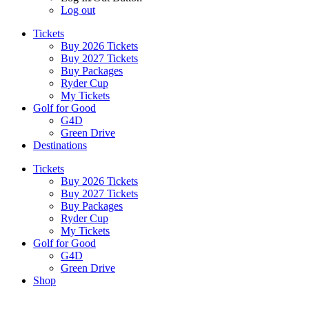
Log out
Tickets
Buy 2026 Tickets
Buy 2027 Tickets
Buy Packages
Ryder Cup
My Tickets
Golf for Good
G4D
Green Drive
Destinations
Tickets
Buy 2026 Tickets
Buy 2027 Tickets
Buy Packages
Ryder Cup
My Tickets
Golf for Good
G4D
Green Drive
Shop