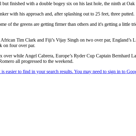
 finished with a double bogey six on his last hole, the ninth at Oak Hi
ker with his approach and, after splashing out to 25 feet, three putted.
me of the greens are getting firmer than others and it's getting a little t
frican Tim Clark and Fiji’s Vijay Singh on two over par, England’s L
k on four over par.
n six over while Angel Cabrera, Europe’s Ryder Cup Captain Bernhard 
Romero all progressed to the weekend.