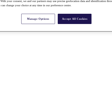
With your consent, we and our partners may use precise geolocation data and identification thr
 can change your choice at any time in our preference centre.
Manage Options
Accept All Cookies