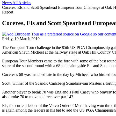
News
All Articles
Coceres, Els and Scott Spearhead European Tour Challenge at Oak Hi
Report
Coceres, Els and Scott Spearhead Europea
Friday, 19 March 2010
The European Tour challenge in the 85th US PGA Championship gather
American Shaun Micheel at the halfway stage at Oak Hill Country Cl
European Tour Members came to the fore with some of the best rounds o
score of the second round with a 68 to lie alongside Els and Scott on 
Coceres’s 68 was matched late in the day by Micheel, who birdied four
Scott, winner of the Scandic Carlsberg Scandinavian Masters a fortnight
Another player to break 70 was England’s Paul Casey who bravely fou
also broke 70 to move to three over par 143.
Els, the current leader of the Volvo Order of Merit having won three
is again among the leaders in his bid to add the US PGA Championshi