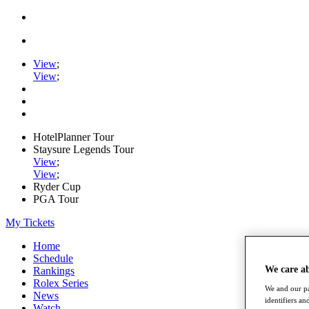
View
;
View
;
HotelPlanner Tour
Staysure Legends Tour
View
;
View
;
Ryder Cup
PGA Tour
My Tickets
Home
Schedule
We care a
Rankings
Rolex Series
We and our pa
News
identifiers a
Watch