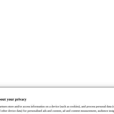
bout your privacy
rtners store and/or access information on a device (such as cookies), and process personal data (
nd other device data) for personalised ads and content, ad and content measurement, audience insi