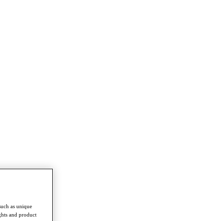
such as unique
ghts and product