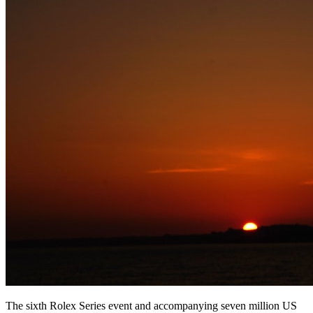
The sixth Rolex Series event and accompanying seven million US