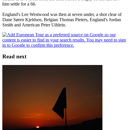
him settle for a 66.
England's Lee Westwood was then at seven under, a shot clear of
Dane Søren Kjeldsen, Belgian Thomas Pieters, England's Jordan
Smith and American Peter Uihlein.
Read next