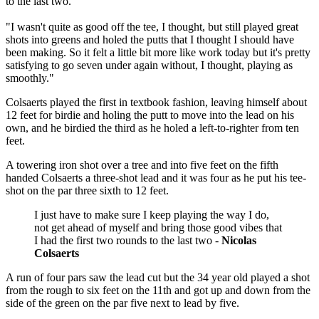
to the last two.
"I wasn't quite as good off the tee, I thought, but still played great
shots into greens and holed the putts that I thought I should have
been making. So it felt a little bit more like work today but it's pretty
satisfying to go seven under again without, I thought, playing as
smoothly."
Colsaerts played the first in textbook fashion, leaving himself about
12 feet for birdie and holing the putt to move into the lead on his
own, and he birdied the third as he holed a left-to-righter from ten
feet.
A towering iron shot over a tree and into five feet on the fifth
handed Colsaerts a three-shot lead and it was four as he put his tee-
shot on the par three sixth to 12 feet.
I just have to make sure I keep playing the way I do,
not get ahead of myself and bring those good vibes that
I had the first two rounds to the last two -
Nicolas
Colsaerts
A run of four pars saw the lead cut but the 34 year old played a shot
from the rough to six feet on the 11th and got up and down from the
side of the green on the par five next to lead by five.