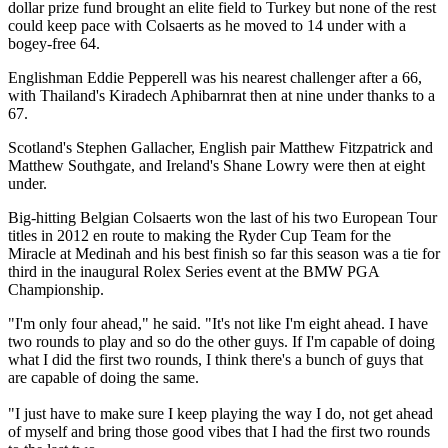
dollar prize fund brought an elite field to Turkey but none of the rest
could keep pace with Colsaerts as he moved to 14 under with a
bogey-free 64.
Englishman Eddie Pepperell was his nearest challenger after a 66,
with Thailand's Kiradech Aphibarnrat then at nine under thanks to a
67.
Scotland's Stephen Gallacher, English pair Matthew Fitzpatrick and
Matthew Southgate, and Ireland's Shane Lowry were then at eight
under.
Big-hitting Belgian Colsaerts won the last of his two European Tour
titles in 2012 en route to making the Ryder Cup Team for the
Miracle at Medinah and his best finish so far this season was a tie for
third in the inaugural Rolex Series event at the BMW PGA
Championship.
"I'm only four ahead," he said. "It's not like I'm eight ahead. I have
two rounds to play and so do the other guys. If I'm capable of doing
what I did the first two rounds, I think there's a bunch of guys that
are capable of doing the same.
"I just have to make sure I keep playing the way I do, not get ahead
of myself and bring those good vibes that I had the first two rounds