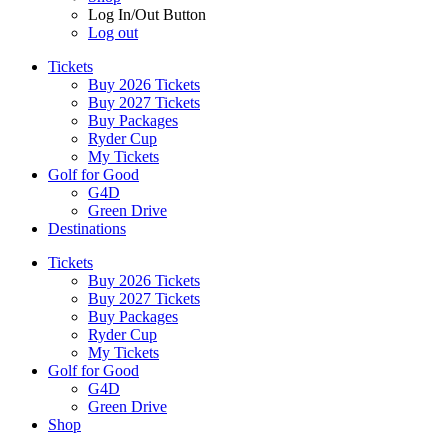
Log In/Out Button
Log out
Tickets
Buy 2026 Tickets
Buy 2027 Tickets
Buy Packages
Ryder Cup
My Tickets
Golf for Good
G4D
Green Drive
Destinations
Tickets
Buy 2026 Tickets
Buy 2027 Tickets
Buy Packages
Ryder Cup
My Tickets
Golf for Good
G4D
Green Drive
Shop