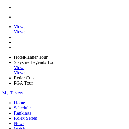
View
;
View
;
HotelPlanner Tour
Staysure Legends Tour
View
;
View
;
Ryder Cup
PGA Tour
My Tickets
Home
Schedule
Rankings
Rolex Series
News
Watch