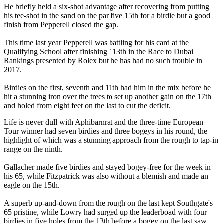
He briefly held a six-shot advantage after recovering from putting
his tee-shot in the sand on the par five 15th for a birdie but a good
finish from Pepperell closed the gap.
This time last year Pepperell was battling for his card at the
Qualifying School after finishing 113th in the Race to Dubai
Rankings presented by Rolex but he has had no such trouble in
2017.
Birdies on the first, seventh and 11th had him in the mix before he
hit a stunning iron over the trees to set up another gain on the 17th
and holed from eight feet on the last to cut the deficit.
Life is never dull with Aphibarnrat and the three-time European
Tour winner had seven birdies and three bogeys in his round, the
highlight of which was a stunning approach from the rough to tap-in
range on the ninth.
Gallacher made five birdies and stayed bogey-free for the week in
his 65, while Fitzpatrick was also without a blemish and made an
eagle on the 15th.
A superb up-and-down from the rough on the last kept Southgate's
65 pristine, while Lowry had surged up the leaderboad with four
birdies in five holes from the 13th before a bogey on the last saw