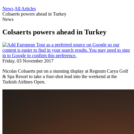
News
All Articles
Colsaerts powers ahead in Turkey
News
Colsaerts powers ahead in Turkey
Friday, 03 November 2017
Nicolas Colsaerts put on a stunning display at Regnum Carya Golf
& Spa Resort to take a four-shot lead into the weekend at the
Turkish Airlines Open.