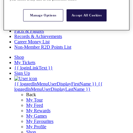
Videos
Discover Players
Exemption Categories
Manage Options
Accept All Cookies
Stats
Facts & Figures
Records & Achievements
Career Money List
Non-Member R2D Points List
Shop
My Tickets
{{ loginLinkText }}
Sign Up
{{ loggedInMenuUserDisplayFirstName }}
{{
loggedInMenuUserDisplayLastName }}
Back
My Tour
My Feed
My Rewards
My Games
My Favourites
My Profile
Shop