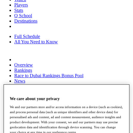
Players
Stats
Q School
Destinations
Full Schedule
All You Need to Know
Overview
Rankings
Race to Dubai Rankings Bonus Pool
News
Global Amateur Pathway
About
We care about your privacy
The Tournaments
Past Champions
We and our partners store and/or access information on a device (such as cookies),
News
and process personal data (such as unique identifiers and other device data) for
personalised ads and content, ad and content measurement, audience insights and
Overview
product development. With your consent, we and our partners may use precise
geolocation data and identification through device scanning. You can change
Articles
your choice at any time in our preference centre.