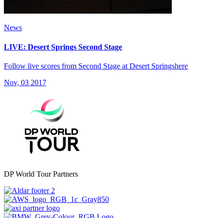
News
LIVE: Desert Springs Second Stage
Follow live scores from Second Stage at Desert Springshere
Nov, 03 2017
DP World Tour Partners