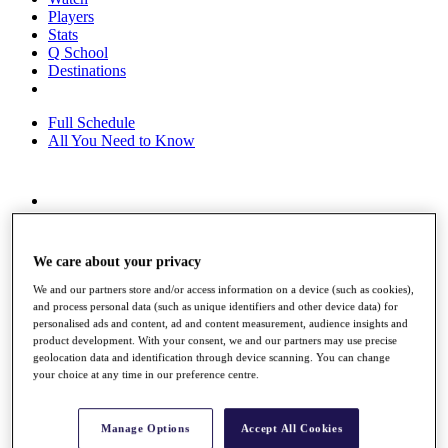
Players
Stats
Q School
Destinations
Full Schedule
All You Need to Know
Overview
Rankings
Race to Dubai Rankings Bonus Pool
We care about your privacy
News
Global Amateur Pathway
We and our partners store and/or access information on a device (such as cookies),
and process personal data (such as unique identifiers and other device data) for
About
personalised ads and content, ad and content measurement, audience insights and
product development. With your consent, we and our partners may use precise
The Tournaments
geolocation data and identification through device scanning. You can change
Past Champions
your choice at any time in our preference centre.
News
Overview
Manage Options
Accept All Cookies
Articles