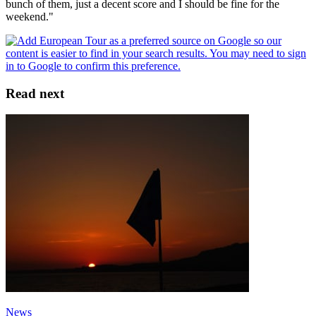
bunch of them, just a decent score and I should be fine for the
weekend."
Read next
News