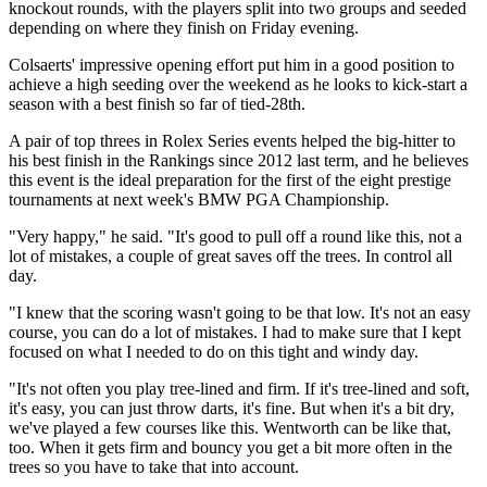
knockout rounds, with the players split into two groups and seeded
depending on where they finish on Friday evening.
Colsaerts' impressive opening effort put him in a good position to
achieve a high seeding over the weekend as he looks to kick-start a
season with a best finish so far of tied-28th.
A pair of top threes in Rolex Series events helped the big-hitter to
his best finish in the Rankings since 2012 last term, and he believes
this event is the ideal preparation for the first of the eight prestige
tournaments at next week's BMW PGA Championship.
"Very happy," he said. "It's good to pull off a round like this, not a
lot of mistakes, a couple of great saves off the trees. In control all
day.
"I knew that the scoring wasn't going to be that low. It's not an easy
course, you can do a lot of mistakes. I had to make sure that I kept
focused on what I needed to do on this tight and windy day.
"It's not often you play tree-lined and firm. If it's tree-lined and soft,
it's easy, you can just throw darts, it's fine. But when it's a bit dry,
we've played a few courses like this. Wentworth can be like that,
too. When it gets firm and bouncy you get a bit more often in the
trees so you have to take that into account.