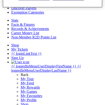
Videos
Discover Players
Exemption Categories
Stats
Facts & Figures
Records & Achievements
Career Money List
Non-Member R2D Points List
Shop
My Tickets
{{ loginLinkText }}
Sign Up
{{ loggedInMenuUserDisplayFirstName }}
{{
loggedInMenuUserDisplayLastName }}
Back
My Tour
My Feed
My Rewards
My Games
My Favourites
My Profile
Shop