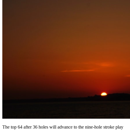
The top 64 after 36 holes will advance to the nine-hole stroke play