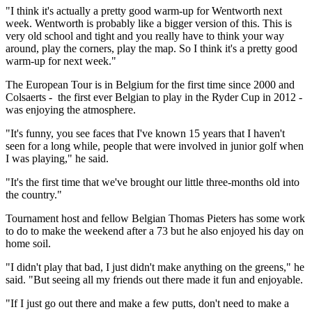
"I think it's actually a pretty good warm-up for Wentworth next
week. Wentworth is probably like a bigger version of this. This is
very old school and tight and you really have to think your way
around, play the corners, play the map. So I think it's a pretty good
warm-up for next week."
The European Tour is in Belgium for the first time since 2000 and
Colsaerts - the first ever Belgian to play in the Ryder Cup in 2012 -
was enjoying the atmosphere.
"It's funny, you see faces that I've known 15 years that I haven't
seen for a long while, people that were involved in junior golf when
I was playing," he said.
"It's the first time that we've brought our little three-months old into
the country."
Tournament host and fellow Belgian Thomas Pieters has some work
to do to make the weekend after a 73 but he also enjoyed his day on
home soil.
"I didn't play that bad, I just didn't make anything on the greens," he
said. "But seeing all my friends out there made it fun and enjoyable.
"If I just go out there and make a few putts, don't need to make a