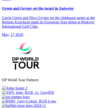
Green and Geyger set the target in Antwerp
Gavin Green and Nico Geyger set the clubhouse target as the
Belgian Knockout made its European Tour debut at Rinkven
International Golf Club.
May, 17 2018
DP World Tour Partners