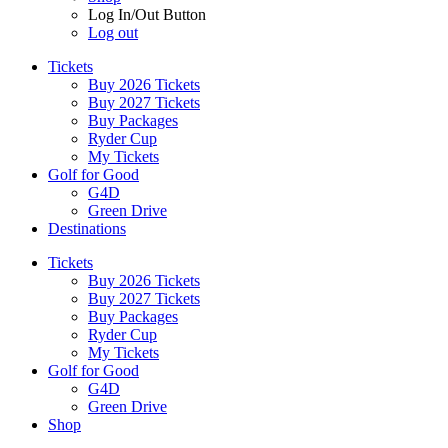
Log In/Out Button
Log out
Tickets
Buy 2026 Tickets
Buy 2027 Tickets
Buy Packages
Ryder Cup
My Tickets
Golf for Good
G4D
Green Drive
Destinations
Tickets
Buy 2026 Tickets
Buy 2027 Tickets
Buy Packages
Ryder Cup
My Tickets
Golf for Good
G4D
Green Drive
Shop