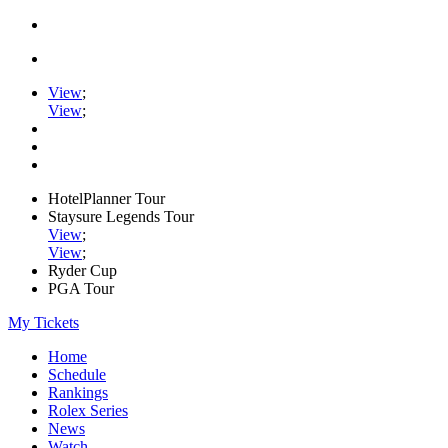
View
;
View
;
HotelPlanner Tour
Staysure Legends Tour
View
;
View
;
Ryder Cup
PGA Tour
My Tickets
Home
Schedule
Rankings
Rolex Series
News
Watch