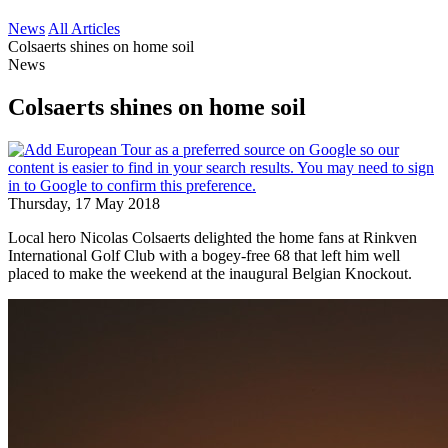
News
All Articles
Colsaerts shines on home soil
News
Colsaerts shines on home soil
Thursday, 17 May 2018
Local hero Nicolas Colsaerts delighted the home fans at Rinkven
International Golf Club with a bogey-free 68 that left him well
placed to make the weekend at the inaugural Belgian Knockout.