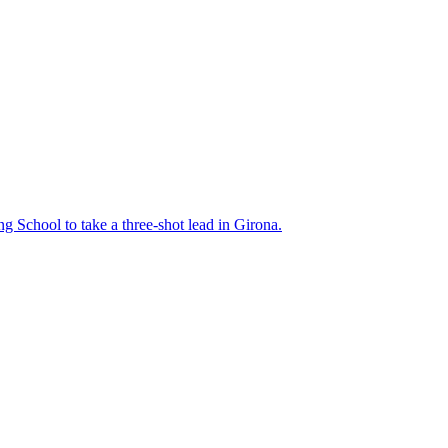
ng School to take a three-shot lead in Girona.