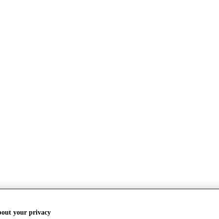
bout your privacy