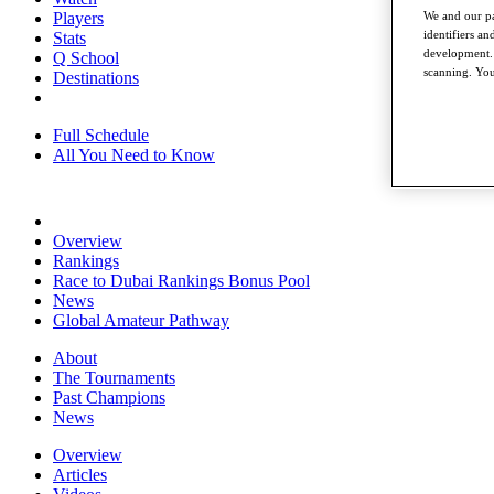
Players
We and our pa
identifiers a
Stats
development. 
Q School
scanning. You
Destinations
Full Schedule
All You Need to Know
Overview
Rankings
Race to Dubai Rankings Bonus Pool
News
Global Amateur Pathway
About
The Tournaments
Past Champions
News
Overview
Articles