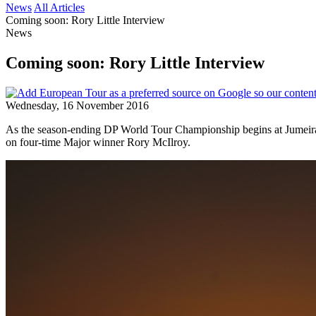
News
All Articles
Coming soon: Rory Little Interview
News
Coming soon: Rory Little Interview
Wednesday, 16 November 2016
As the season-ending DP World Tour Championship begins at Jumeirah Go
on four-time Major winner Rory McIlroy.