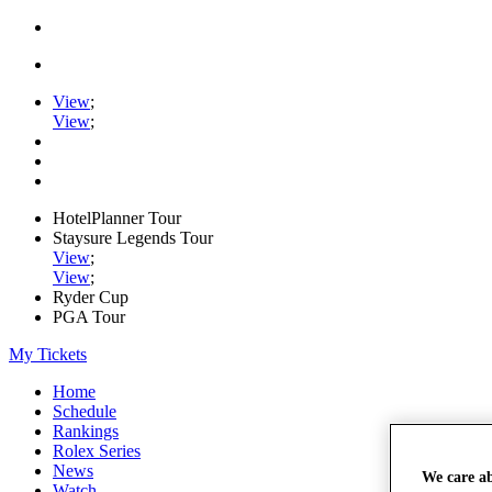
View
;
View
;
HotelPlanner Tour
Staysure Legends Tour
View
;
View
;
Ryder Cup
PGA Tour
My Tickets
Home
Schedule
Rankings
Rolex Series
News
We care a
Watch