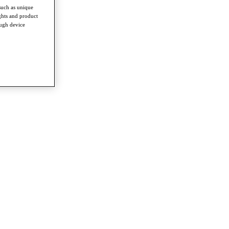
such as unique
ghts and product
ough device