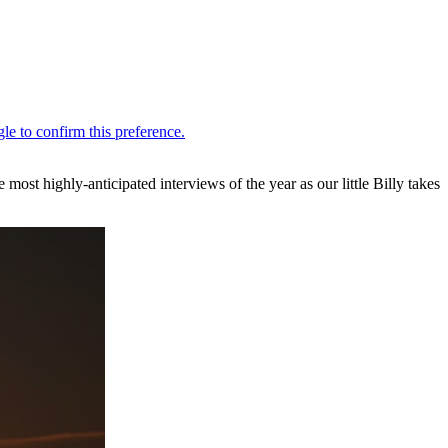
st highly-anticipated interviews of the year as our little Billy takes