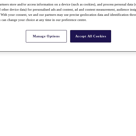
rtners store and/or access information on a device (such as cookies), and process personal data (
nd other device data) for personalised ads and content, ad and content measurement, audience insi
With your consent, we and our partners may use precise geolocation data and identification thr
 can change your choice at any time in our preference centre.
Manage Options
Accept All Cookies