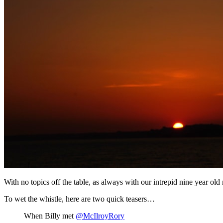
With no topics off the table, as always with our intrepid nine year old r
To wet the whistle, here are two quick teasers…
When Billy met
@McIlroyRory