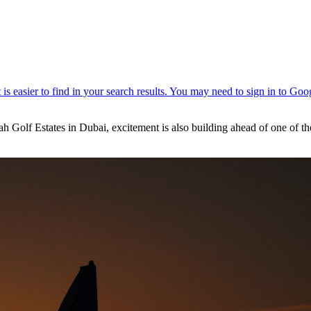
lf Estates in Dubai, excitement is also building ahead of one of the mo