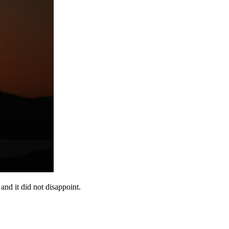
 and it did not disappoint.