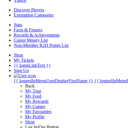
Videos
Discover Players
Exemption Categories
Stats
Facts & Figures
Records & Achievements
Career Money List
Non-Member R2D Points List
Shop
My Tickets
{{ loginLinkText }}
Sign Up
{{ loggedInMenuUserDisplayFirstName }}
{{ loggedInMenu
Back
My Tour
My Feed
My Rewards
My Games
My Favourites
My Profile
Shop
Log In/Out Button