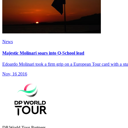
News
Majestic Molinari soars into Q-School lead
Edoardo Molinari took a firm grip on a European Tour card with a stunn
Nov, 16 2016
DP World Tour Partners