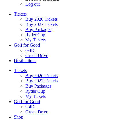
Log out
Tickets
Buy 2026 Tickets
Buy 2027 Tickets
Buy Packages
Ryder Cup
My Tickets
Golf for Good
G4D
Green Drive
Destinations
Tickets
Buy 2026 Tickets
Buy 2027 Tickets
Buy Packages
Ryder Cup
My Tickets
Golf for Good
G4D
Green Drive
Shop