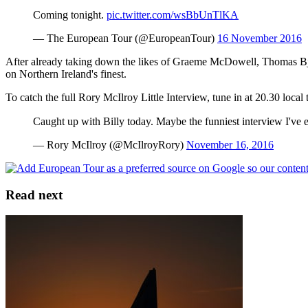
Coming tonight.
pic.twitter.com/wsBbUnTlKA
— The European Tour (@EuropeanTour)
16 November 2016
After already taking down the likes of Graeme McDowell, Thomas Bjor
on Northern Ireland's finest.
To catch the full Rory McIlroy Little Interview, tune in at 20.30 local
Caught up with Billy today. Maybe the funniest interview I've
— Rory McIlroy (@McIlroyRory)
November 16, 2016
Read next