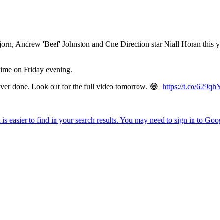
n, Andrew 'Beef' Johnston and One Direction star Niall Horan this yea
 time on Friday evening.
 ever done. Look out for the full video tomorrow. 😂
https://t.co/629q