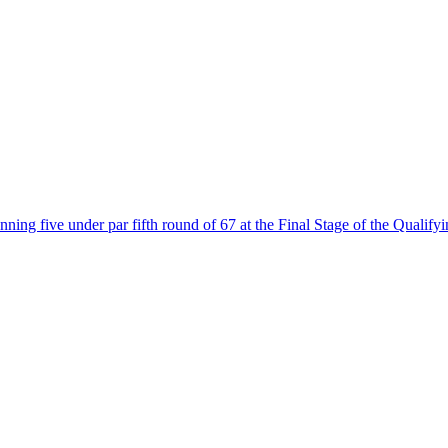
ing five under par fifth round of 67 at the Final Stage of the Qualifyi