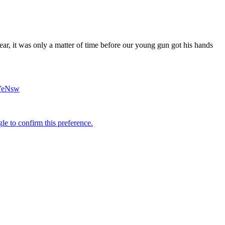
r, it was only a matter of time before our young gun got his hands
hYeNsw