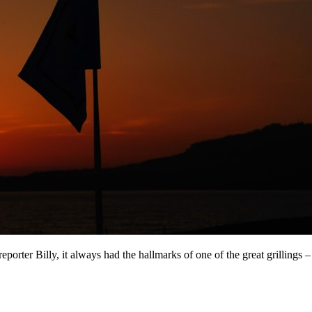
eporter Billy, it always had the hallmarks of one of the great grillings –