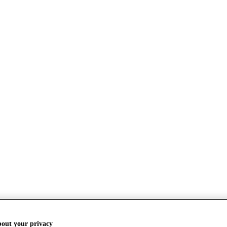
bout your privacy