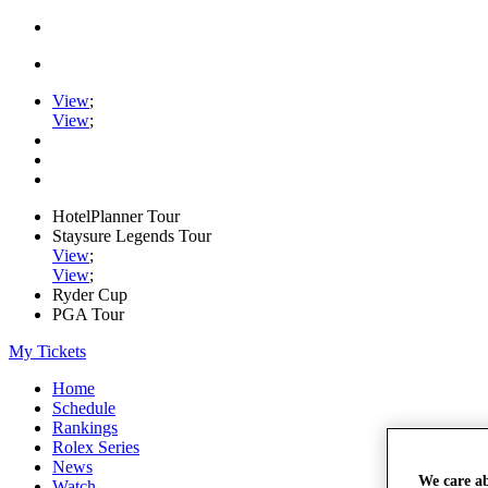
View
;
View
;
HotelPlanner Tour
Staysure Legends Tour
View
;
View
;
Ryder Cup
PGA Tour
My Tickets
Home
Schedule
Rankings
Rolex Series
News
We care a
Watch