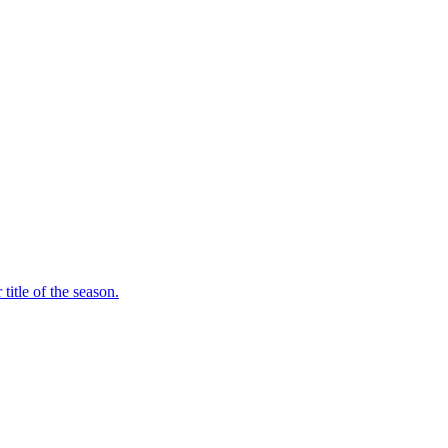
itle of the season.