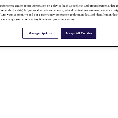
rtners store and/or access information on a device (such as cookies), and process personal data (
nd other device data) for personalised ads and content, ad and content measurement, audience insi
With your consent, we and our partners may use precise geolocation data and identification thr
 can change your choice at any time in our preference centre.
Manage Options
Accept All Cookies