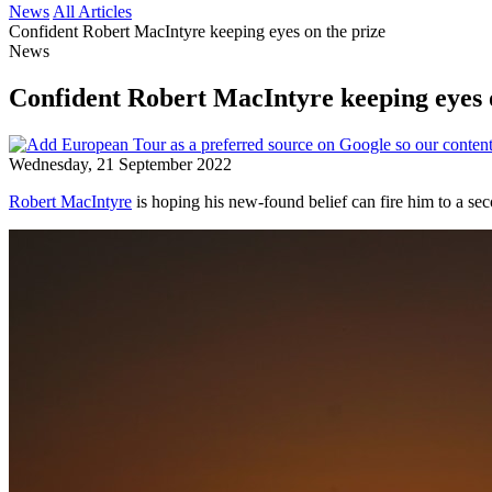
News
All Articles
Confident Robert MacIntyre keeping eyes on the prize
News
Confident Robert MacIntyre keeping eyes 
Wednesday, 21 September 2022
Robert MacIntyre
is hoping his new-found belief can fire him to a se