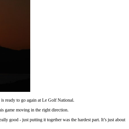
s ready to go again at Le Golf National.
is game moving in the right direction.
ally good - just putting it together was the hardest part. It’s just about