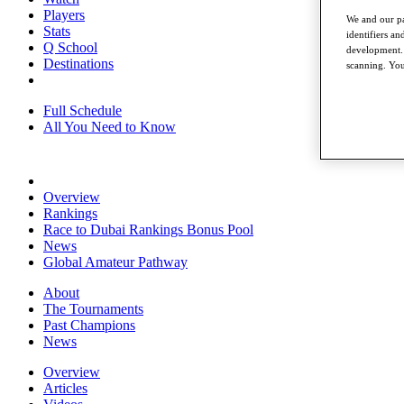
Players
We and our pa
Stats
identifiers a
Q School
development. 
Destinations
scanning. You
Full Schedule
All You Need to Know
Overview
Rankings
Race to Dubai Rankings Bonus Pool
News
Global Amateur Pathway
About
The Tournaments
Past Champions
News
Overview
Articles