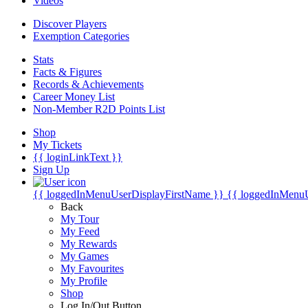
Videos
Discover Players
Exemption Categories
Stats
Facts & Figures
Records & Achievements
Career Money List
Non-Member R2D Points List
Shop
My Tickets
{{ loginLinkText }}
Sign Up
{{ loggedInMenuUserDisplayFirstName }}
{{ loggedInMenu
Back
My Tour
My Feed
My Rewards
My Games
My Favourites
My Profile
Shop
Log In/Out Button