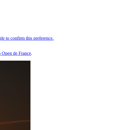
 Open de France
.