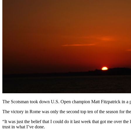
The Scotsman took down U.S. Open champion Matt Fitzpatrick in a pla
The victory in Rome was only the second top ten of the season for the
“It was just the belief that I could do it last week that got me over the 
trust in what I’ve done.