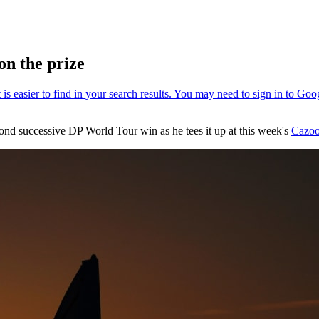
on the prize
cond successive DP World Tour win as he tees it up at this week's
Cazoo