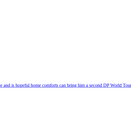
ce and is hopeful home comforts can bring him a second DP World Tour t