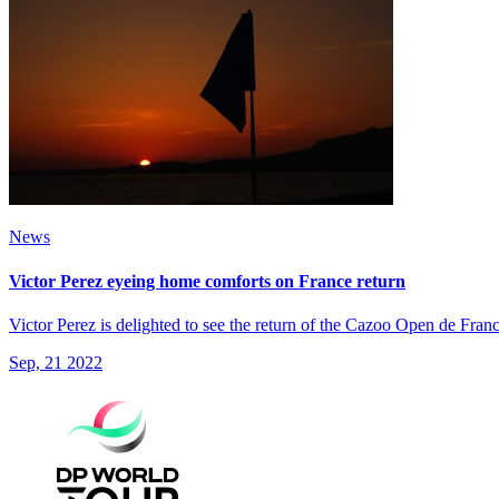
News
Victor Perez eyeing home comforts on France return
Victor Perez is delighted to see the return of the Cazoo Open de Fran
Sep, 21 2022