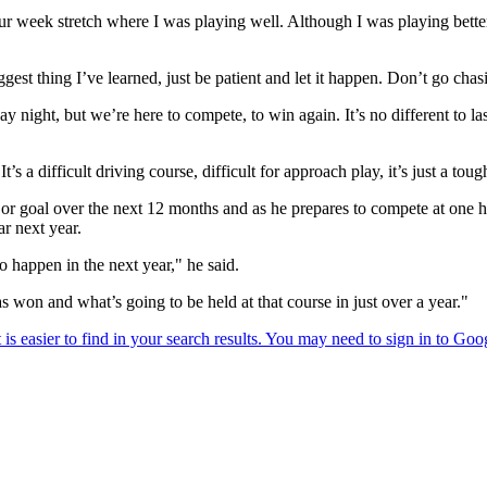
r week stretch where I was playing well. Although I was playing better I
ggest thing I’ve learned, just be patient and let it happen. Don’t go chasin
ay night, but we’re here to compete, to win again. It’s no different to l
 It’s a difficult driving course, difficult for approach play, it’s just a t
ajor goal over the next 12 months and as he prepares to compete at one 
r next year.
o happen in the next year," he said.
s won and what’s going to be held at that course in just over a year."