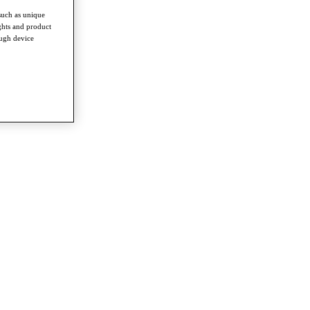
such as unique
ghts and product
ough device