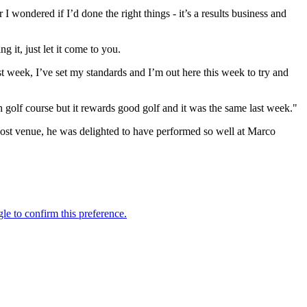
 wondered if I’d done the right things - it’s a results business and
g it, just let it come to you.
ast week, I’ve set my standards and I’m out here this week to try and
ough golf course but it rewards good golf and it was the same last week."
host venue, he was delighted to have performed so well at Marco