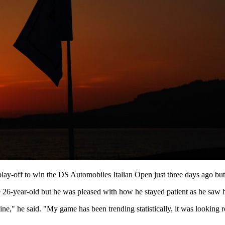
y-off to win the DS Automobiles Italian Open just three days ago but i
 26-year-old but he was pleased with how he stayed patient as he saw h
line," he said. "My game has been trending statistically, it was looking re