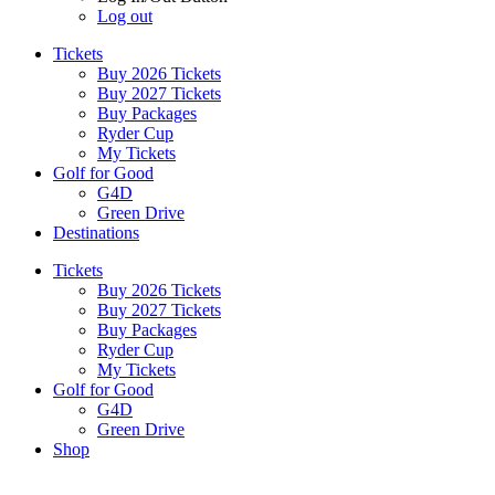
Log out
Tickets
Buy 2026 Tickets
Buy 2027 Tickets
Buy Packages
Ryder Cup
My Tickets
Golf for Good
G4D
Green Drive
Destinations
Tickets
Buy 2026 Tickets
Buy 2027 Tickets
Buy Packages
Ryder Cup
My Tickets
Golf for Good
G4D
Green Drive
Shop