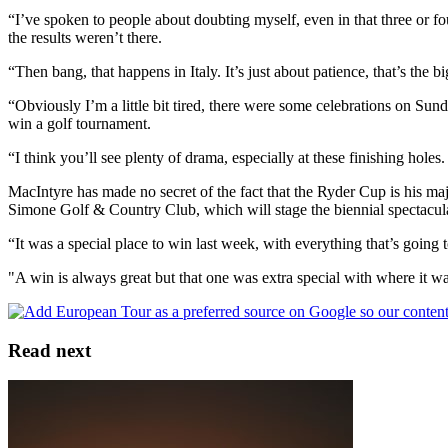
“I’ve spoken to people about doubting myself, even in that three or fou
the results weren’t there.
“Then bang, that happens in Italy. It’s just about patience, that’s the bi
“Obviously I’m a little bit tired, there were some celebrations on Sund
win a golf tournament.
“I think you’ll see plenty of drama, especially at these finishing holes.
MacIntyre has made no secret of the fact that the Ryder Cup is his m
Simone Golf & Country Club, which will stage the biennial spectacula
“It was a special place to win last week, with everything that’s going t
"A win is always great but that one was extra special with where it wa
Read next