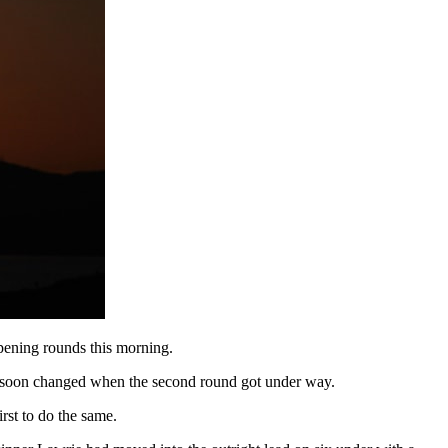
opening rounds this morning.
on soon changed when the second round got under way.
rst to do the same.