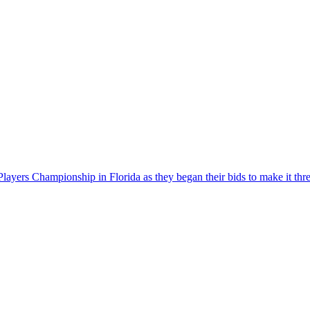
ers Championship in Florida as they began their bids to make it three