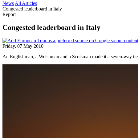
News
All Articles
Congested leaderboard in Italy
Report
Congested leaderboard in Italy
Friday, 07 May 2010
An Englishman, a Welshman and a Scotsman made it a seven-way tie 