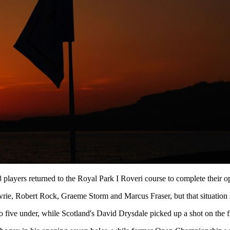
 players returned to the Royal Park I Roveri course to complete their 
 Lawrie, Robert Rock, Graeme Storm and Marcus Fraser, but that situati
 five under, while Scotland's David Drysdale picked up a shot on the fi