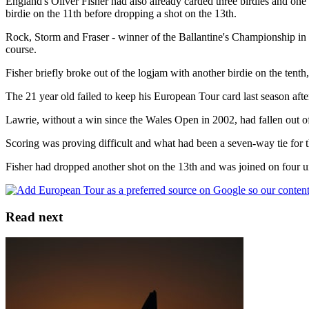
England's Oliver Fisher had also already carded three birdies and o
birdie on the 11th before dropping a shot on the 13th.
Rock, Storm and Fraser - winner of the Ballantine's Championship in Kor
course.
Fisher briefly broke out of the logjam with another birdie on the tenth, 
The 21 year old failed to keep his European Tour card last season after 
Lawrie, without a win since the Wales Open in 2002, had fallen out of
Scoring was proving difficult and what had been a seven-way tie for 
Fisher had dropped another shot on the 13th and was joined on four u
Read next