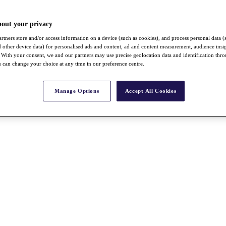
bout your privacy
rtners store and/or access information on a device (such as cookies), and process personal data (
nd other device data) for personalised ads and content, ad and content measurement, audience insi
With your consent, we and our partners may use precise geolocation data and identification thr
 can change your choice at any time in our preference centre.
Manage Options
Accept All Cookies