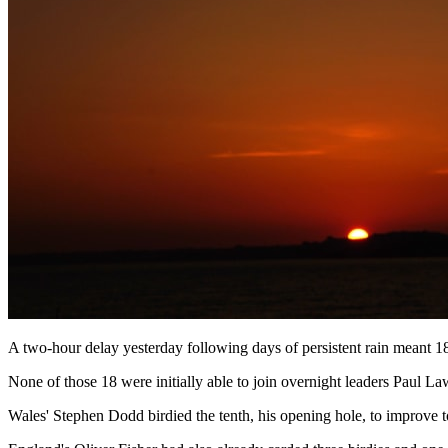
A two-hour delay yesterday following days of persistent rain meant 18
None of those 18 were initially able to join overnight leaders Paul
Wales' Stephen Dodd birdied the tenth, his opening hole, to improve to