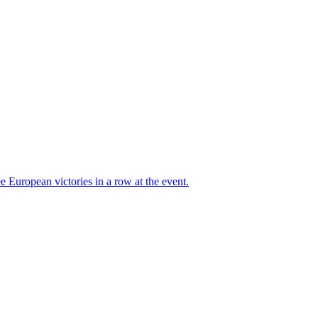
 European victories in a row at the event.