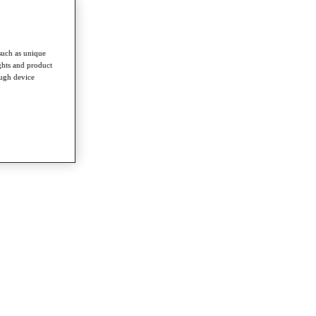
such as unique
ghts and product
ough device