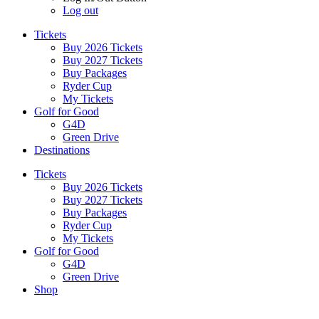
Log out
Tickets
Buy 2026 Tickets
Buy 2027 Tickets
Buy Packages
Ryder Cup
My Tickets
Golf for Good
G4D
Green Drive
Destinations
Tickets
Buy 2026 Tickets
Buy 2027 Tickets
Buy Packages
Ryder Cup
My Tickets
Golf for Good
G4D
Green Drive
Shop