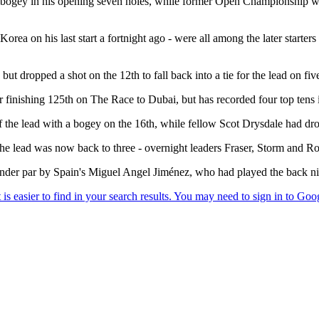
ne bogey in his opening seven holes, while former Open Championship w
ea on his last start a fortnight ago - were all among the later starters 
but dropped a shot on the 12th to fall back into a tie for the lead on fiv
finishing 125th on The Race to Dubai, but has recorded four top tens in h
 the lead with a bogey on the 16th, while fellow Scot Drysdale had dro
the lead was now back to three - overnight leaders Fraser, Storm and R
nder par by Spain's Miguel Angel Jiménez, who had played the back nin