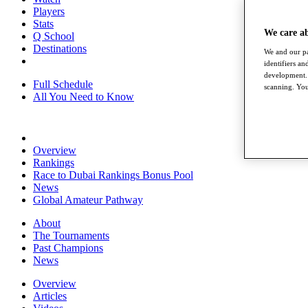
Players
Stats
We care a
Q School
Destinations
We and our pa
identifiers a
development. 
Full Schedule
scanning. You
All You Need to Know
Overview
Rankings
Race to Dubai Rankings Bonus Pool
News
Global Amateur Pathway
About
The Tournaments
Past Champions
News
Overview
Articles