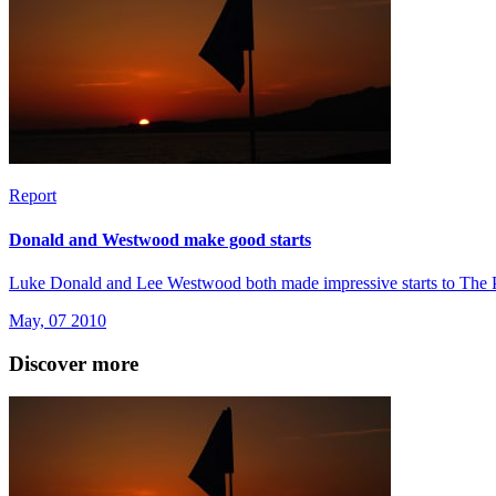
Report
Donald and Westwood make good starts
Luke Donald and Lee Westwood both made impressive starts to The Play
May, 07 2010
Discover more