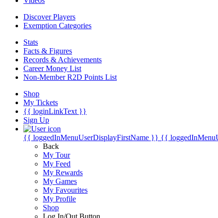
Videos
Discover Players
Exemption Categories
Stats
Facts & Figures
Records & Achievements
Career Money List
Non-Member R2D Points List
Shop
My Tickets
{{ loginLinkText }}
Sign Up
{{ loggedInMenuUserDisplayFirstName }}
{{ loggedInMenu
Back
My Tour
My Feed
My Rewards
My Games
My Favourites
My Profile
Shop
Log In/Out Button