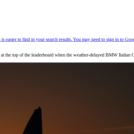
at the top of the leaderboard when the weather-delayed BMW Italian 