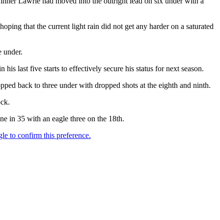
inner Lawrie had moved into the outright lead on six under with a
hoping that the current light rain did not get any harder on a saturated
e under.
is last five starts to effectively secure his status for next season.
pped back to three under with dropped shots at the eighth and ninth.
ock.
e in 35 with an eagle three on the 18th.