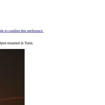
Open resumed in Turin.