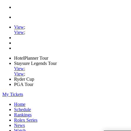
View
;
View
;
HotelPlanner Tour
Staysure Legends Tour
View
;
View
;
Ryder Cup
PGA Tour
My Tickets
Home
Schedule
Rankings
Rolex Series
News
Watch