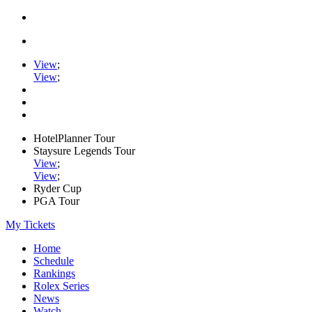
View
;
View
;
HotelPlanner Tour
Staysure Legends Tour
View
;
View
;
Ryder Cup
PGA Tour
My Tickets
Home
Schedule
Rankings
Rolex Series
News
Watch