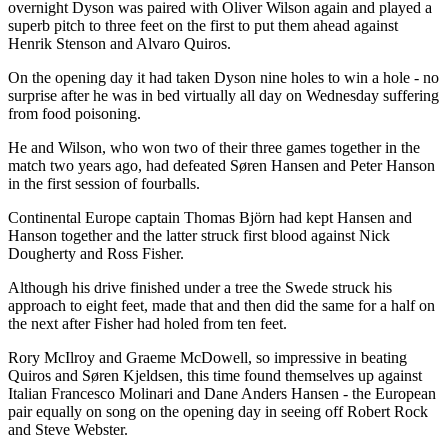
overnight Dyson was paired with Oliver Wilson again and played a
superb pitch to three feet on the first to put them ahead against
Henrik Stenson and Alvaro Quiros.
On the opening day it had taken Dyson nine holes to win a hole - no
surprise after he was in bed virtually all day on Wednesday suffering
from food poisoning.
He and Wilson, who won two of their three games together in the
match two years ago, had defeated Søren Hansen and Peter Hanson
in the first session of fourballs.
Continental Europe captain Thomas Björn had kept Hansen and
Hanson together and the latter struck first blood against Nick
Dougherty and Ross Fisher.
Although his drive finished under a tree the Swede struck his
approach to eight feet, made that and then did the same for a half on
the next after Fisher had holed from ten feet.
Rory McIlroy and Graeme McDowell, so impressive in beating
Quiros and Søren Kjeldsen, this time found themselves up against
Italian Francesco Molinari and Dane Anders Hansen - the European
pair equally on song on the opening day in seeing off Robert Rock
and Steve Webster.