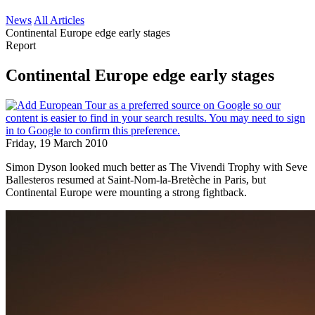
News
All Articles
Continental Europe edge early stages
Report
Continental Europe edge early stages
Friday, 19 March 2010
Simon Dyson looked much better as The Vivendi Trophy with Seve
Ballesteros resumed at Saint-Nom-la-Bretèche in Paris, but
Continental Europe were mounting a strong fightback.