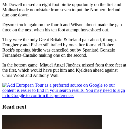
McDowell missed an eight foot birdie opportunity on the first and
Molinari made no mistake from seven to put the Northern Ireland
duo one down.
Dyson struck again on the fourth and Wilson almost made the gap
three on the next when his ten foot attempt horseshoed out.
They were the only Great Britain & Ireland pair ahead, though.
Dougherty and Fisher still trailed by one after four and Robert
Rock's opening birdie was cancelled out by Spaniard Gonzalo
Fernandez-Castaño making one on the second.
In the bottom game, Miguel Angel Jiménez missed from three feet at
the first, which would have put him and Kjeldsen ahead against
Chris Wood and Anthony Wall.
Read next