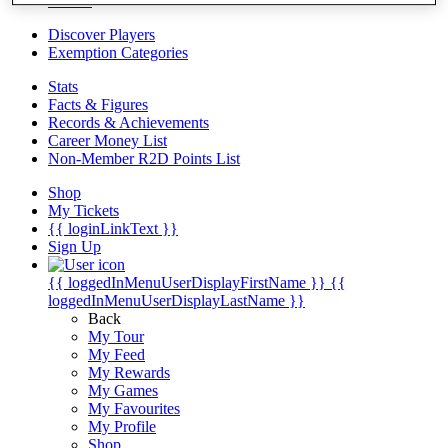
Videos
Discover Players
Exemption Categories
Stats
Facts & Figures
Records & Achievements
Career Money List
Non-Member R2D Points List
Shop
My Tickets
{{ loginLinkText }}
Sign Up
{{ loggedInMenuUserDisplayFirstName }}
{{
loggedInMenuUserDisplayLastName }}
Back
My Tour
My Feed
My Rewards
My Games
My Favourites
My Profile
Shop