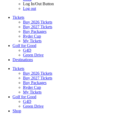
Log In/Out Button
Log out
Tickets
Buy 2026 Tickets
Buy 2027 Tickets
Buy Packages
Ryder Cup
My Tickets
Golf for Good
G4D
Green Drive
Destinations
Tickets
Buy 2026 Tickets
Buy 2027 Tickets
Buy Packages
Ryder Cup
My Tickets
Golf for Good
G4D
Green Drive
Shop