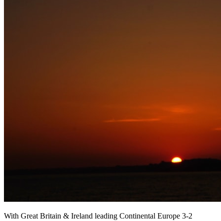
With Great Britain & Ireland leading Continental Europe 3-2