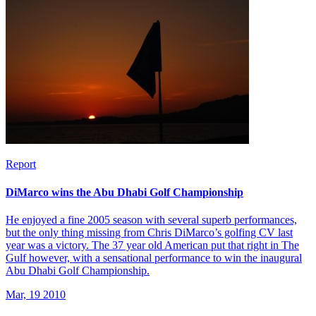
Report
DiMarco wins the Abu Dhabi Golf Championship
He enjoyed a fine 2005 season with several superb performances,
but the only thing missing from Chris DiMarco’s golfing CV last
year was a victory. The 37 year old American put that right in The
Gulf however, with a sensational performance to win the inaugural
Abu Dhabi Golf Championship.
Mar, 19 2010