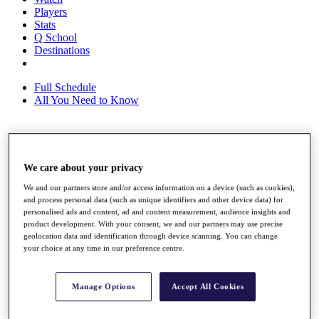
Players
Stats
Q School
Destinations
Full Schedule
All You Need to Know
Overview
We care about your privacy
Rankings
Race to Dubai Rankings Bonus Pool
We and our partners store and/or access information on a device (such as cookies),
News
and process personal data (such as unique identifiers and other device data) for
Global Amateur Pathway
personalised ads and content, ad and content measurement, audience insights and
product development. With your consent, we and our partners may use precise
About
geolocation data and identification through device scanning. You can change
The Tournaments
your choice at any time in our preference centre.
Past Champions
News
Manage Options
Accept All Cookies
Overview
Articles