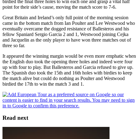
birdied the final three holes to win each one and grasp a vital half
point for their side’s cause, moving the match score to 7-6.
Great Britain and Ireland’s only full point of the morning session
came in the bottom match from Ian Poulter and Lee Westwood who
eventually overcame the dogged resistance of Ballesteros and his
fellow Spaniard Sergio Garcia 2 and 1, Westwood joining Cejka
and Jacquelin as the only player to have won three matches out of
three so far.
It appeared the winning margin would be even more emphatic when
the English duo took the opening three holes and indeed were four
up with four to play. But Ballesteros and Garcia refused to give up.
The Spanish duo took the 15th and 16th holes with birdies to keep
the match alive but could do nothing as Poulter and Westwood
birdied the 17th to win the match 3 and 1.
Read next