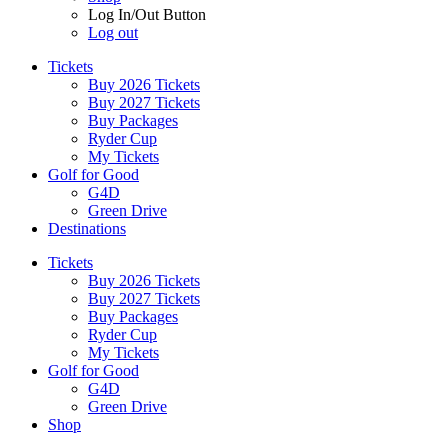
Log In/Out Button
Log out
Tickets
Buy 2026 Tickets
Buy 2027 Tickets
Buy Packages
Ryder Cup
My Tickets
Golf for Good
G4D
Green Drive
Destinations
Tickets
Buy 2026 Tickets
Buy 2027 Tickets
Buy Packages
Ryder Cup
My Tickets
Golf for Good
G4D
Green Drive
Shop