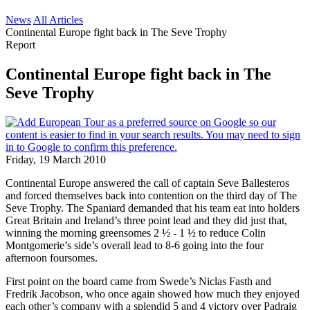
News
All Articles
Continental Europe fight back in The Seve Trophy
Report
Continental Europe fight back in The
Seve Trophy
Friday, 19 March 2010
Continental Europe answered the call of captain Seve Ballesteros
and forced themselves back into contention on the third day of The
Seve Trophy. The Spaniard demanded that his team eat into holders
Great Britain and Ireland’s three point lead and they did just that,
winning the morning greensomes 2 ½ - 1 ½ to reduce Colin
Montgomerie’s side’s overall lead to 8-6 going into the four
afternoon foursomes.
First point on the board came from Swede’s Niclas Fasth and
Fredrik Jacobson, who once again showed how much they enjoyed
each other’s company with a splendid 5 and 4 victory over Padraig