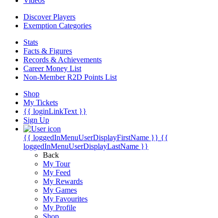
Videos
Discover Players
Exemption Categories
Stats
Facts & Figures
Records & Achievements
Career Money List
Non-Member R2D Points List
Shop
My Tickets
{{ loginLinkText }}
Sign Up
{{ loggedInMenuUserDisplayFirstName }}
{{
loggedInMenuUserDisplayLastName }}
Back
My Tour
My Feed
My Rewards
My Games
My Favourites
My Profile
Shop