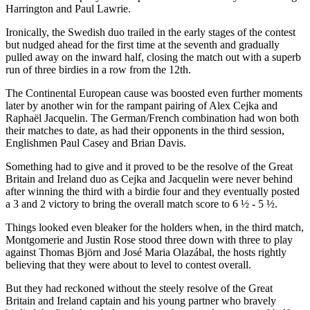
Harrington and Paul Lawrie.
Ironically, the Swedish duo trailed in the early stages of the contest
but nudged ahead for the first time at the seventh and gradually
pulled away on the inward half, closing the match out with a superb
run of three birdies in a row from the 12th.
The Continental European cause was boosted even further moments
later by another win for the rampant pairing of Alex Cejka and
Raphaël Jacquelin. The German/French combination had won both
their matches to date, as had their opponents in the third session,
Englishmen Paul Casey and Brian Davis.
Something had to give and it proved to be the resolve of the Great
Britain and Ireland duo as Cejka and Jacquelin were never behind
after winning the third with a birdie four and they eventually posted
a 3 and 2 victory to bring the overall match score to 6 ½ - 5 ½.
Things looked even bleaker for the holders when, in the third match,
Montgomerie and Justin Rose stood three down with three to play
against Thomas Björn and José Maria Olazábal, the hosts rightly
believing that they were about to level to contest overall.
But they had reckoned without the steely resolve of the Great
Britain and Ireland captain and his young partner who bravely