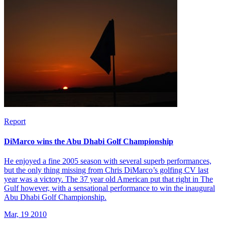
Report
DiMarco wins the Abu Dhabi Golf Championship
He enjoyed a fine 2005 season with several superb performances,
but the only thing missing from Chris DiMarco’s golfing CV last
year was a victory. The 37 year old American put that right in The
Gulf however, with a sensational performance to win the inaugural
Abu Dhabi Golf Championship.
Mar, 19 2010