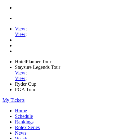
View
;
View
;
HotelPlanner Tour
Staysure Legends Tour
View
;
View
;
Ryder Cup
PGA Tour
My Tickets
Home
Schedule
Rankings
Rolex Series
News
Watch