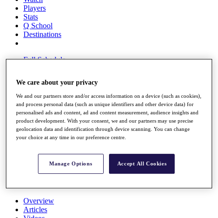
Players
Stats
Q School
Destinations
Full Schedule
All You Need to Know
We care about your privacy
We and our partners store and/or access information on a device (such as cookies),
and process personal data (such as unique identifiers and other device data) for
Overview
personalised ads and content, ad and content measurement, audience insights and
Rankings
product development. With your consent, we and our partners may use precise
Race to Dubai Rankings Bonus Pool
geolocation data and identification through device scanning. You can change
News
your choice at any time in our preference centre.
Global Amateur Pathway
About
Manage Options
Accept All Cookies
The Tournaments
Past Champions
News
Overview
Articles