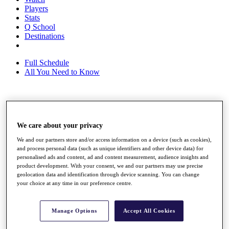
Players
Stats
Q School
Destinations
Full Schedule
All You Need to Know
Overview
Rankings
We care about your privacy
Race to Dubai Rankings Bonus Pool
News
We and our partners store and/or access information on a device (such as cookies),
Global Amateur Pathway
and process personal data (such as unique identifiers and other device data) for
personalised ads and content, ad and content measurement, audience insights and
About
product development. With your consent, we and our partners may use precise
The Tournaments
geolocation data and identification through device scanning. You can change
Past Champions
your choice at any time in our preference centre.
News
Overview
Manage Options
Accept All Cookies
Articles