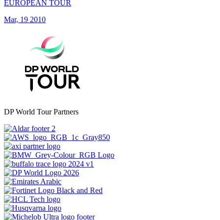
EUROPEAN TOUR
Mar, 19 2010
DP World Tour Partners