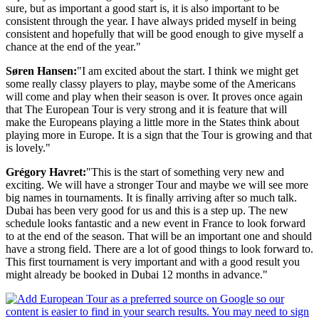
sure, but as important a good start is, it is also important to be
consistent through the year. I have always prided myself in being
consistent and hopefully that will be good enough to give myself a
chance at the end of the year."
Søren Hansen:
"I am excited about the start. I think we might get
some really classy players to play, maybe some of the Americans
will come and play when their season is over. It proves once again
that The European Tour is very strong and it is feature that will
make the Europeans playing a little more in the States think about
playing more in Europe. It is a sign that the Tour is growing and that
is lovely."
Grégory Havret:
"This is the start of something very new and
exciting. We will have a stronger Tour and maybe we will see more
big names in tournaments. It is finally arriving after so much talk.
Dubai has been very good for us and this is a step up. The new
schedule looks fantastic and a new event in France to look forward
to at the end of the season. That will be an important one and should
have a strong field. There are a lot of good things to look forward to.
This first tournament is very important and with a good result you
might already be booked in Dubai 12 months in advance."