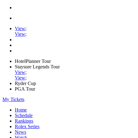
View
;
View
;
HotelPlanner Tour
Staysure Legends Tour
View
;
View
;
Ryder Cup
PGA Tour
My Tickets
Home
Schedule
Rankings
Rolex Series
News
Watch