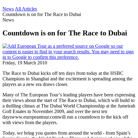
News
All Articles
Countdown is on for The Race to Dubai
News
Countdown is on for The Race to Dubai
Friday, 19 March 2010
The Race to Dubai kicks off ten days from today at the HSBC
Champions in Shanghai and the excitement is spreading among the
players as a new era draws closer.
Many of The European Tour’s leading players have been expressing
their views about the start of The Race to Dubai, which will build to
a thrilling climax at The Dubai World Championship at the Jumeirah
Golf Estates in November 2009, and over the next ten
dayswww.europeantour.comwill run a countdown to the kick off
with views from the players.
Today, we bring you quotes from around the world - from Spain’s