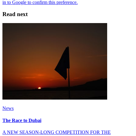
Read next
News
The Race to Dubai
A NEW SEASON-LONG COMPETITION FOR THE