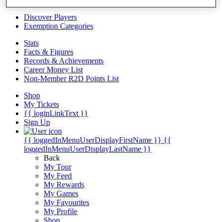
Videos
Discover Players
Exemption Categories
Stats
Facts & Figures
Records & Achievements
Career Money List
Non-Member R2D Points List
Shop
My Tickets
{{ loginLinkText }}
Sign Up
{{ loggedInMenuUserDisplayFirstName }}
{{
loggedInMenuUserDisplayLastName }}
Back
My Tour
My Feed
My Rewards
My Games
My Favourites
My Profile
Shop