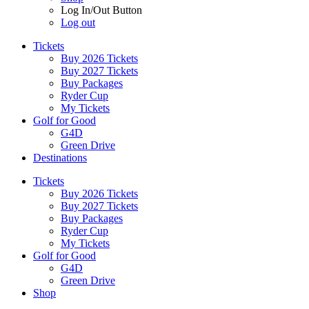
Log In/Out Button
Log out
Tickets
Buy 2026 Tickets
Buy 2027 Tickets
Buy Packages
Ryder Cup
My Tickets
Golf for Good
G4D
Green Drive
Destinations
Tickets
Buy 2026 Tickets
Buy 2027 Tickets
Buy Packages
Ryder Cup
My Tickets
Golf for Good
G4D
Green Drive
Shop