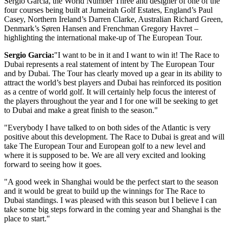
Sergio Garcia, the World Number Three and designer of one of the
four courses being built at Jumeirah Golf Estates, England’s Paul
Casey, Northern Ireland’s Darren Clarke, Australian Richard Green,
Denmark’s Søren Hansen and Frenchman Gregory Havret –
highlighting the international make-up of The European Tour.
Sergio Garcia:
"I want to be in it and I want to win it! The Race to
Dubai represents a real statement of intent by The European Tour
and by Dubai. The Tour has clearly moved up a gear in its ability to
attract the world’s best players and Dubai has reinforced its position
as a centre of world golf. It will certainly help focus the interest of
the players throughout the year and I for one will be seeking to get
to Dubai and make a great finish to the season."
"Everybody I have talked to on both sides of the Atlantic is very
positive about this development. The Race to Dubai is great and will
take The European Tour and European golf to a new level and
where it is supposed to be. We are all very excited and looking
forward to seeing how it goes.
"A good week in Shanghai would be the perfect start to the season
and it would be great to build up the winnings for The Race to
Dubai standings. I was pleased with this season but I believe I can
take some big steps forward in the coming year and Shanghai is the
place to start."