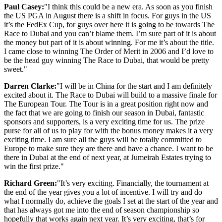
Paul Casey:
"I think this could be a new era. As soon as you finish
the US PGA in August there is a shift in focus. For guys in the US
it’s the FedEx Cup, for guys over here it is going to be towards The
Race to Dubai and you can’t blame them. I’m sure part of it is about
the money but part of it is about winning. For me it’s about the title.
I came close to winning The Order of Merit in 2006 and I’d love to
be the head guy winning The Race to Dubai, that would be pretty
sweet."
Darren Clarke:
"I will be in China for the start and I am definitely
excited about it. The Race to Dubai will build to a massive finale for
The European Tour. The Tour is in a great position right now and
the fact that we are going to finish our season in Dubai, fantastic
sponsors and supporters, is a very exciting time for us. The prize
purse for all of us to play for with the bonus money makes it a very
exciting time. I am sure all the guys will be totally committed to
Europe to make sure they are there and have a chance. I want to be
there in Dubai at the end of next year, at Jumeirah Estates trying to
win the first prize."
Richard Green:
"It’s very exciting. Financially, the tournament at
the end of the year gives you a lot of incentive. I will try and do
what I normally do, achieve the goals I set at the start of the year and
that has always got me into the end of season championship so
hopefully that works again next year. It’s very exciting, that’s for