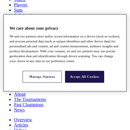
Players
Stats
Q School
Destinations
We care about your privacy
Full Schedule
We and our partners store and/or access information on a device (such as cookies),
All You Need to Know
and process personal data (such as unique identifiers and other device data) for
personalised ads and content, ad and content measurement, audience insights and
product development. With your consent, we and our partners may use precise
geolocation data and identification through device scanning. You can change
your choice at any time in our preference centre.
Overview
Rankings
Race to Dubai Rankings Bonus Pool
Manage Options
Accept All Cookies
News
Global Amateur Pathway
About
The Tournaments
Past Champions
News
Overview
Articles