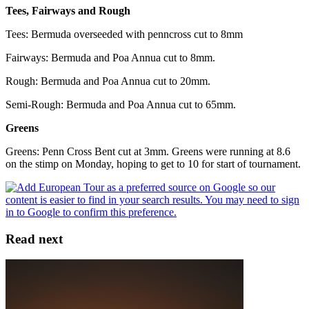
Tees, Fairways and Rough
Tees: Bermuda overseeded with penncross cut to 8mm
Fairways: Bermuda and Poa Annua cut to 8mm.
Rough: Bermuda and Poa Annua cut to 20mm.
Semi-Rough: Bermuda and Poa Annua cut to 65mm.
Greens
Greens: Penn Cross Bent cut at 3mm. Greens were running at 8.6
on the stimp on Monday, hoping to get to 10 for start of tournament.
Read next