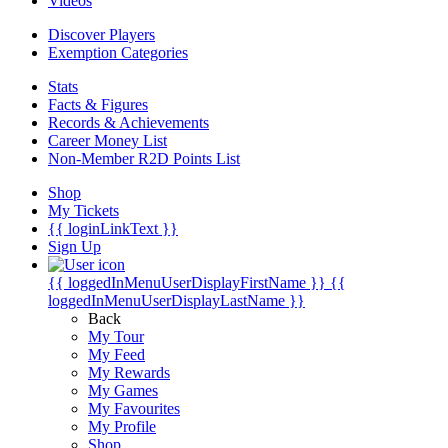
Videos
Discover Players
Exemption Categories
Stats
Facts & Figures
Records & Achievements
Career Money List
Non-Member R2D Points List
Shop
My Tickets
{{ loginLinkText }}
Sign Up
{{ loggedInMenuUserDisplayFirstName }}
{{
loggedInMenuUserDisplayLastName }}
Back
My Tour
My Feed
My Rewards
My Games
My Favourites
My Profile
Shop