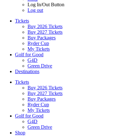
Log In/Out Button
Log out
Tickets
Buy 2026 Tickets
Buy 2027 Tickets
Buy Packages
Ryder Cup
My Tickets
Golf for Good
G4D
Green Drive
Destinations
Tickets
Buy 2026 Tickets
Buy 2027 Tickets
Buy Packages
Ryder Cup
My Tickets
Golf for Good
G4D
Green Drive
Shop