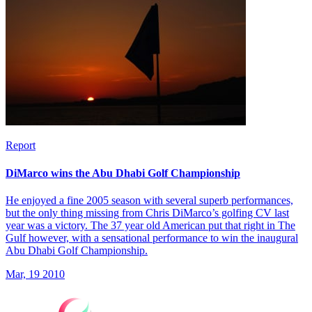
Report
DiMarco wins the Abu Dhabi Golf Championship
He enjoyed a fine 2005 season with several superb performances,
but the only thing missing from Chris DiMarco’s golfing CV last
year was a victory. The 37 year old American put that right in The
Gulf however, with a sensational performance to win the inaugural
Abu Dhabi Golf Championship.
Mar, 19 2010