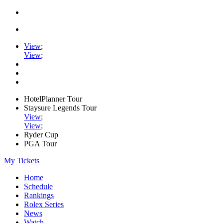
View
;
View
;
HotelPlanner Tour
Staysure Legends Tour
View
;
View
;
Ryder Cup
PGA Tour
My Tickets
Home
Schedule
Rankings
Rolex Series
News
Watch