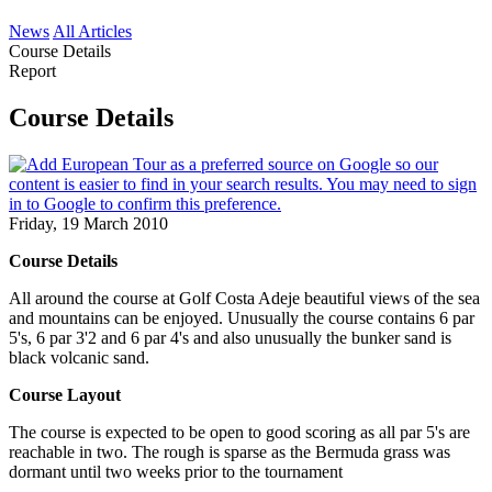
News
All Articles
Course Details
Report
Course Details
Friday, 19 March 2010
Course Details
All around the course at Golf Costa Adeje beautiful views of the sea
and mountains can be enjoyed. Unusually the course contains 6 par
5's, 6 par 3'2 and 6 par 4's and also unusually the bunker sand is
black volcanic sand.
Course Layout
The course is expected to be open to good scoring as all par 5's are
reachable in two. The rough is sparse as the Bermuda grass was
dormant until two weeks prior to the tournament