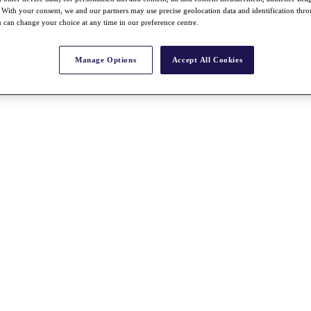
With your consent, we and our partners may use precise geolocation data and identification thr
 can change your choice at any time in our preference centre.
Manage Options
Accept All Cookies