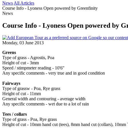
News
All Articles
Course Info - Lyoness Open powered by Greenfinity
News
Course Info - Lyoness Open powered by Gr
Monday, 03 June 2013
Greens
Type of grass - Agrostis, Poa
Height of cut - 3mm
Speed / stimpmeter reading - 10'6"
Any specific comments - very true and in good condition
Fairways
Type of grassw - Poa, Rye grass
Height of cut - 11mm
General width and contouring - average width
Any specific comments - wet due to a lot of rain
Tees / collars
Type of grass - Poa, Rye grass
Height of cut - 10mm hand cut (tees), 8mm hand cut (collars), 10mm 