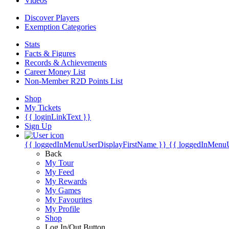
Videos
Discover Players
Exemption Categories
Stats
Facts & Figures
Records & Achievements
Career Money List
Non-Member R2D Points List
Shop
My Tickets
{{ loginLinkText }}
Sign Up
{{ loggedInMenuUserDisplayFirstName }}
{{ loggedInMenu
Back
My Tour
My Feed
My Rewards
My Games
My Favourites
My Profile
Shop
Log In/Out Button