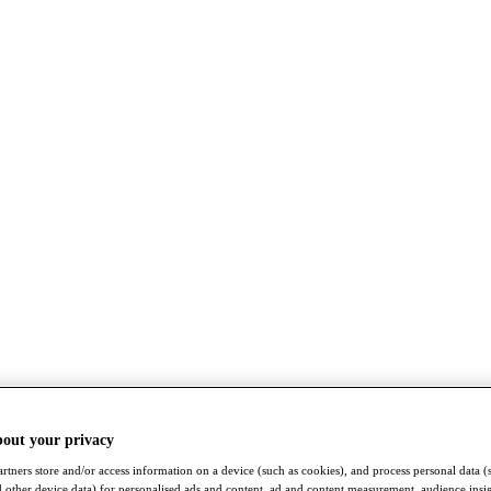
bout your privacy
rtners store and/or access information on a device (such as cookies), and process personal data (
nd other device data) for personalised ads and content, ad and content measurement, audience insi