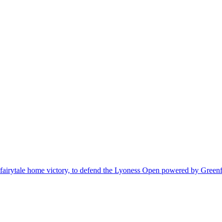
fairytale home victory, to defend the Lyoness Open powered by Greenf