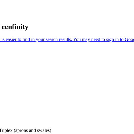
eenfinity
Triplex (aprons and swales)