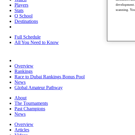
Players
development. 
Stats
scanning. You
Q School
Destinations
Full Schedule
All You Need to Know
Overview
Rankings
Race to Dubai Rankings Bonus Pool
News
Global Amateur Pathway
About
The Tournaments
Past Champions
News
Overview
Articles