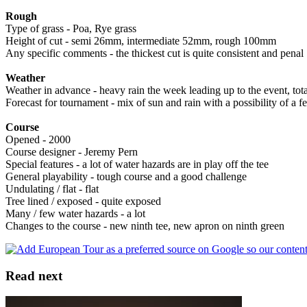
Rough
Type of grass - Poa, Rye grass
Height of cut - semi 26mm, intermediate 52mm, rough 100mm
Any specific comments - the thickest cut is quite consistent and penal
Weather
Weather in advance - heavy rain the week leading up to the event, to
Forecast for tournament - mix of sun and rain with a possibility of a 
Course
Opened - 2000
Course designer - Jeremy Pern
Special features - a lot of water hazards are in play off the tee
General playability - tough course and a good challenge
Undulating / flat - flat
Tree lined / exposed - quite exposed
Many / few water hazards - a lot
Changes to the course - new ninth tee, new apron on ninth green
Read next