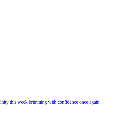
inity this week brimming with confidence once again.