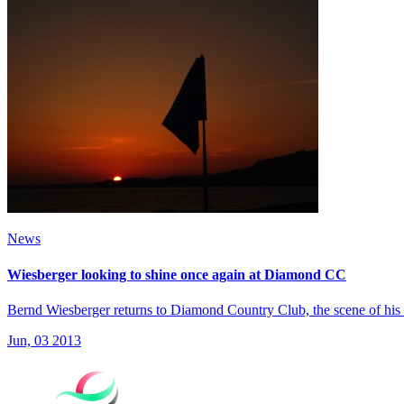
News
Wiesberger looking to shine once again at Diamond CC
Bernd Wiesberger returns to Diamond Country Club, the scene of his 
Jun, 03 2013