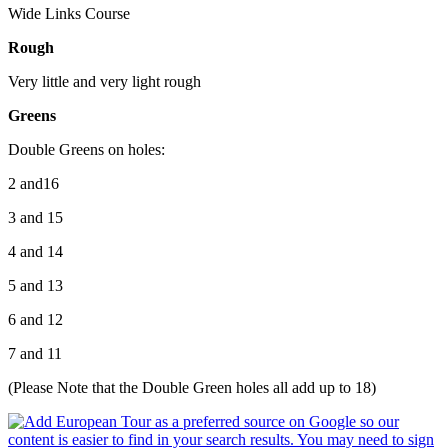
Wide Links Course
Rough
Very little and very light rough
Greens
Double Greens on holes:
2 and16
3 and 15
4 and 14
5 and 13
6 and 12
7 and 11
(Please Note that the Double Green holes all add up to 18)