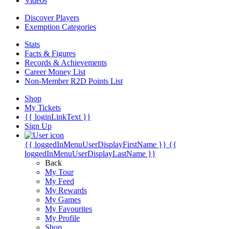
Videos
Discover Players
Exemption Categories
Stats
Facts & Figures
Records & Achievements
Career Money List
Non-Member R2D Points List
Shop
My Tickets
{{ loginLinkText }}
Sign Up
{{ loggedInMenuUserDisplayFirstName }}
{{
loggedInMenuUserDisplayLastName }}
Back
My Tour
My Feed
My Rewards
My Games
My Favourites
My Profile
Shop