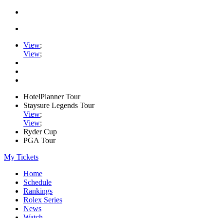
View
;
View
;
HotelPlanner Tour
Staysure Legends Tour
View
;
View
;
Ryder Cup
PGA Tour
My Tickets
Home
Schedule
Rankings
Rolex Series
News
Watch