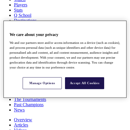
Players
Stats
Q School
Destinations
We care about your privacy
Full Schedule
All You Need to Know
We and our partners store and/or access information on a device (such as cookies),
and process personal data (such as unique identifiers and other device data) for
personalised ads and content, ad and content measurement, audience insights and
product development. With your consent, we and our partners may use precise
geolocation data and identification through device scanning. You can change
Overview
your choice at any time in our preference centre.
Rankings
Race to Dubai Rankings Bonus Pool
News
Manage Options
Accept All Cookies
Global Amateur Pathway
About
The Tournaments
Past Champions
News
Overview
Articles