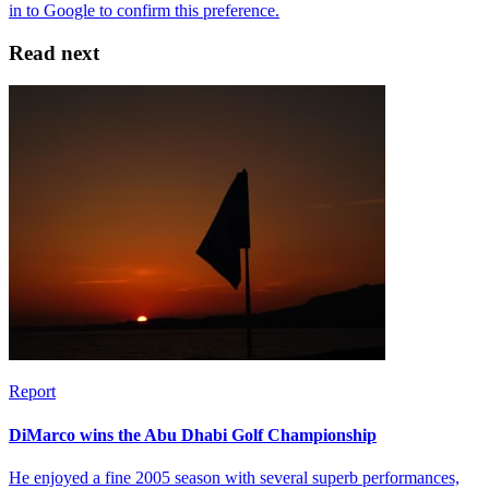
Read next
Report
DiMarco wins the Abu Dhabi Golf Championship
He enjoyed a fine 2005 season with several superb performances,