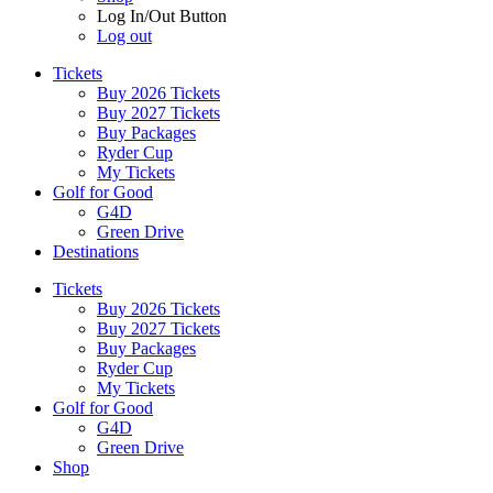
Log In/Out Button
Log out
Tickets
Buy 2026 Tickets
Buy 2027 Tickets
Buy Packages
Ryder Cup
My Tickets
Golf for Good
G4D
Green Drive
Destinations
Tickets
Buy 2026 Tickets
Buy 2027 Tickets
Buy Packages
Ryder Cup
My Tickets
Golf for Good
G4D
Green Drive
Shop