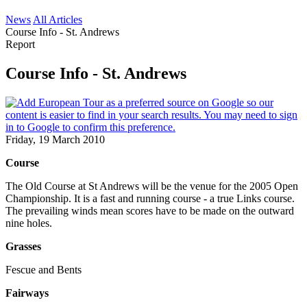
News
All Articles
Course Info - St. Andrews
Report
Course Info - St. Andrews
Friday, 19 March 2010
Course
The Old Course at St Andrews will be the venue for the 2005 Open
Championship. It is a fast and running course - a true Links course.
The prevailing winds mean scores have to be made on the outward
nine holes.
Grasses
Fescue and Bents
Fairways