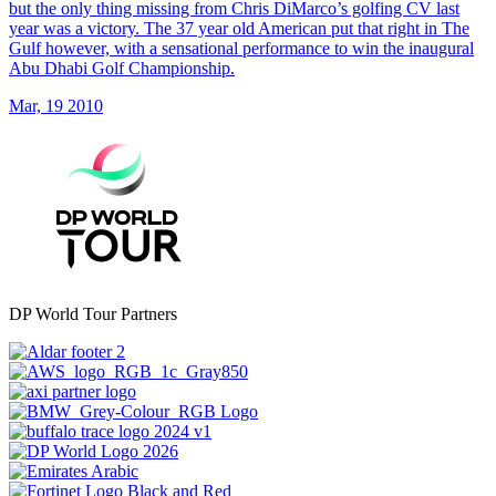
but the only thing missing from Chris DiMarco’s golfing CV last
year was a victory. The 37 year old American put that right in The
Gulf however, with a sensational performance to win the inaugural
Abu Dhabi Golf Championship.
Mar, 19 2010
DP World Tour Partners