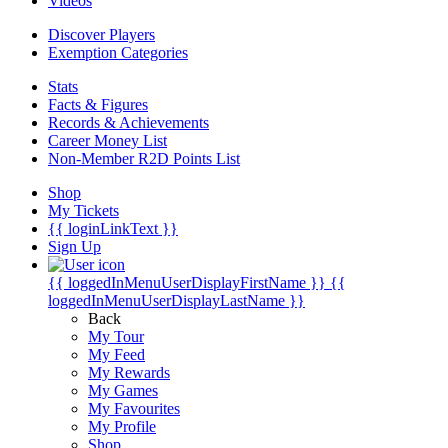
Videos
Discover Players
Exemption Categories
Stats
Facts & Figures
Records & Achievements
Career Money List
Non-Member R2D Points List
Shop
My Tickets
{{ loginLinkText }}
Sign Up
{{ loggedInMenuUserDisplayFirstName }}
{{
loggedInMenuUserDisplayLastName }}
Back
My Tour
My Feed
My Rewards
My Games
My Favourites
My Profile
Shop