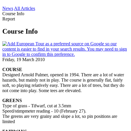
News
All Articles
Course Info
Report
Course Info
Friday, 19 March 2010
COURSE
Designed Arnold Palmer, opened in 1994. There are a lot of water
hazards, but mainly not in play. The course is generally flat, fairly
soft, so playing relatively easy. There are a lot of trees, but they do
not come into play. Some tees are elevated.
GREENS
Type of grass - Tifwarf, cut at 3.5mm
Speed/stimpmeter reading - 10 (February 27).
The greens are very grainy and slope a lot, so pin positions are
limited