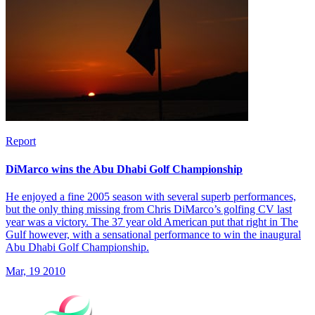
Report
DiMarco wins the Abu Dhabi Golf Championship
He enjoyed a fine 2005 season with several superb performances,
but the only thing missing from Chris DiMarco’s golfing CV last
year was a victory. The 37 year old American put that right in The
Gulf however, with a sensational performance to win the inaugural
Abu Dhabi Golf Championship.
Mar, 19 2010