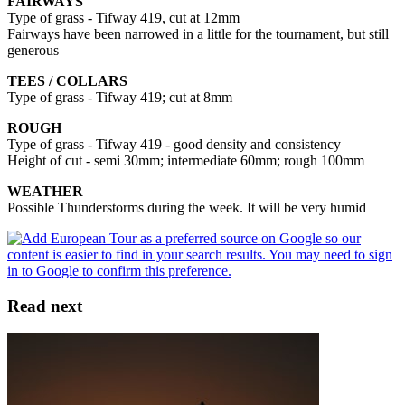
FAIRWAYS
Type of grass - Tifway 419, cut at 12mm
Fairways have been narrowed in a little for the tournament, but still
generous
TEES / COLLARS
Type of grass - Tifway 419; cut at 8mm
ROUGH
Type of grass - Tifway 419 - good density and consistency
Height of cut - semi 30mm; intermediate 60mm; rough 100mm
WEATHER
Possible Thunderstorms during the week. It will be very humid
Read next