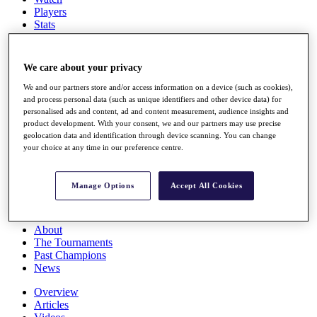
Players
Stats
Q School
Destinations
We care about your privacy
Full Schedule
We and our partners store and/or access information on a device (such as cookies),
All You Need to Know
and process personal data (such as unique identifiers and other device data) for
personalised ads and content, ad and content measurement, audience insights and
product development. With your consent, we and our partners may use precise
geolocation data and identification through device scanning. You can change
your choice at any time in our preference centre.
Overview
Rankings
Race to Dubai Rankings Bonus Pool
Manage Options
Accept All Cookies
News
Global Amateur Pathway
About
The Tournaments
Past Champions
News
Overview
Articles