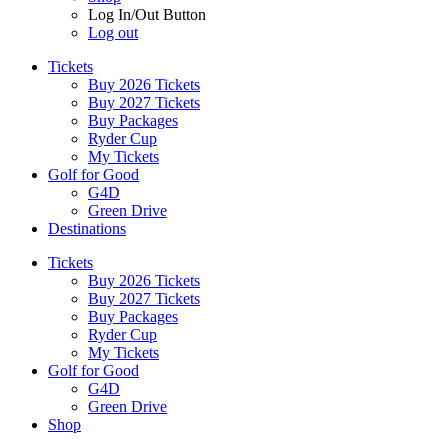
Log In/Out Button
Log out
Tickets
Buy 2026 Tickets
Buy 2027 Tickets
Buy Packages
Ryder Cup
My Tickets
Golf for Good
G4D
Green Drive
Destinations
Tickets
Buy 2026 Tickets
Buy 2027 Tickets
Buy Packages
Ryder Cup
My Tickets
Golf for Good
G4D
Green Drive
Shop