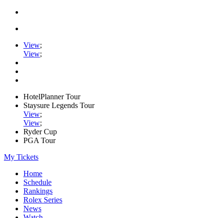
View
;
View
;
HotelPlanner Tour
Staysure Legends Tour
View
;
View
;
Ryder Cup
PGA Tour
My Tickets
Home
Schedule
Rankings
Rolex Series
News
Watch