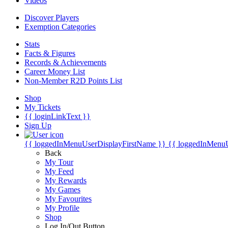
Videos
Discover Players
Exemption Categories
Stats
Facts & Figures
Records & Achievements
Career Money List
Non-Member R2D Points List
Shop
My Tickets
{{ loginLinkText }}
Sign Up
{{ loggedInMenuUserDisplayFirstName }}
{{ loggedInMenu
Back
My Tour
My Feed
My Rewards
My Games
My Favourites
My Profile
Shop
Log In/Out Button