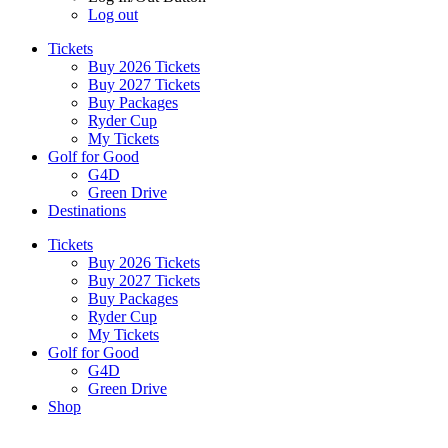
Log out
Tickets
Buy 2026 Tickets
Buy 2027 Tickets
Buy Packages
Ryder Cup
My Tickets
Golf for Good
G4D
Green Drive
Destinations
Tickets
Buy 2026 Tickets
Buy 2027 Tickets
Buy Packages
Ryder Cup
My Tickets
Golf for Good
G4D
Green Drive
Shop