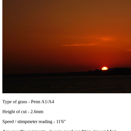
Type of grass - Penn A1/A4
Height of cut - 2.6mm
Speed / stimpmeter reading - 11'6"