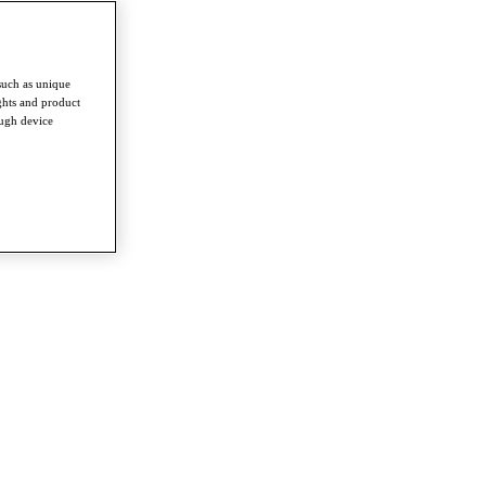
such as unique
ghts and product
ough device