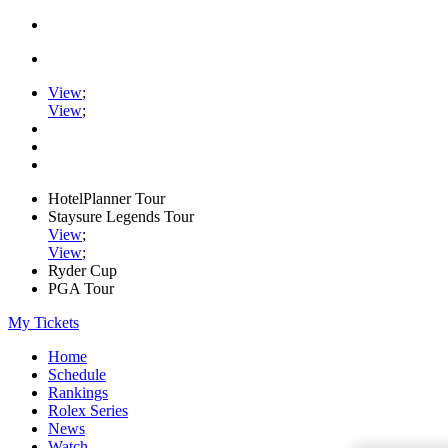
View
;
View
;
HotelPlanner Tour
Staysure Legends Tour
View
;
View
;
Ryder Cup
PGA Tour
My Tickets
Home
Schedule
Rankings
Rolex Series
News
Watch