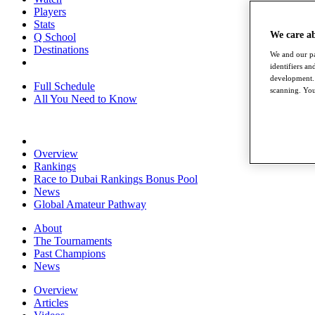
Players
Stats
We care a
Q School
Destinations
We and our pa
identifiers a
development. 
Full Schedule
scanning. You
All You Need to Know
Overview
Rankings
Race to Dubai Rankings Bonus Pool
News
Global Amateur Pathway
About
The Tournaments
Past Champions
News
Overview
Articles