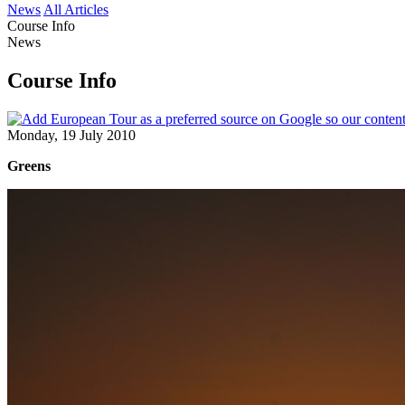
News
All Articles
Course Info
News
Course Info
Monday, 19 July 2010
Greens