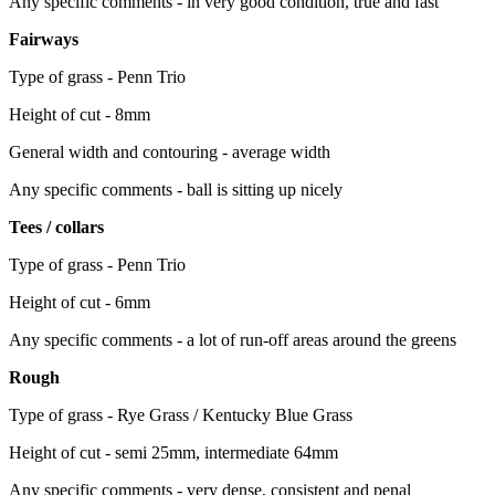
Any specific comments - in very good condition, true and fast
Fairways
Type of grass - Penn Trio
Height of cut - 8mm
General width and contouring - average width
Any specific comments - ball is sitting up nicely
Tees / collars
Type of grass - Penn Trio
Height of cut - 6mm
Any specific comments - a lot of run-off areas around the greens
Rough
Type of grass - Rye Grass / Kentucky Blue Grass
Height of cut - semi 25mm, intermediate 64mm
Any specific comments - very dense, consistent and penal