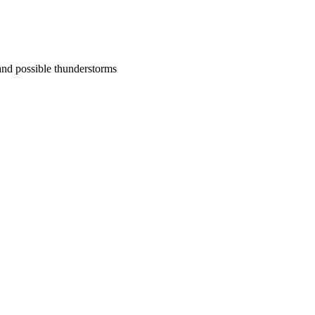
nd possible thunderstorms