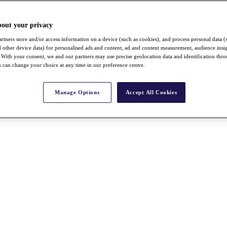
bout your privacy
rtners store and/or access information on a device (such as cookies), and process personal data (
nd other device data) for personalised ads and content, ad and content measurement, audience insi
With your consent, we and our partners may use precise geolocation data and identification thr
 can change your choice at any time in our preference centre.
Manage Options
Accept All Cookies