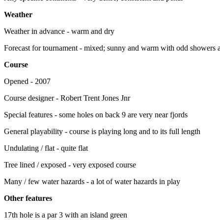
Weather
Weather in advance - warm and dry
Forecast for tournament - mixed; sunny and warm with odd showers a
Course
Opened - 2007
Course designer - Robert Trent Jones Jnr
Special features - some holes on back 9 are very near fjords
General playability - course is playing long and to its full length
Undulating / flat - quite flat
Tree lined / exposed - very exposed course
Many / few water hazards - a lot of water hazards in play
Other features
17th hole is a par 3 with an island green