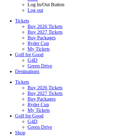
Log In/Out Button
Log out
Tickets
Buy 2026 Tickets
Buy 2027 Tickets
Buy Packages
Ryder Cup
My Tickets
Golf for Good
G4D
Green Drive
Destinations
Tickets
Buy 2026 Tickets
Buy 2027 Tickets
Buy Packages
Ryder Cup
My Tickets
Golf for Good
G4D
Green Drive
Shop