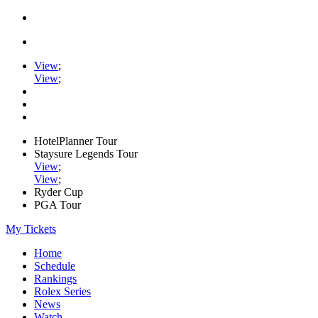
View
;
View
;
HotelPlanner Tour
Staysure Legends Tour
View
;
View
;
Ryder Cup
PGA Tour
My Tickets
Home
Schedule
Rankings
Rolex Series
News
Watch