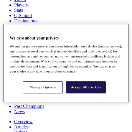
Players
Stats
Q School
Destinations
Full Schedule
We care about your privacy
All You Need to Know
We and our partners store and/or access information on a device (such as cookies),
and process personal data (such as unique identifiers and other device data) for
personalised ads and content, ad and content measurement, audience insights and
product development. With your consent, we and our partners may use precise
Overview
geolocation data and identification through device scanning. You can change
Rankings
your choice at any time in our preference centre.
Race to Dubai Rankings Bonus Pool
News
Global Amateur Pathway
Manage Options
Accept All Cookies
About
The Tournaments
Past Champions
News
Overview
Articles