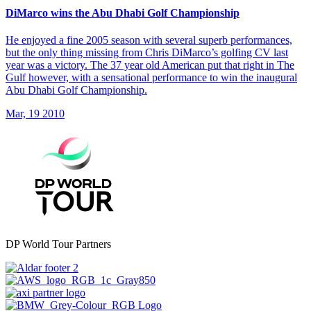
DiMarco wins the Abu Dhabi Golf Championship
He enjoyed a fine 2005 season with several superb performances,
but the only thing missing from Chris DiMarco’s golfing CV last
year was a victory. The 37 year old American put that right in The
Gulf however, with a sensational performance to win the inaugural
Abu Dhabi Golf Championship.
Mar, 19 2010
DP World Tour Partners