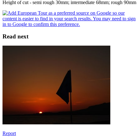
Height of cut - semi rough 30mm; intermediate 68mm; rough 90mm
Read next
Report