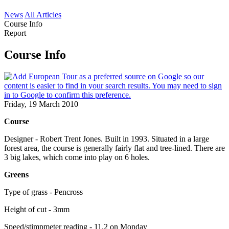
News
All Articles
Course Info
Report
Course Info
Friday, 19 March 2010
Course
Designer - Robert Trent Jones. Built in 1993. Situated in a large
forest area, the course is generally fairly flat and tree-lined. There are
3 big lakes, which come into play on 6 holes.
Greens
Type of grass - Pencross
Height of cut - 3mm
Speed/stimpmeter reading - 11.2 on Monday