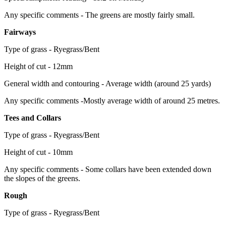
Any specific comments - The greens are mostly fairly small.
Fairways
Type of grass - Ryegrass/Bent
Height of cut - 12mm
General width and contouring - Average width (around 25 yards)
Any specific comments -Mostly average width of around 25 metres.
Tees and Collars
Type of grass - Ryegrass/Bent
Height of cut - 10mm
Any specific comments - Some collars have been extended down
the slopes of the greens.
Rough
Type of grass - Ryegrass/Bent