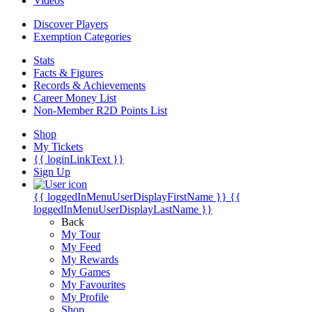
Videos
Discover Players
Exemption Categories
Stats
Facts & Figures
Records & Achievements
Career Money List
Non-Member R2D Points List
Shop
My Tickets
{{ loginLinkText }}
Sign Up
{{ loggedInMenuUserDisplayFirstName }}
{{
loggedInMenuUserDisplayLastName }}
Back
My Tour
My Feed
My Rewards
My Games
My Favourites
My Profile
Shop