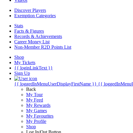
Videos
Discover Players
Exemption Categories
Stats
Facts & Figures
Records & Achievements
Career Money List
Non-Member R2D Points List
Shop
My Tickets
{{ loginLinkText }}
Sign Up
{{ loggedInMenuUserDisplayFirstName }}
{{ loggedInMenu
Back
My Tour
My Feed
My Rewards
My Games
My Favourites
My Profile
Shop
Log In/Out Button