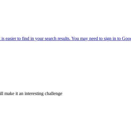
ll make it an interesting challenge