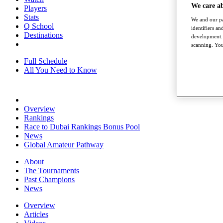
We care a
Players
Stats
We and our pa
Q School
identifiers a
Destinations
development. 
scanning. You
Full Schedule
All You Need to Know
Overview
Rankings
Race to Dubai Rankings Bonus Pool
News
Global Amateur Pathway
About
The Tournaments
Past Champions
News
Overview
Articles