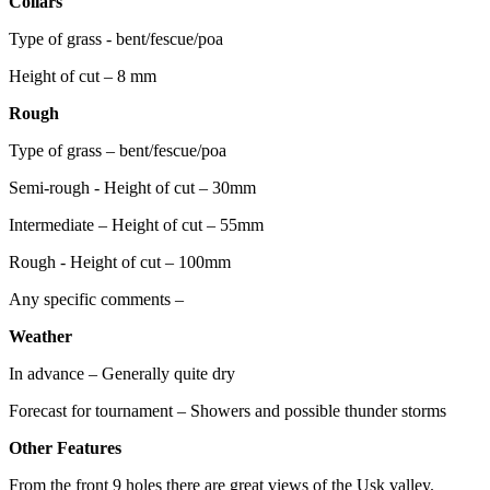
Collars
Type of grass - bent/fescue/poa
Height of cut – 8 mm
Rough
Type of grass – bent/fescue/poa
Semi-rough - Height of cut – 30mm
Intermediate – Height of cut – 55mm
Rough - Height of cut – 100mm
Any specific comments –
Weather
In advance – Generally quite dry
Forecast for tournament – Showers and possible thunder storms
Other Features
From the front 9 holes there are great views of the Usk valley.