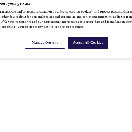
bout your privacy
rtners store and/or access information on a device (such as cookies), and process personal data (
nd other device data) for personalised ads and content, ad and content measurement, audience insi
With your consent, we and our partners may use precise geolocation data and identification thr
 can change your choice at any time in our preference centre.
Manage Options
Accept All Cookies