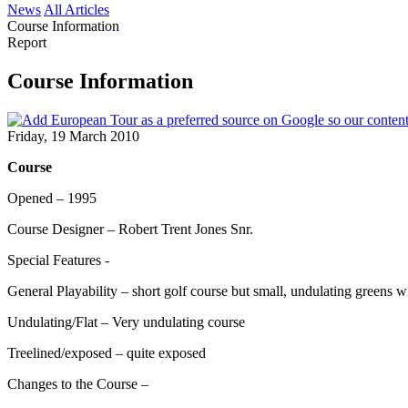
News
All Articles
Course Information
Report
Course Information
Friday, 19 March 2010
Course
Opened – 1995
Course Designer – Robert Trent Jones Snr.
Special Features -
General Playability – short golf course but small, undulating greens wi
Undulating/Flat – Very undulating course
Treelined/exposed – quite exposed
Changes to the Course –