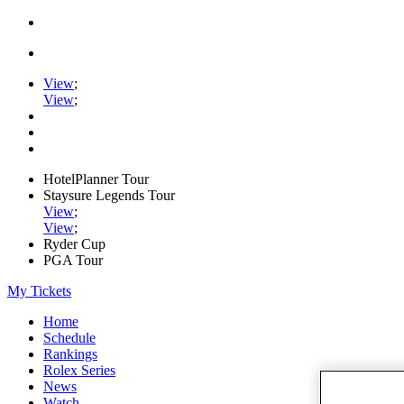
View
;
View
;
HotelPlanner Tour
Staysure Legends Tour
View
;
View
;
Ryder Cup
PGA Tour
My Tickets
Home
Schedule
Rankings
Rolex Series
News
Watch