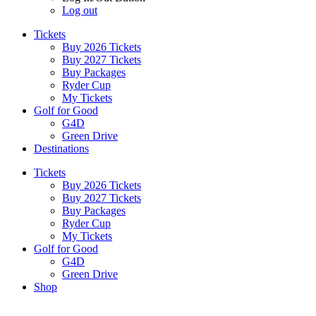
Log out
Tickets
Buy 2026 Tickets
Buy 2027 Tickets
Buy Packages
Ryder Cup
My Tickets
Golf for Good
G4D
Green Drive
Destinations
Tickets
Buy 2026 Tickets
Buy 2027 Tickets
Buy Packages
Ryder Cup
My Tickets
Golf for Good
G4D
Green Drive
Shop