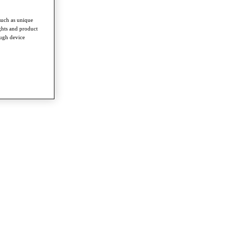
such as unique
ghts and product
ough device