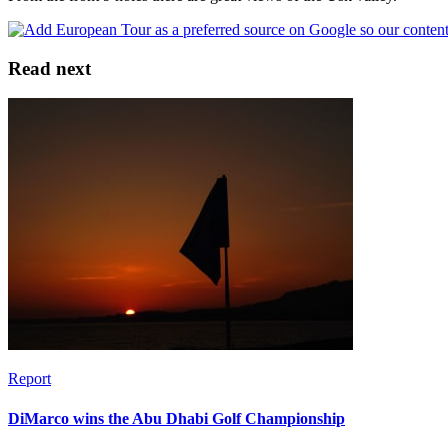
Read next
Report
DiMarco wins the Abu Dhabi Golf Championship