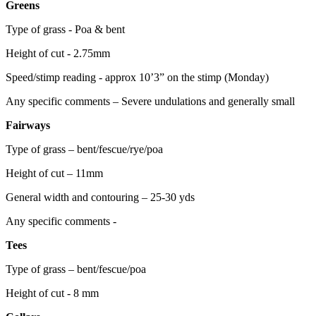
Greens
Type of grass - Poa & bent
Height of cut - 2.75mm
Speed/stimp reading - approx 10’3” on the stimp (Monday)
Any specific comments – Severe undulations and generally small
Fairways
Type of grass – bent/fescue/rye/poa
Height of cut – 11mm
General width and contouring – 25-30 yds
Any specific comments -
Tees
Type of grass – bent/fescue/poa
Height of cut - 8 mm