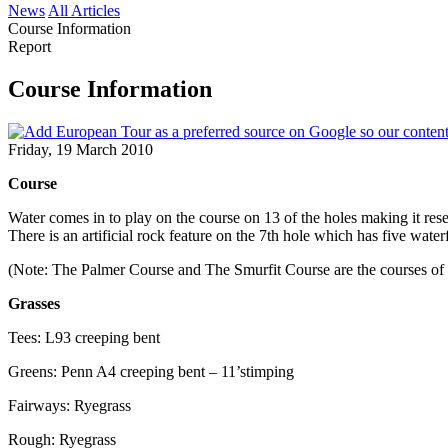
News
All Articles
Course Information
Report
Course Information
Friday, 19 March 2010
Course
Water comes in to play on the course on 13 of the holes making it resem
There is an artificial rock feature on the 7th hole which has five wat
(Note: The Palmer Course and The Smurfit Course are the courses of
Grasses
Tees: L93 creeping bent
Greens: Penn A4 creeping bent – 11’stimping
Fairways: Ryegrass
Rough: Ryegrass