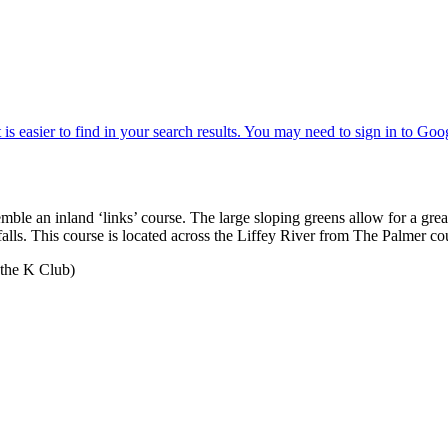
ble an inland ‘links’ course. The large sloping greens allow for a great
erfalls. This course is located across the Liffey River from The Palmer 
 the K Club)