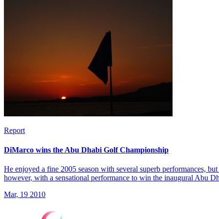
Report
DiMarco wins the Abu Dhabi Golf Championship
He enjoyed a fine 2005 season with several superb performances, but 
however, with a sensational performance to win the inaugural Abu 
Mar, 19 2010