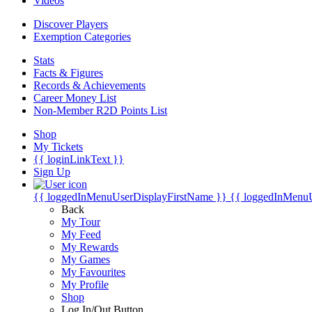
Videos
Discover Players
Exemption Categories
Stats
Facts & Figures
Records & Achievements
Career Money List
Non-Member R2D Points List
Shop
My Tickets
{{ loginLinkText }}
Sign Up
{{ loggedInMenuUserDisplayFirstName }}
{{ loggedInMenu
Back
My Tour
My Feed
My Rewards
My Games
My Favourites
My Profile
Shop
Log In/Out Button