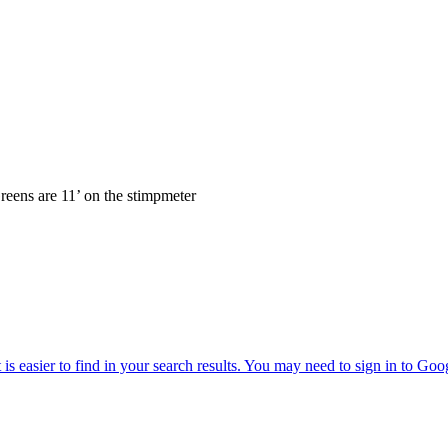
reens are 11’ on the stimpmeter