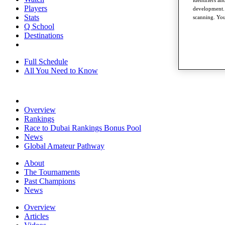
identifiers a
Players
development. 
Stats
scanning. You
Q School
Destinations
Full Schedule
All You Need to Know
Overview
Rankings
Race to Dubai Rankings Bonus Pool
News
Global Amateur Pathway
About
The Tournaments
Past Champions
News
Overview
Articles