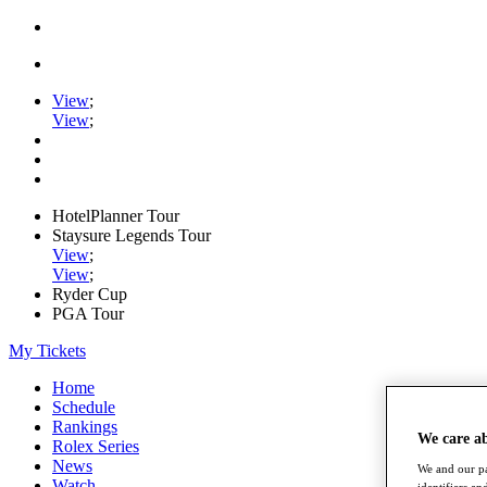
View
;
View
;
HotelPlanner Tour
Staysure Legends Tour
View
;
View
;
Ryder Cup
PGA Tour
My Tickets
Home
Schedule
Rankings
We care a
Rolex Series
News
We and our pa
Watch