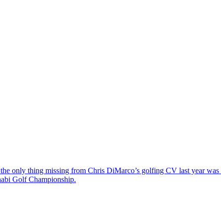
the only thing missing from Chris DiMarco’s golfing CV last year was a
Dhabi Golf Championship.