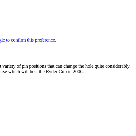
 variety of pin positions that can change the hole quite considerably.
course which will host the Ryder Cup in 2006.