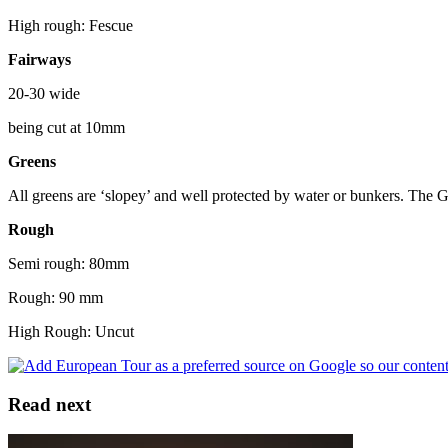
High rough: Fescue
Fairways
20-30 wide
being cut at 10mm
Greens
All greens are ‘slopey’ and well protected by water or bunkers. The G
Rough
Semi rough: 80mm
Rough: 90 mm
High Rough: Uncut
Read next