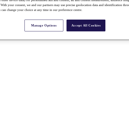
nd other device data) for personalised ads and content, ad and content measurement, audience insi
With your consent, we and our partners may use precise geolocation data and identification thr
 can change your choice at any time in our preference centre.
Manage Options
Accept All Cookies