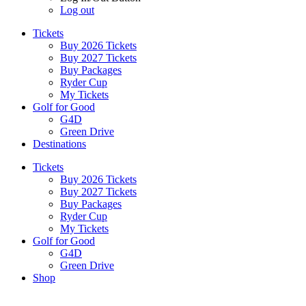
Log out
Tickets
Buy 2026 Tickets
Buy 2027 Tickets
Buy Packages
Ryder Cup
My Tickets
Golf for Good
G4D
Green Drive
Destinations
Tickets
Buy 2026 Tickets
Buy 2027 Tickets
Buy Packages
Ryder Cup
My Tickets
Golf for Good
G4D
Green Drive
Shop