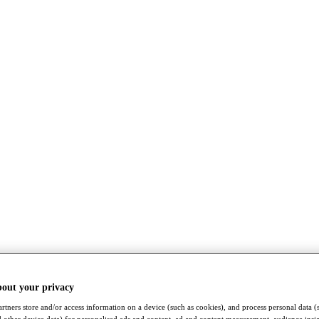
bout your privacy
rtners store and/or access information on a device (such as cookies), and process personal data (