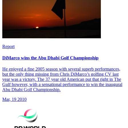
Report
DiMarco wins the Abu Dhabi Golf Championship
He enjoyed a fine 2005 season with several superb performances,
but the only thing missing from Chris DiMarco’s golfing CV last
year was a victory. The 37 year old American put that right in The
Gulf however, with a sensational performance to win the inaugural
Abu Dhabi Golf Championship.
Mar, 19 2010