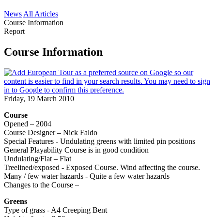
News
All Articles
Course Information
Report
Course Information
Friday, 19 March 2010
Course
Opened – 2004
Course Designer – Nick Faldo
Special Features - Undulating greens with limited pin positions
General Playability Course is in good condition
Undulating/Flat – Flat
Treelined/exposed - Exposed Course. Wind affecting the course.
Many / few water hazards - Quite a few water hazards
Changes to the Course –
Greens
Type of grass - A4 Creeping Bent