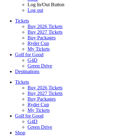
Log In/Out Button
Log out
Tickets
Buy 2026 Tickets
Buy 2027 Tickets
Buy Packages
Ryder Cup
My Tickets
Golf for Good
G4D
Green Drive
Destinations
Tickets
Buy 2026 Tickets
Buy 2027 Tickets
Buy Packages
Ryder Cup
My Tickets
Golf for Good
G4D
Green Drive
Shop