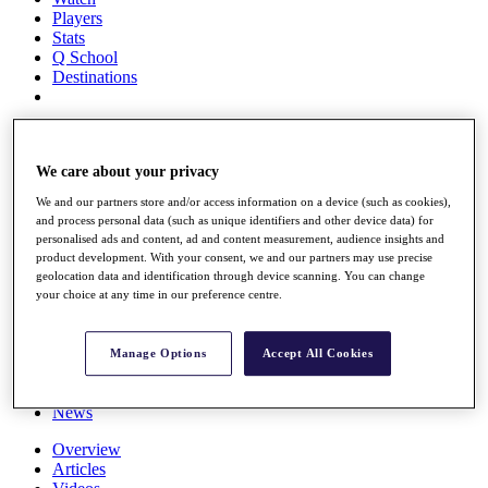
Players
Stats
Q School
Destinations
Full Schedule
All You Need to Know
We care about your privacy
We and our partners store and/or access information on a device (such as cookies),
and process personal data (such as unique identifiers and other device data) for
Overview
personalised ads and content, ad and content measurement, audience insights and
Rankings
product development. With your consent, we and our partners may use precise
Race to Dubai Rankings Bonus Pool
geolocation data and identification through device scanning. You can change
News
your choice at any time in our preference centre.
Global Amateur Pathway
About
Manage Options
Accept All Cookies
The Tournaments
Past Champions
News
Overview
Articles