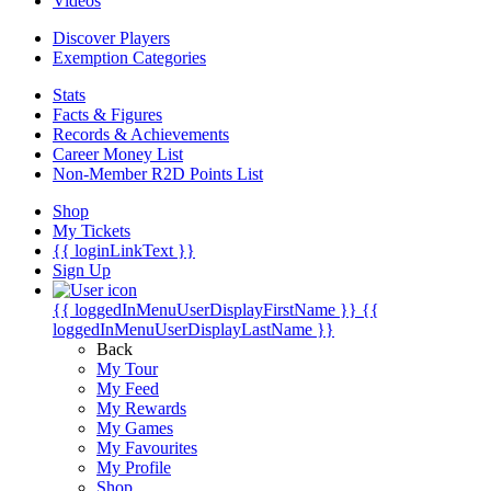
Videos
Discover Players
Exemption Categories
Stats
Facts & Figures
Records & Achievements
Career Money List
Non-Member R2D Points List
Shop
My Tickets
{{ loginLinkText }}
Sign Up
{{ loggedInMenuUserDisplayFirstName }}
{{
loggedInMenuUserDisplayLastName }}
Back
My Tour
My Feed
My Rewards
My Games
My Favourites
My Profile
Shop