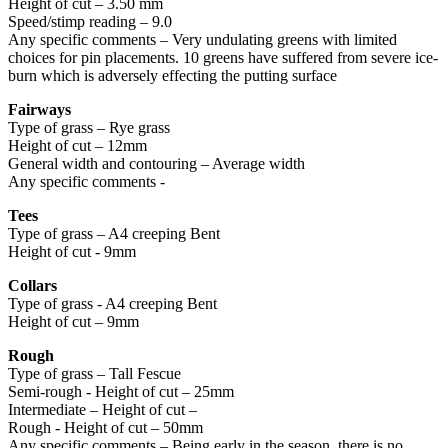
Height of cut – 3.50 mm
Speed/stimp reading – 9.0
Any specific comments – Very undulating greens with limited
choices for pin placements. 10 greens have suffered from severe ice-
burn which is adversely effecting the putting surface
Fairways
Type of grass – Rye grass
Height of cut – 12mm
General width and contouring – Average width
Any specific comments -
Tees
Type of grass – A4 creeping Bent
Height of cut - 9mm
Collars
Type of grass - A4 creeping Bent
Height of cut – 9mm
Rough
Type of grass – Tall Fescue
Semi-rough - Height of cut – 25mm
Intermediate – Height of cut –
Rough - Height of cut – 50mm
Any specific comments – Being early in the season, there is no