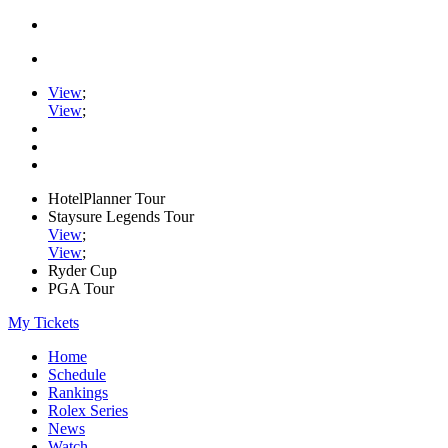
View
;
View
;
HotelPlanner Tour
Staysure Legends Tour
View
;
View
;
Ryder Cup
PGA Tour
My Tickets
Home
Schedule
Rankings
Rolex Series
News
Watch