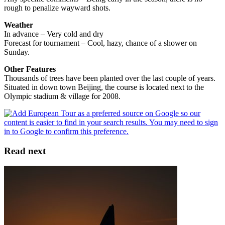
rough to penalize wayward shots.
Weather
In advance – Very cold and dry
Forecast for tournament – Cool, hazy, chance of a shower on
Sunday.
Other Features
Thousands of trees have been planted over the last couple of years.
Situated in down town Beijing, the course is located next to the
Olympic stadium & village for 2008.
Read next