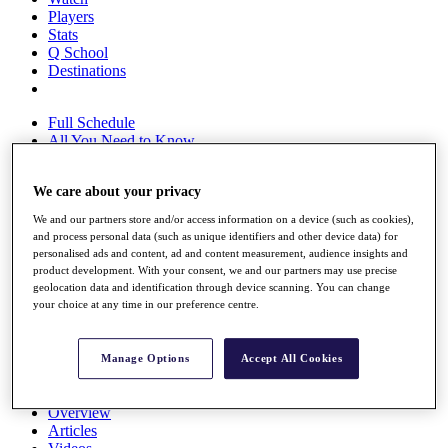
Players
Stats
Q School
Destinations
Full Schedule
All You Need to Know
We care about your privacy
Overview
We and our partners store and/or access information on a device (such as cookies),
Rankings
and process personal data (such as unique identifiers and other device data) for
Race to Dubai Rankings Bonus Pool
personalised ads and content, ad and content measurement, audience insights and
News
product development. With your consent, we and our partners may use precise
geolocation data and identification through device scanning. You can change
Global Amateur Pathway
your choice at any time in our preference centre.
About
The Tournaments
Past Champions
Manage Options
Accept All Cookies
News
Overview
Articles