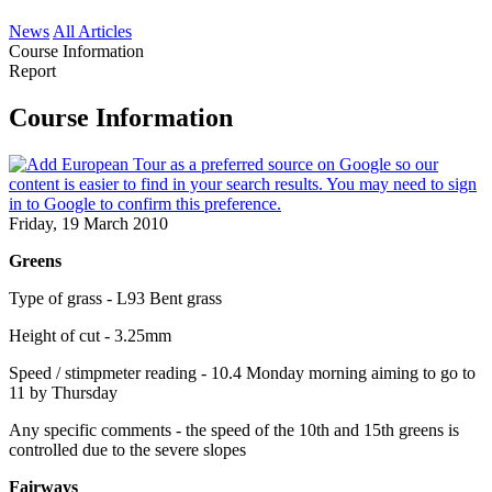
News
All Articles
Course Information
Report
Course Information
Friday, 19 March 2010
Greens
Type of grass - L93 Bent grass
Height of cut - 3.25mm
Speed / stimpmeter reading - 10.4 Monday morning aiming to go to
11 by Thursday
Any specific comments - the speed of the 10th and 15th greens is
controlled due to the severe slopes
Fairways