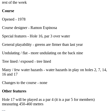
rest of the week
Course
Opened - 1978
Course designer - Ramon Espinosa
Special features - Hole 16, par 3 over water
General playability - greens are firmer than last year
Undulating / flat - more undulating on the back nine
Tree lined / exposed - tree lined
Many / few water hazards - water hazards in play on holes 2, 7, 14,
16 and 17
Changes to the course - none
Other features
Hole 17 will be played as a par 4 (it is a par 5 for members)
measuring 450-460 metres