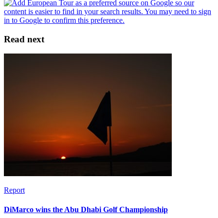
Read next
Report
DiMarco wins the Abu Dhabi Golf Championship