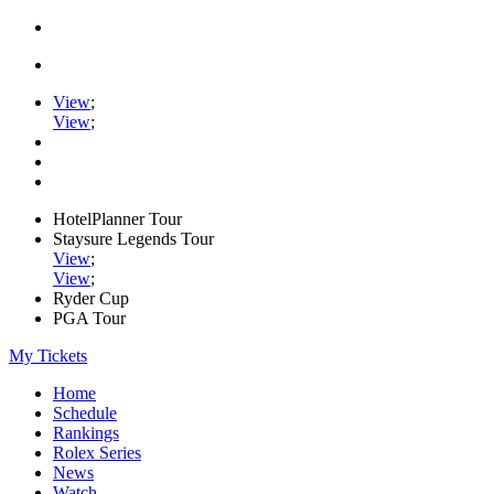
View
;
View
;
HotelPlanner Tour
Staysure Legends Tour
View
;
View
;
Ryder Cup
PGA Tour
My Tickets
Home
Schedule
Rankings
Rolex Series
News
Watch