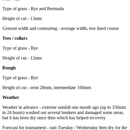
Type of grass - Rye and Bermuda
Height of cut - 13mm
General width and contouring - average width, tree lined course
Tees / collars
Type of grass - Rye
Height of cut - 12mm
Rough
Type of grass - Rye
Height of cut - semi 28mm, intermediate 100mm
Weather
Weather in advance - extreme rainfall one month ago (up to 350mm
in 24 hours) washed out several bunkers and damaged some areas,
but it has been dry since then which has helped recovery
Forecast for tournament - rain Tuesday / Wednesday then dry for the