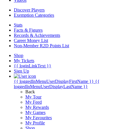
Videos
Discover Players
Exemption Categories
Stats
Facts & Figures
Records & Achievements
Career Money List
Non-Member R2D Points List
Shop
My Tickets
{{ loginLinkText }}
Sign Up
{{ loggedInMenuUserDisplayFirstName }}
{{
loggedInMenuUserDisplayLastName }}
Back
My Tour
My Feed
My Rewards
My Games
My Favourites
My Profile
Shop