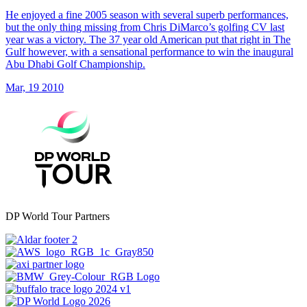
He enjoyed a fine 2005 season with several superb performances,
but the only thing missing from Chris DiMarco’s golfing CV last
year was a victory. The 37 year old American put that right in The
Gulf however, with a sensational performance to win the inaugural
Abu Dhabi Golf Championship.
Mar, 19 2010
DP World Tour Partners