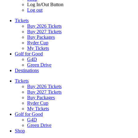
Log In/Out Button
Log out
Tickets
Buy 2026 Tickets
Buy 2027 Tickets
Buy Packages
Ryder Cup
My Tickets
Golf for Good
G4D
Green Drive
Destinations
Tickets
Buy 2026 Tickets
Buy 2027 Tickets
Buy Packages
Ryder Cup
My Tickets
Golf for Good
G4D
Green Drive
Shop