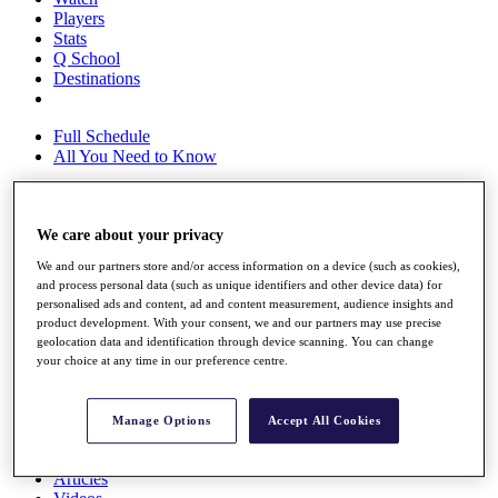
Players
Stats
Q School
Destinations
Full Schedule
All You Need to Know
We care about your privacy
Overview
Rankings
We and our partners store and/or access information on a device (such as cookies),
Race to Dubai Rankings Bonus Pool
and process personal data (such as unique identifiers and other device data) for
News
personalised ads and content, ad and content measurement, audience insights and
Global Amateur Pathway
product development. With your consent, we and our partners may use precise
geolocation data and identification through device scanning. You can change
About
your choice at any time in our preference centre.
The Tournaments
Past Champions
News
Manage Options
Accept All Cookies
Overview
Articles