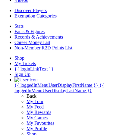
Videos
Discover Players
Exemption Categories
Stats
Facts & Figures
Records & Achievements
Career Money List
Non-Member R2D Points List
Shop
My Tickets
{{ loginLinkText }}
Sign Up
{{ loggedInMenuUserDisplayFirstName }}
{{
loggedInMenuUserDisplayLastName }}
Back
My Tour
My Feed
My Rewards
My Games
My Favourites
My Profile
Shop