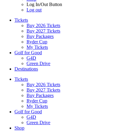
Log In/Out Button
Log out
Tickets
Buy 2026 Tickets
Buy 2027 Tickets
Buy Packages
Ryder Cup
My Tickets
Golf for Good
G4D
Green Drive
Destinations
Tickets
Buy 2026 Tickets
Buy 2027 Tickets
Buy Packages
Ryder Cup
My Tickets
Golf for Good
G4D
Green Drive
Shop