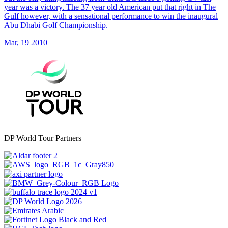
year was a victory. The 37 year old American put that right in The
Gulf however, with a sensational performance to win the inaugural
Abu Dhabi Golf Championship.
Mar, 19 2010
DP World Tour Partners