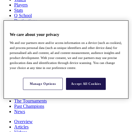
Players
Stats
Q School
Destinations
We care about your privacy
Full Schedule
All You Need to Know
We and our partners store and/or access information on a device (such as cookies),
and process personal data (such as unique identifiers and other device data) for
personalised ads and content, ad and content measurement, audience insights and
product development. With your consent, we and our partners may use precise
geolocation data and identification through device scanning. You can change
Overview
your choice at any time in our preference centre.
Rankings
Race to Dubai Rankings Bonus Pool
News
Manage Options
Accept All Cookies
Global Amateur Pathway
About
The Tournaments
Past Champions
News
Overview
Articles