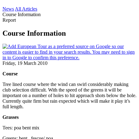
News
All Articles
Course Information
Report
Course Information
Friday, 19 March 2010
Course
Tree lined course where the wind can swirl considerably making
club selection difficult. With the speed of the greens it will be
important on a number of holes to hit approach shots below the hole.
Currently quite firm but rain expected which will make it play it’s
full length.
Grasses
Tees: poa bent mix
Greens: bent , fescue/ poa