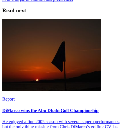
Read next
Report
DiMarco wins the Abu Dhabi Golf Championship
He enjoyed a fine 2005 season with several superb performances,
but the only thing missing from Chris DiMarco’s golfing CV last