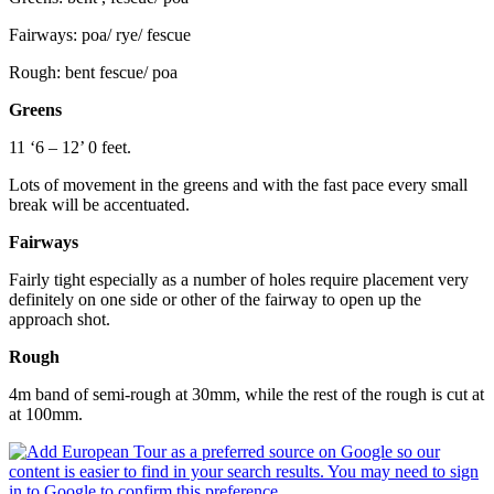
Fairways: poa/ rye/ fescue
Rough: bent fescue/ poa
Greens
11 ‘6 – 12’ 0 feet.
Lots of movement in the greens and with the fast pace every small
break will be accentuated.
Fairways
Fairly tight especially as a number of holes require placement very
definitely on one side or other of the fairway to open up the
approach shot.
Rough
4m band of semi-rough at 30mm, while the rest of the rough is cut at
at 100mm.