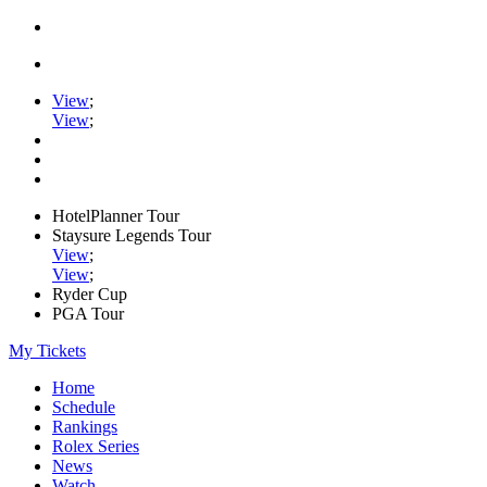
View
;
View
;
HotelPlanner Tour
Staysure Legends Tour
View
;
View
;
Ryder Cup
PGA Tour
My Tickets
Home
Schedule
Rankings
Rolex Series
News
Watch