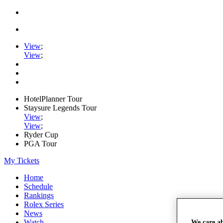
View
;
View
;
HotelPlanner Tour
Staysure Legends Tour
View
;
View
;
Ryder Cup
PGA Tour
My Tickets
Home
Schedule
Rankings
Rolex Series
News
Watch
We care a