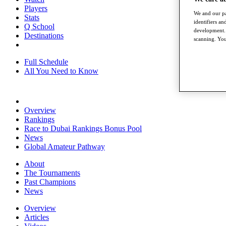
Players
We and our pa
Stats
identifiers a
Q School
development. 
Destinations
scanning. You
Full Schedule
All You Need to Know
Overview
Rankings
Race to Dubai Rankings Bonus Pool
News
Global Amateur Pathway
About
The Tournaments
Past Champions
News
Overview
Articles