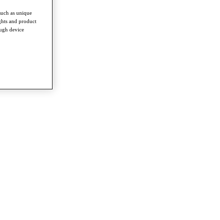
such as unique
ghts and product
ough device