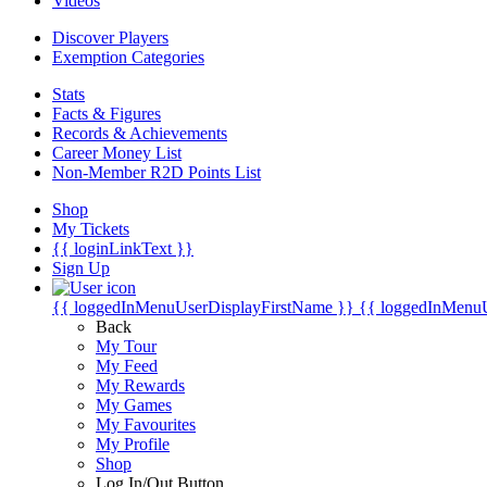
Videos
Discover Players
Exemption Categories
Stats
Facts & Figures
Records & Achievements
Career Money List
Non-Member R2D Points List
Shop
My Tickets
{{ loginLinkText }}
Sign Up
{{ loggedInMenuUserDisplayFirstName }}
{{ loggedInMenu
Back
My Tour
My Feed
My Rewards
My Games
My Favourites
My Profile
Shop
Log In/Out Button