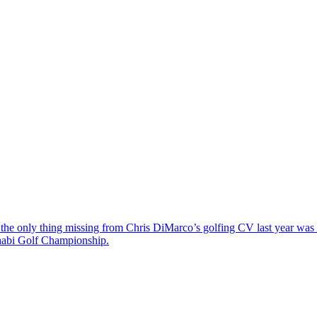
the only thing missing from Chris DiMarco’s golfing CV last year was a
Dhabi Golf Championship.