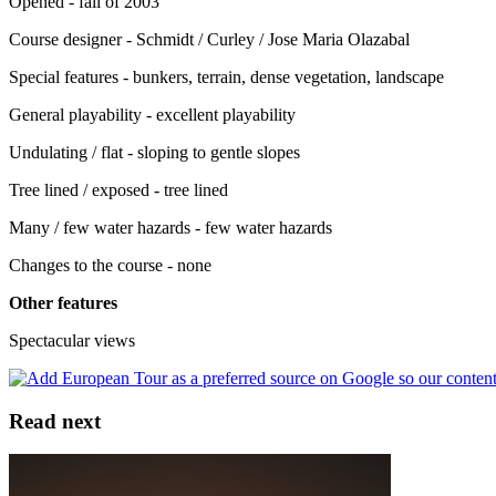
Opened - fall of 2003
Course designer - Schmidt / Curley / Jose Maria Olazabal
Special features - bunkers, terrain, dense vegetation, landscape
General playability - excellent playability
Undulating / flat - sloping to gentle slopes
Tree lined / exposed - tree lined
Many / few water hazards - few water hazards
Changes to the course - none
Other features
Spectacular views
Read next