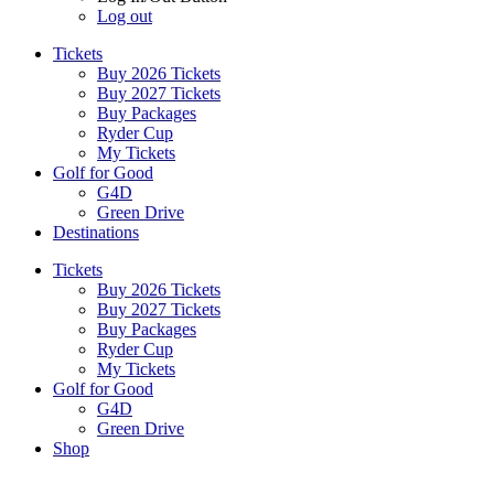
Log out
Tickets
Buy 2026 Tickets
Buy 2027 Tickets
Buy Packages
Ryder Cup
My Tickets
Golf for Good
G4D
Green Drive
Destinations
Tickets
Buy 2026 Tickets
Buy 2027 Tickets
Buy Packages
Ryder Cup
My Tickets
Golf for Good
G4D
Green Drive
Shop