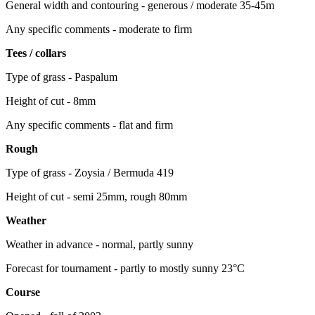
General width and contouring - generous / moderate 35-45m
Any specific comments - moderate to firm
Tees / collars
Type of grass - Paspalum
Height of cut - 8mm
Any specific comments - flat and firm
Rough
Type of grass - Zoysia / Bermuda 419
Height of cut - semi 25mm, rough 80mm
Weather
Weather in advance - normal, partly sunny
Forecast for tournament - partly to mostly sunny 23°C
Course