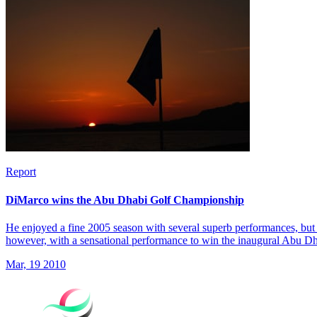
Report
DiMarco wins the Abu Dhabi Golf Championship
He enjoyed a fine 2005 season with several superb performances, but 
however, with a sensational performance to win the inaugural Abu 
Mar, 19 2010