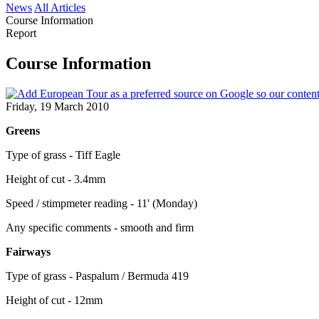
News
All Articles
Course Information
Report
Course Information
Friday, 19 March 2010
Greens
Type of grass - Tiff Eagle
Height of cut - 3.4mm
Speed / stimpmeter reading - 11' (Monday)
Any specific comments - smooth and firm
Fairways
Type of grass - Paspalum / Bermuda 419
Height of cut - 12mm