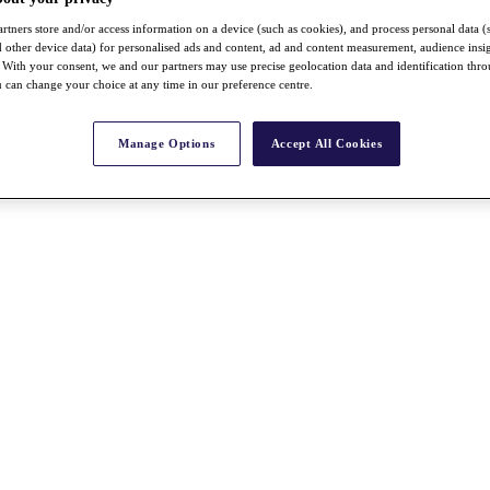
rtners store and/or access information on a device (such as cookies), and process personal data (
nd other device data) for personalised ads and content, ad and content measurement, audience insi
With your consent, we and our partners may use precise geolocation data and identification thr
 can change your choice at any time in our preference centre.
Manage Options
Accept All Cookies