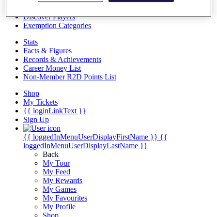
Videos
Discover Players
Exemption Categories
Stats
Facts & Figures
Records & Achievements
Career Money List
Non-Member R2D Points List
Shop
My Tickets
{{ loginLinkText }}
Sign Up
{{ loggedInMenuUserDisplayFirstName }}
{{
loggedInMenuUserDisplayLastName }}
Back
My Tour
My Feed
My Rewards
My Games
My Favourites
My Profile
Shop