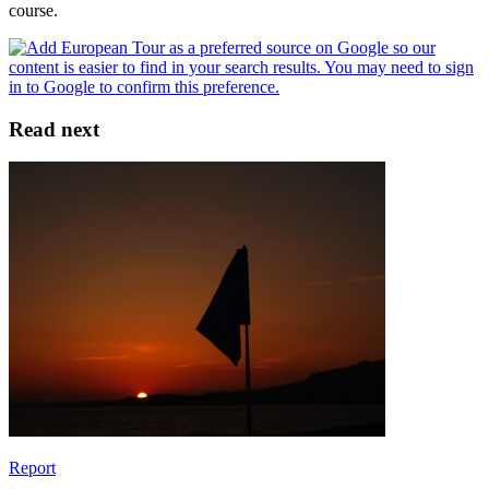
course.
Read next
Report