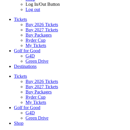
Log In/Out Button
Log out
Tickets
Buy 2026 Tickets
Buy 2027 Tickets
Buy Packages
Ryder Cup
My Tickets
Golf for Good
G4D
Green Drive
Destinations
Tickets
Buy 2026 Tickets
Buy 2027 Tickets
Buy Packages
Ryder Cup
My Tickets
Golf for Good
G4D
Green Drive
Shop