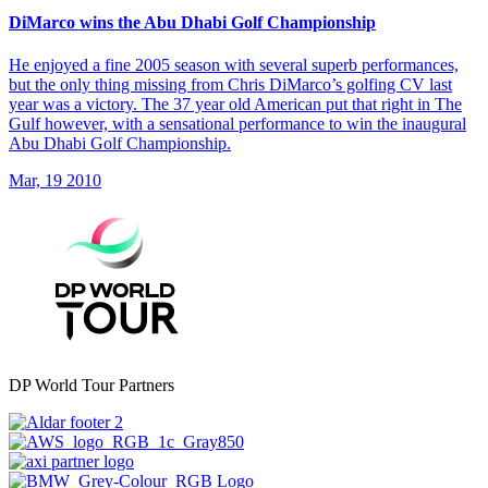
DiMarco wins the Abu Dhabi Golf Championship
He enjoyed a fine 2005 season with several superb performances,
but the only thing missing from Chris DiMarco’s golfing CV last
year was a victory. The 37 year old American put that right in The
Gulf however, with a sensational performance to win the inaugural
Abu Dhabi Golf Championship.
Mar, 19 2010
DP World Tour Partners