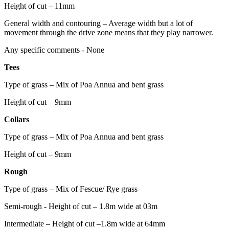
Height of cut – 11mm
General width and contouring – Average width but a lot of
movement through the drive zone means that they play narrower.
Any specific comments - None
Tees
Type of grass – Mix of Poa Annua and bent grass
Height of cut – 9mm
Collars
Type of grass – Mix of Poa Annua and bent grass
Height of cut – 9mm
Rough
Type of grass – Mix of Fescue/ Rye grass
Semi-rough - Height of cut – 1.8m wide at 03m
Intermediate – Height of cut –1.8m wide at 64mm