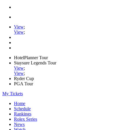
View
;
View
;
HotelPlanner Tour
Staysure Legends Tour
View
;
View
;
Ryder Cup
PGA Tour
My Tickets
Home
Schedule
Rankings
Rolex Series
News
Watch