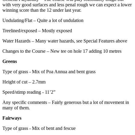
with very good surfaces and less penal rough we can expect a lower
winning score than the 12 under last year.
Undulating/Flat – Quite a lot of undulation
Treelined/exposed – Mostly exposed
Water Hazards – Many water hazards, see Special Features above
Changes to the Course – New tee on hole 17 adding 10 metres
Greens
Type of grass - Mix of Poa Annua and bent grass
Height of cut – 2.7mm
Speed/stimp reading - 11’2”
Any specific comments – Fairly generous but a lot of movement in
many of them.
Fairways
Type of grass - Mix of bent and fescue