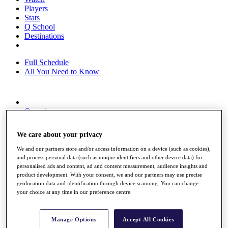
Players
Stats
Q School
Destinations
Full Schedule
All You Need to Know
Overview
Rankings
Race to Dubai Rankings Bonus Pool
We care about your privacy
News
Global Amateur Pathway
We and our partners store and/or access information on a device (such as cookies),
and process personal data (such as unique identifiers and other device data) for
About
personalised ads and content, ad and content measurement, audience insights and
The Tournaments
product development. With your consent, we and our partners may use precise
Past Champions
geolocation data and identification through device scanning. You can change
News
your choice at any time in our preference centre.
Overview
Articles
Manage Options
Accept All Cookies