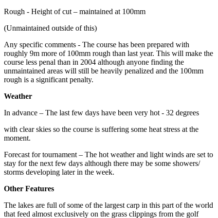
Rough - Height of cut – maintained at 100mm
(Unmaintained outside of this)
Any specific comments - The course has been prepared with
roughly 9m more of 100mm rough than last year. This will make the
course less penal than in 2004 although anyone finding the
unmaintained areas will still be heavily penalized and the 100mm
rough is a significant penalty.
Weather
In advance – The last few days have been very hot - 32 degrees
with clear skies so the course is suffering some heat stress at the
moment.
Forecast for tournament – The hot weather and light winds are set to
stay for the next few days although there may be some showers/
storms developing later in the week.
Other Features
The lakes are full of some of the largest carp in this part of the world
that feed almost exclusively on the grass clippings from the golf