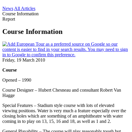
News
All Articles
Course Information
Report
Course Information
Friday, 19 March 2010
Course
Opened – 1990
Course Designer – Hubert Chesneau and consultant Robert Van
Hagge
Special Features – Stadium style course with lots of elevated
viewing positions. Water is very much a feature especially over the
closing holes which are something of an amphitheatre with water
coming in to play on 13, 15, 16 and 18, as well as 1 and 2.
General Playability – The course will play reasonably tough but