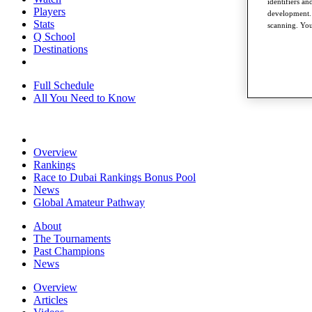
identifiers a
Players
development. 
Stats
scanning. You
Q School
Destinations
Full Schedule
All You Need to Know
Overview
Rankings
Race to Dubai Rankings Bonus Pool
News
Global Amateur Pathway
About
The Tournaments
Past Champions
News
Overview
Articles