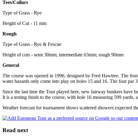
Tees/Collars
Type of Grass - Rye
Height of Cut - 11 mm
Rough
Type of Grass - Rye & Fescue
Height of cuts - semi 30mm; intermediate 63mm; rough 90mm
General
The course was opened in 1996, designed by Fred Hawtree. The front n
water hazards only come into play on holes 15 and 16. The four par 3 h
Since the last time the Tour played here, new fairway bunkers have be
It is a testing finish to the course, with hole 16 measuring 599 yards, 
Weather forecast for tournament shows scattered showers expected th
Read next