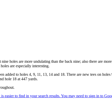
ine holes are more undulating than the back nine; also there are more 
oles are especially interesting.
en added to holes 4, 9, 11, 13, 14 and 18. There are new tees on holes
and hole 18 at 447 yards.
roughout.