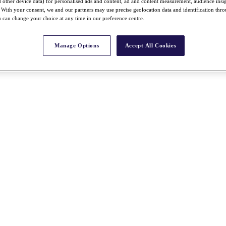
nd other device data) for personalised ads and content, ad and content measurement, audience insi
With your consent, we and our partners may use precise geolocation data and identification thr
 can change your choice at any time in our preference centre.
Manage Options
Accept All Cookies