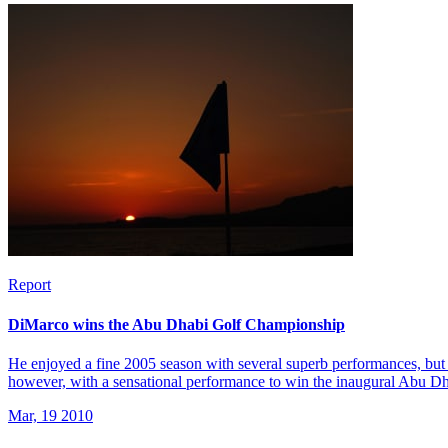
Report
DiMarco wins the Abu Dhabi Golf Championship
He enjoyed a fine 2005 season with several superb performances, but 
however, with a sensational performance to win the inaugural Abu 
Mar, 19 2010