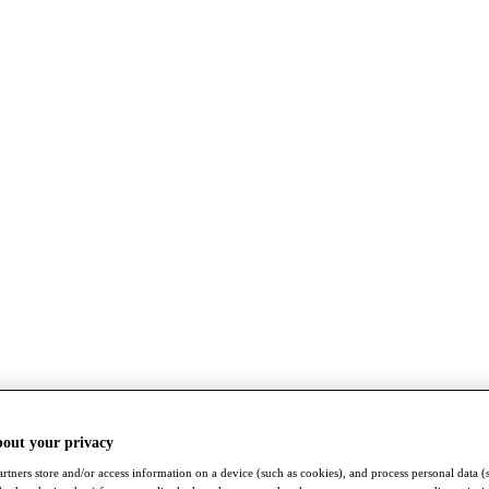
bout your privacy
rtners store and/or access information on a device (such as cookies), and process personal data (