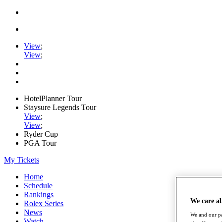
View
;
View
;
HotelPlanner Tour
Staysure Legends Tour
View
;
View
;
Ryder Cup
PGA Tour
My Tickets
Home
Schedule
Rankings
We care a
Rolex Series
News
We and our pa
Watch