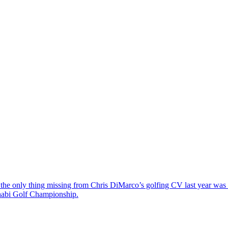
the only thing missing from Chris DiMarco’s golfing CV last year was a
Dhabi Golf Championship.