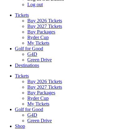
Log out
Tickets
Buy 2026 Tickets
Buy 2027 Tickets
Buy Packages
Ryder Cup
My Tickets
Golf for Good
G4D
Green Drive
Destinations
Tickets
Buy 2026 Tickets
Buy 2027 Tickets
Buy Packages
Ryder Cup
My Tickets
Golf for Good
G4D
Green Drive
Shop