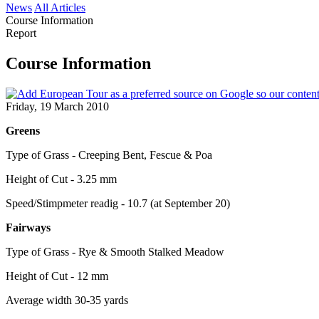
News
All Articles
Course Information
Report
Course Information
Friday, 19 March 2010
Greens
Type of Grass - Creeping Bent, Fescue & Poa
Height of Cut - 3.25 mm
Speed/Stimpmeter readig - 10.7 (at September 20)
Fairways
Type of Grass - Rye & Smooth Stalked Meadow
Height of Cut - 12 mm
Average width 30-35 yards