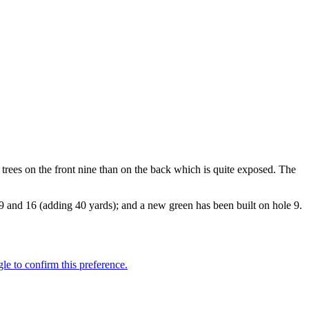
trees on the front nine than on the back which is quite exposed. The
 9 and 16 (adding 40 yards); and a new green has been built on hole 9.