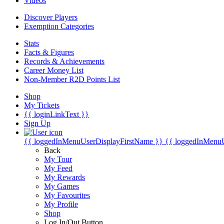
Videos
Discover Players
Exemption Categories
Stats
Facts & Figures
Records & Achievements
Career Money List
Non-Member R2D Points List
Shop
My Tickets
{{ loginLinkText }}
Sign Up
{{ loggedInMenuUserDisplayFirstName }}
{{ loggedInMenu
Back
My Tour
My Feed
My Rewards
My Games
My Favourites
My Profile
Shop
Log In/Out Button