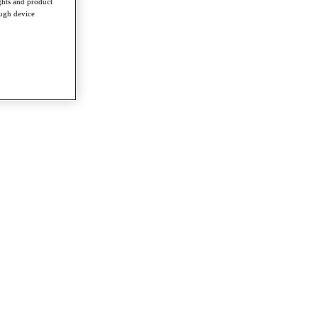
ghts and product
ough device