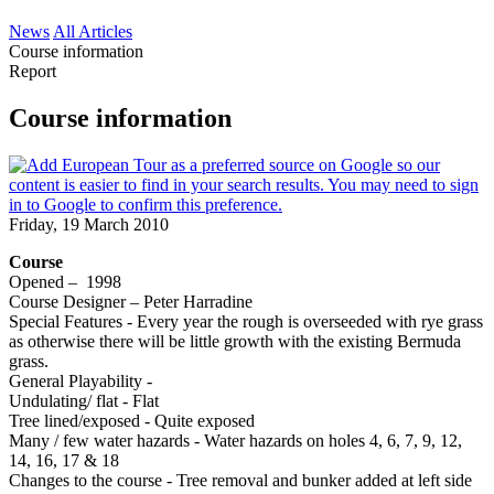
News
All Articles
Course information
Report
Course information
Friday, 19 March 2010
Course
Opened – 1998
Course Designer – Peter Harradine
Special Features - Every year the rough is overseeded with rye grass
as otherwise there will be little growth with the existing Bermuda
grass.
General Playability -
Undulating/ flat - Flat
Tree lined/exposed - Quite exposed
Many / few water hazards - Water hazards on holes 4, 6, 7, 9, 12,
14, 16, 17 & 18
Changes to the course - Tree removal and bunker added at left side