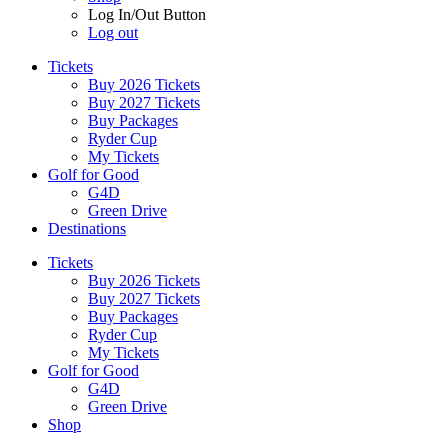
Log In/Out Button
Log out
Tickets
Buy 2026 Tickets
Buy 2027 Tickets
Buy Packages
Ryder Cup
My Tickets
Golf for Good
G4D
Green Drive
Destinations
Tickets
Buy 2026 Tickets
Buy 2027 Tickets
Buy Packages
Ryder Cup
My Tickets
Golf for Good
G4D
Green Drive
Shop