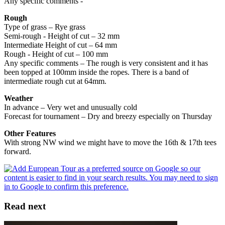
Any specific comments -
Rough
Type of grass – Rye grass
Semi-rough - Height of cut – 32 mm
Intermediate Height of cut – 64 mm
Rough - Height of cut – 100 mm
Any specific comments – The rough is very consistent and it has
been topped at 100mm inside the ropes. There is a band of
intermediate rough cut at 64mm.
Weather
In advance – Very wet and unusually cold
Forecast for tournament – Dry and breezy especially on Thursday
Other Features
With strong NW wind we might have to move the 16th & 17th tees
forward.
Read next