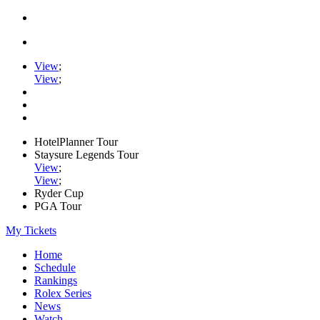
View
;
View
;
HotelPlanner Tour
Staysure Legends Tour
View
;
View
;
Ryder Cup
PGA Tour
My Tickets
Home
Schedule
Rankings
Rolex Series
News
Watch