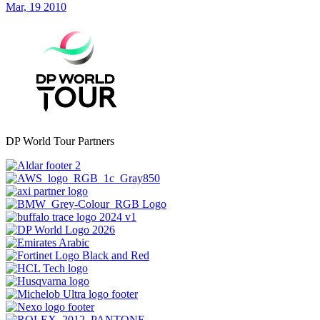
Mar, 19 2010
DP World Tour Partners