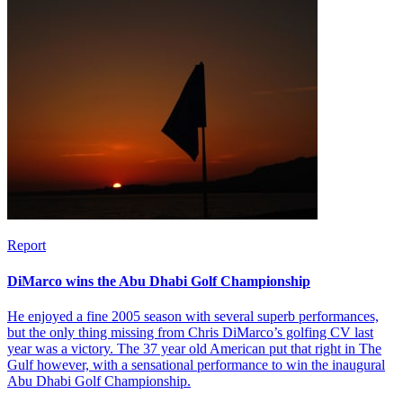
Report
DiMarco wins the Abu Dhabi Golf Championship
He enjoyed a fine 2005 season with several superb performances,
but the only thing missing from Chris DiMarco’s golfing CV last
year was a victory. The 37 year old American put that right in The
Gulf however, with a sensational performance to win the inaugural
Abu Dhabi Golf Championship.