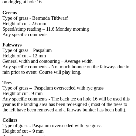
on dogleg at hole 16.
Greens
Type of grass - Bermuda Tifdwarf
Height of cut - 2.6 mm
Speed/stimp reading – 11.6 Monday morning
Any specific comments –
Fairways
Type of grass – Paspalum
Height of cut – 12 mm
General width and contouring – Average width
Any specific comments - Not much bounce on the fairways due to
rain prior to event. Course will play long.
Tees
Type of grass – Paspalum overseeded with rye grass
Height of cut - 9 mm
Any specific comments - The back tee on hole 16 will be used this
year as the landing area has been redesigned ( most of the trees to
the left have been removed and a fairway bunker has been built).
Collars
Type of grass - Paspalum overseeded with rye grass
Height of cut – 9 mm