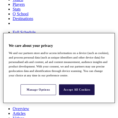
Players
Stats
Q School
Destinations
Full Schedule
All You Need to Know
We care about your privacy
We and our partners store and/or access information on a device (such as cookies),
Overview
and process personal data (such as unique identifiers and other device data) for
Rankings
personalised ads and content, ad and content measurement, audience insights and
Race to Dubai Rankings Bonus Pool
product development. With your consent, we and our partners may use precise
geolocation data and identification through device scanning. You can change
News
your choice at any time in our preference centre.
Global Amateur Pathway
About
The Tournaments
Manage Options
Accept All Cookies
Past Champions
News
Overview
Articles