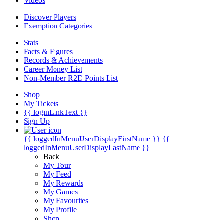
Videos
Discover Players
Exemption Categories
Stats
Facts & Figures
Records & Achievements
Career Money List
Non-Member R2D Points List
Shop
My Tickets
{{ loginLinkText }}
Sign Up
{{ loggedInMenuUserDisplayFirstName }}
{{
loggedInMenuUserDisplayLastName }}
Back
My Tour
My Feed
My Rewards
My Games
My Favourites
My Profile
Shop