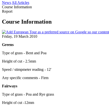
News
All Articles
Course Information
Report
Course Information
Friday, 19 March 2010
Greens
Type of grass - Bent and Poa
Height of cut - 2.5mm
Speed / stimpmeter reading - 12'
Any specific comments - Firm
Fairways
Type of grass - Poa and Rye grass
Height of cut -12mm