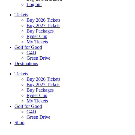
Log out
Tickets
Buy 2026 Tickets
Buy 2027 Tickets
Buy Packages
Ryder Cup
My Tickets
Golf for Good
G4D
Green Drive
Destinations
Tickets
Buy 2026 Tickets
Buy 2027 Tickets
Buy Packages
Ryder Cup
My Tickets
Golf for Good
G4D
Green Drive
Shop