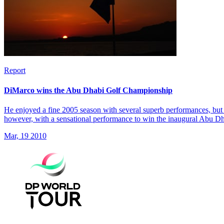
Report
DiMarco wins the Abu Dhabi Golf Championship
He enjoyed a fine 2005 season with several superb performances, but 
however, with a sensational performance to win the inaugural Abu 
Mar, 19 2010