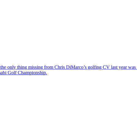
the only thing missing from Chris DiMarco’s golfing CV last year was a
Dhabi Golf Championship.