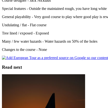
Course designer - Jack Nicklaus
Special features - Outside the maintained rough, you have long white
General playability - Very good course to play where good play is re
Undulating / flat - Flat course
Tree lined / exposed - Exposed
Many / few water hazards - Water hazards on 50% of the holes
Changes to the course - None
Read next