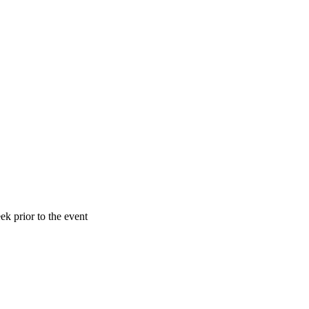
k prior to the event