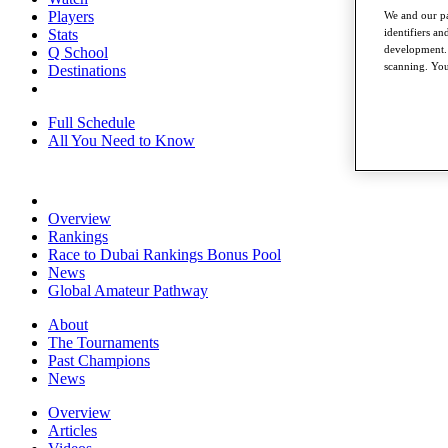
Players
We and our pa
Stats
identifiers a
development. 
Q School
scanning. You
Destinations
Full Schedule
All You Need to Know
Overview
Rankings
Race to Dubai Rankings Bonus Pool
News
Global Amateur Pathway
About
The Tournaments
Past Champions
News
Overview
Articles