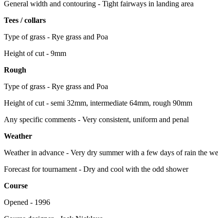
General width and contouring - Tight fairways in landing area
Tees / collars
Type of grass - Rye grass and Poa
Height of cut - 9mm
Rough
Type of grass - Rye grass and Poa
Height of cut - semi 32mm, intermediate 64mm, rough 90mm
Any specific comments - Very consistent, uniform and penal
Weather
Weather in advance - Very dry summer with a few days of rain the wee
Forecast for tournament - Dry and cool with the odd shower
Course
Opened - 1996