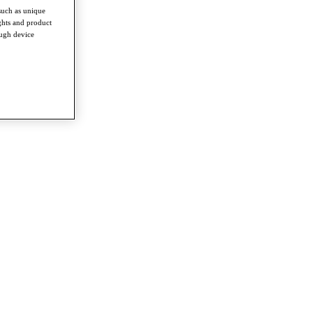
such as unique
ghts and product
ough device