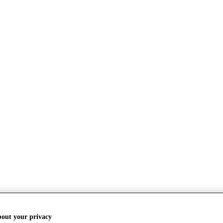
bout your privacy