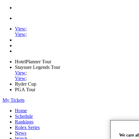
View
;
View
;
HotelPlanner Tour
Staysure Legends Tour
View
;
View
;
Ryder Cup
PGA Tour
My Tickets
Home
Schedule
Rankings
Rolex Series
News
We care a
Watch