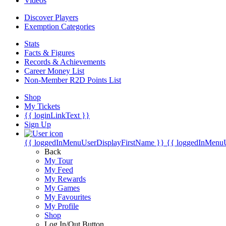
Videos
Discover Players
Exemption Categories
Stats
Facts & Figures
Records & Achievements
Career Money List
Non-Member R2D Points List
Shop
My Tickets
{{ loginLinkText }}
Sign Up
{{ loggedInMenuUserDisplayFirstName }}
{{ loggedInMenu
Back
My Tour
My Feed
My Rewards
My Games
My Favourites
My Profile
Shop
Log In/Out Button