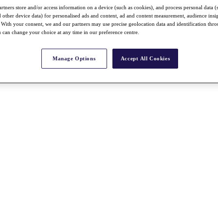
rtners store and/or access information on a device (such as cookies), and process personal data (
nd other device data) for personalised ads and content, ad and content measurement, audience insi
With your consent, we and our partners may use precise geolocation data and identification thr
 can change your choice at any time in our preference centre.
Manage Options
Accept All Cookies