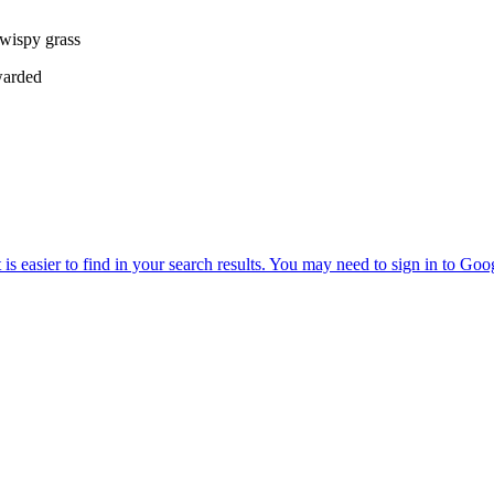
 wispy grass
warded