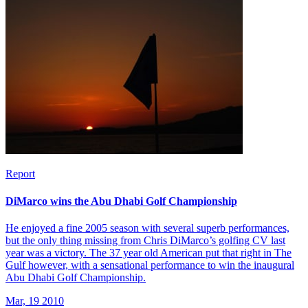
Report
DiMarco wins the Abu Dhabi Golf Championship
He enjoyed a fine 2005 season with several superb performances,
but the only thing missing from Chris DiMarco’s golfing CV last
year was a victory. The 37 year old American put that right in The
Gulf however, with a sensational performance to win the inaugural
Abu Dhabi Golf Championship.
Mar, 19 2010