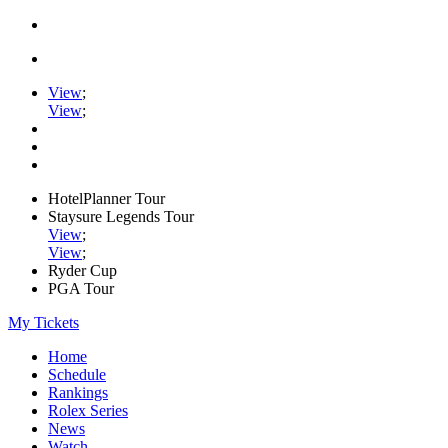
View
;
View
;
HotelPlanner Tour
Staysure Legends Tour
View
;
View
;
Ryder Cup
PGA Tour
My Tickets
Home
Schedule
Rankings
Rolex Series
News
Watch