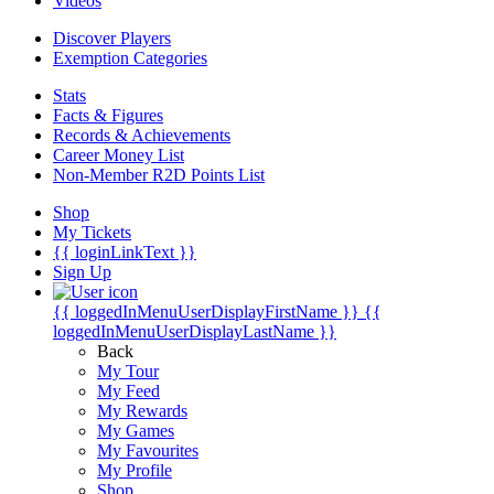
Videos
Discover Players
Exemption Categories
Stats
Facts & Figures
Records & Achievements
Career Money List
Non-Member R2D Points List
Shop
My Tickets
{{ loginLinkText }}
Sign Up
{{ loggedInMenuUserDisplayFirstName }}
{{
loggedInMenuUserDisplayLastName }}
Back
My Tour
My Feed
My Rewards
My Games
My Favourites
My Profile
Shop