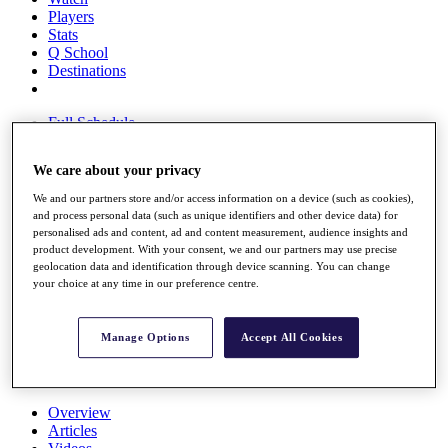
Players
Stats
Q School
Destinations
Full Schedule
All You Need to Know
We care about your privacy
We and our partners store and/or access information on a device (such as cookies),
and process personal data (such as unique identifiers and other device data) for
Overview
personalised ads and content, ad and content measurement, audience insights and
Rankings
product development. With your consent, we and our partners may use precise
Race to Dubai Rankings Bonus Pool
geolocation data and identification through device scanning. You can change
News
your choice at any time in our preference centre.
Global Amateur Pathway
About
Manage Options
Accept All Cookies
The Tournaments
Past Champions
News
Overview
Articles