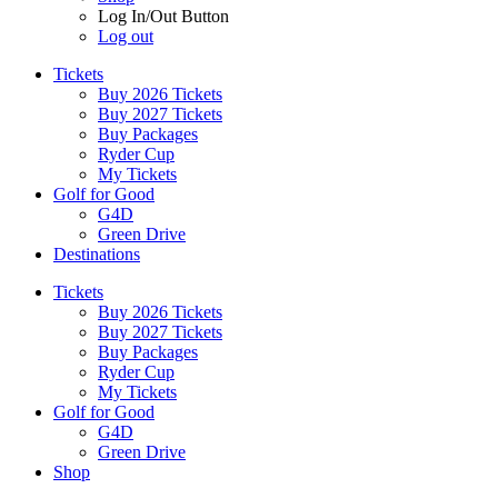
Log In/Out Button
Log out
Tickets
Buy 2026 Tickets
Buy 2027 Tickets
Buy Packages
Ryder Cup
My Tickets
Golf for Good
G4D
Green Drive
Destinations
Tickets
Buy 2026 Tickets
Buy 2027 Tickets
Buy Packages
Ryder Cup
My Tickets
Golf for Good
G4D
Green Drive
Shop