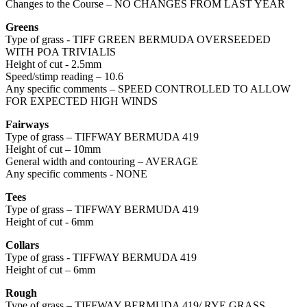
Changes to the Course – NO CHANGES FROM LAST YEAR
Greens
Type of grass - TIFF GREEN BERMUDA OVERSEEDED
WITH POA TRIVIALIS
Height of cut - 2.5mm
Speed/stimp reading – 10.6
Any specific comments – SPEED CONTROLLED TO ALLOW
FOR EXPECTED HIGH WINDS
Fairways
Type of grass – TIFFWAY BERMUDA 419
Height of cut – 10mm
General width and contouring – AVERAGE
Any specific comments - NONE
Tees
Type of grass – TIFFWAY BERMUDA 419
Height of cut - 6mm
Collars
Type of grass - TIFFWAY BERMUDA 419
Height of cut – 6mm
Rough
Type of grass – TIFFWAY BERMUDA 419/ RYE GRASS