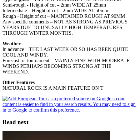
Semi-rough - Height of cut – 2mm WIDE AT 25mm
Intermediate – Height of cut – 2mm WIDE AT 50mm
Rough - Height of cut – MAINTAINED ROUGH AT 90MM
Any specific comments – NOT AS STRONG AS PREVIOUS
YEARS DUE TO UNUSALLY HIGH TEMPERATURES
THROUGH WINTER MONTHS.
Weather
In advance – THE LAST WEEK OR SO HAS BEEN QUITE
COOL AND WINDY.
Forecast for tournament – MAINLY FINE WITH MODERATE
WINDS PERHAPS BECOMING STRONG AT THE
WEEKEND.
Other Features
NATURAL ROCK IS A MAIN FEATURE ON T
Read next