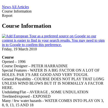
News
All Articles
Course Information
Report
Course Information
Friday, 19 March 2010
Course
Opened – 1996
Course Designer – PETER HARRADINE
Special Features - WATER IS A BIG FACTOR ON A LOT OF
HOLES. PAR 3’S ARE GOOD AND VERY TOUGH.
General Playability - COURSE DOES NOT PLAY THAT LONG
UNLESS WIND BLOWS BUT IT IS NORMALLY A FACTOR
HERE.
Undulating/Flat – AVERAGE , SOME UNDULATION
Treelined/exposed - EXPOSED
Many / few water hazards - WATER COMES INTO PLAY ON 3,
8, 9, 13, 15 AND 18