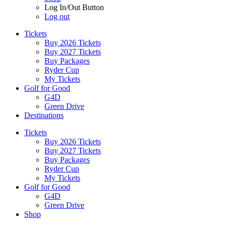
Log In/Out Button
Log out
Tickets
Buy 2026 Tickets
Buy 2027 Tickets
Buy Packages
Ryder Cup
My Tickets
Golf for Good
G4D
Green Drive
Destinations
Tickets
Buy 2026 Tickets
Buy 2027 Tickets
Buy Packages
Ryder Cup
My Tickets
Golf for Good
G4D
Green Drive
Shop