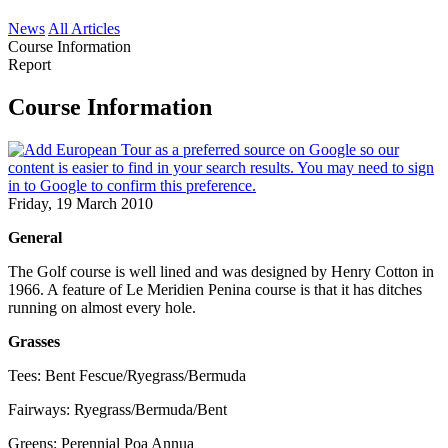
News
All Articles
Course Information
Report
Course Information
Friday, 19 March 2010
General
The Golf course is well lined and was designed by Henry Cotton in
1966. A feature of Le Meridien Penina course is that it has ditches
running on almost every hole.
Grasses
Tees: Bent Fescue/Ryegrass/Bermuda
Fairways: Ryegrass/Bermuda/Bent
Greens: Perennial Poa Annua