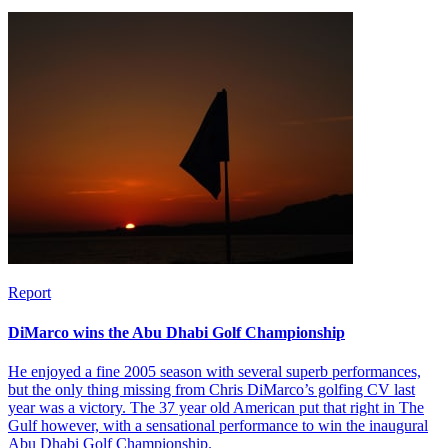
Report
DiMarco wins the Abu Dhabi Golf Championship
He enjoyed a fine 2005 season with several superb performances,
but the only thing missing from Chris DiMarco’s golfing CV last
year was a victory. The 37 year old American put that right in The
Gulf however, with a sensational performance to win the inaugural
Abu Dhabi Golf Championship.