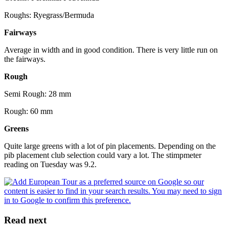
Roughs: Ryegrass/Bermuda
Fairways
Average in width and in good condition. There is very little run on
the fairways.
Rough
Semi Rough: 28 mm
Rough: 60 mm
Greens
Quite large greens with a lot of pin placements. Depending on the
pib placement club selection could vary a lot. The stimpmeter
reading on Tuesday was 9.2.
Read next