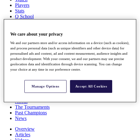
Players
Stats
Q School
Destinations
We care about your privacy
Full Schedule
We and our partners store and/or access information on a device (such as cookies),
All You Need to Know
and process personal data (such as unique identifiers and other device data) for
personalised ads and content, ad and content measurement, audience insights and
product development. With your consent, we and our partners may use precise
geolocation data and identification through device scanning. You can change
Overview
your choice at any time in our preference centre.
Rankings
Race to Dubai Rankings Bonus Pool
News
Manage Options
Accept All Cookies
Global Amateur Pathway
About
The Tournaments
Past Champions
News
Overview
Articles