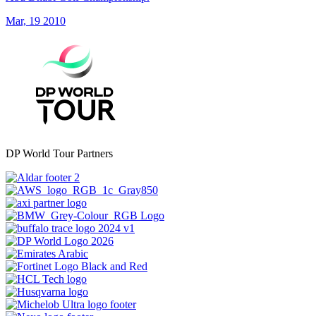
Mar, 19 2010
DP World Tour Partners