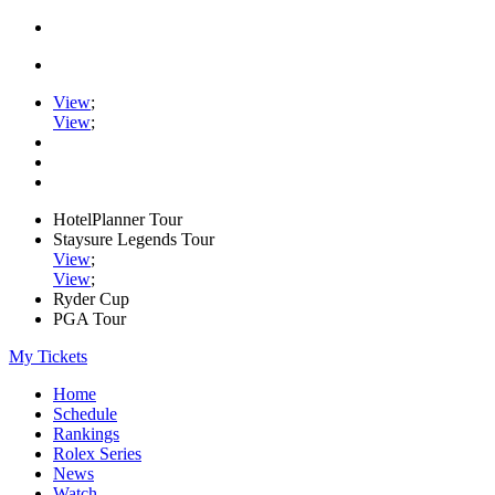
View
;
View
;
HotelPlanner Tour
Staysure Legends Tour
View
;
View
;
Ryder Cup
PGA Tour
My Tickets
Home
Schedule
Rankings
Rolex Series
News
Watch