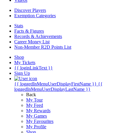
Videos
Discover Players
Exemption Categories
Stats
Facts & Figures
Records & Achievements
Career Money List
Non-Member R2D Points List
Shop
My Tickets
{{ loginLinkText }}
Sign Up
{{ loggedInMenuUserDisplayFirstName }}
{{
loggedInMenuUserDisplayLastName }}
Back
My Tour
My Feed
My Rewards
My Games
My Favourites
My Profile
Shop