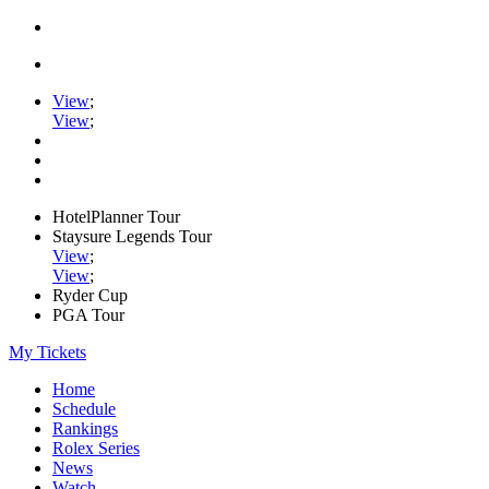
View
;
View
;
HotelPlanner Tour
Staysure Legends Tour
View
;
View
;
Ryder Cup
PGA Tour
My Tickets
Home
Schedule
Rankings
Rolex Series
News
Watch