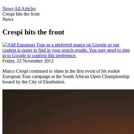
News
All Articles
Crespi hits the front
News
Crespi hits the front
Friday, 22 November 2013
Marco Crespi continued to shine in the first event of his rookie
European Tour campaign at the South African Open Championship
hosted by the City of Ekurhuleni.