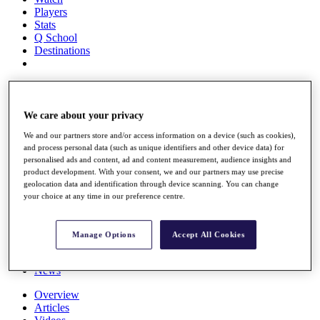
Players
Stats
Q School
Destinations
Full Schedule
All You Need to Know
We care about your privacy
We and our partners store and/or access information on a device (such as cookies),
and process personal data (such as unique identifiers and other device data) for
Overview
personalised ads and content, ad and content measurement, audience insights and
Rankings
product development. With your consent, we and our partners may use precise
Race to Dubai Rankings Bonus Pool
geolocation data and identification through device scanning. You can change
News
your choice at any time in our preference centre.
Global Amateur Pathway
About
Manage Options
Accept All Cookies
The Tournaments
Past Champions
News
Overview
Articles