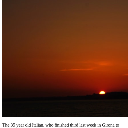
The 35 year old Italian, who finished third last week in Girona to