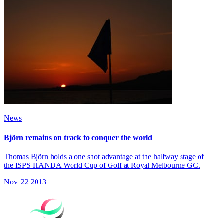
News
Björn remains on track to conquer the world
Thomas Björn holds a one shot advantage at the halfway stage of
the ISPS HANDA World Cup of Golf at Royal Melbourne GC.
Nov, 22 2013