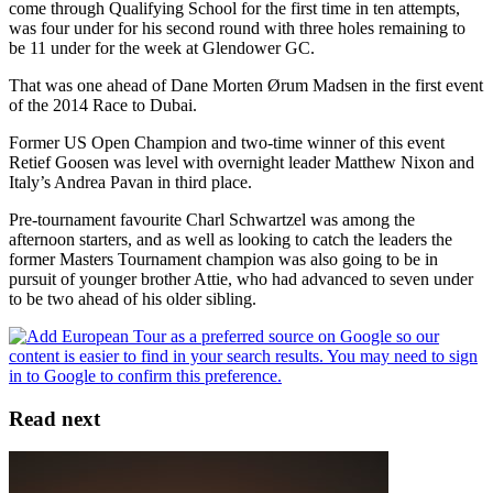
come through Qualifying School for the first time in ten attempts,
was four under for his second round with three holes remaining to
be 11 under for the week at Glendower GC.
That was one ahead of Dane Morten Ørum Madsen in the first event
of the 2014 Race to Dubai.
Former US Open Champion and two-time winner of this event
Retief Goosen was level with overnight leader Matthew Nixon and
Italy’s Andrea Pavan in third place.
Pre-tournament favourite Charl Schwartzel was among the
afternoon starters, and as well as looking to catch the leaders the
former Masters Tournament champion was also going to be in
pursuit of younger brother Attie, who had advanced to seven under
to be two ahead of his older sibling.
Read next