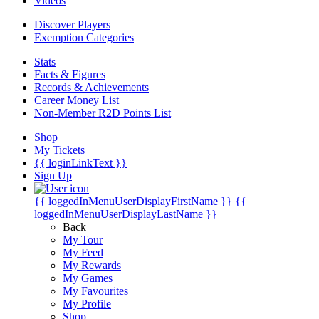
Videos
Discover Players
Exemption Categories
Stats
Facts & Figures
Records & Achievements
Career Money List
Non-Member R2D Points List
Shop
My Tickets
{{ loginLinkText }}
Sign Up
{{ loggedInMenuUserDisplayFirstName }}
{{
loggedInMenuUserDisplayLastName }}
Back
My Tour
My Feed
My Rewards
My Games
My Favourites
My Profile
Shop