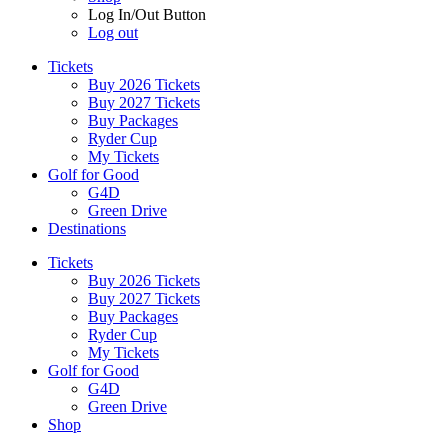
Log In/Out Button
Log out
Tickets
Buy 2026 Tickets
Buy 2027 Tickets
Buy Packages
Ryder Cup
My Tickets
Golf for Good
G4D
Green Drive
Destinations
Tickets
Buy 2026 Tickets
Buy 2027 Tickets
Buy Packages
Ryder Cup
My Tickets
Golf for Good
G4D
Green Drive
Shop