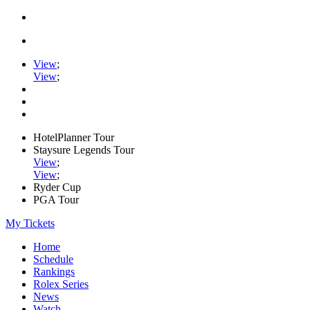
View
;
View
;
HotelPlanner Tour
Staysure Legends Tour
View
;
View
;
Ryder Cup
PGA Tour
My Tickets
Home
Schedule
Rankings
Rolex Series
News
Watch