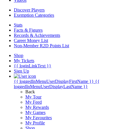
Videos
Discover Players
Exemption Categories
Stats
Facts & Figures
Records & Achievements
Career Money List
Non-Member R2D Points List
Shop
My Tickets
{{ loginLinkText }}
Sign Up
{{ loggedInMenuUserDisplayFirstName }}
{{
loggedInMenuUserDisplayLastName }}
Back
My Tour
My Feed
My Rewards
My Games
My Favourites
My Profile
Shop