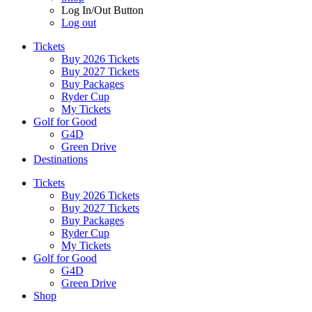
Log In/Out Button
Log out
Tickets
Buy 2026 Tickets
Buy 2027 Tickets
Buy Packages
Ryder Cup
My Tickets
Golf for Good
G4D
Green Drive
Destinations
Tickets
Buy 2026 Tickets
Buy 2027 Tickets
Buy Packages
Ryder Cup
My Tickets
Golf for Good
G4D
Green Drive
Shop