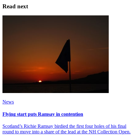
Read next
News
Flying start puts Ramsay in contention
Scotland’s Richie Ramsay birdied the first four holes of his final
round to move into a share of the lead at the NH Collection Open.