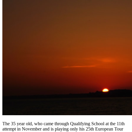
The 35 year old, who came through Qualifying School at the 11th
attempt in November and is playing only his 25th European Tour