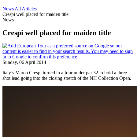
News
All Articles
Crespi well placed for maiden title
News
Crespi well placed for maiden title
Sunday, 06 April 2014
Italy’s Marco Crespi turned in a four under par 32 to hold a three
shot lead going into the closing stretch of the NH Collection Open.