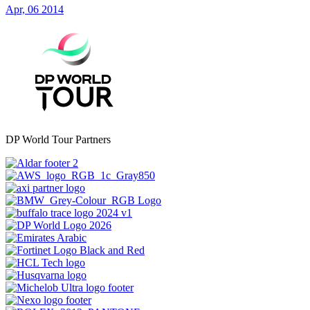
Apr, 06 2014
DP World Tour Partners