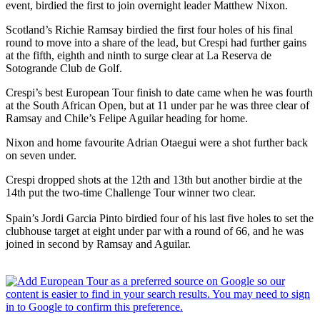
event, birdied the first to join overnight leader Matthew Nixon.
Scotland’s Richie Ramsay birdied the first four holes of his final
round to move into a share of the lead, but Crespi had further gains
at the fifth, eighth and ninth to surge clear at La Reserva de
Sotogrande Club de Golf.
Crespi’s best European Tour finish to date came when he was fourth
at the South African Open, but at 11 under par he was three clear of
Ramsay and Chile’s Felipe Aguilar heading for home.
Nixon and home favourite Adrian Otaegui were a shot further back
on seven under.
Crespi dropped shots at the 12th and 13th but another birdie at the
14th put the two-time Challenge Tour winner two clear.
Spain’s Jordi Garcia Pinto birdied four of his last five holes to set the
clubhouse target at eight under par with a round of 66, and he was
joined in second by Ramsay and Aguilar.