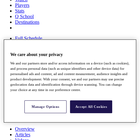
Players
Stats
Q School
Destinations
Full Schedule
All You Need to Know
We care about your privacy
We and our partners store and/or access information on a device (such as cookies),
Overview
and process personal data (such as unique identifiers and other device data) for
Rankings
personalised ads and content, ad and content measurement, audience insights and
Race to Dubai Rankings Bonus Pool
product development. With your consent, we and our partners may use precise
News
geolocation data and identification through device scanning. You can change
your choice at any time in our preference centre.
Global Amateur Pathway
About
The Tournaments
Manage Options
Accept All Cookies
Past Champions
News
Overview
Articles