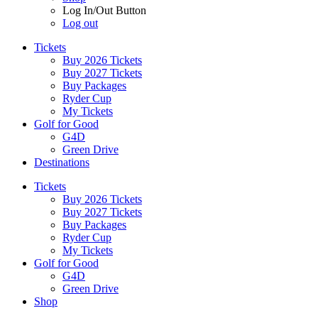
Log In/Out Button
Log out
Tickets
Buy 2026 Tickets
Buy 2027 Tickets
Buy Packages
Ryder Cup
My Tickets
Golf for Good
G4D
Green Drive
Destinations
Tickets
Buy 2026 Tickets
Buy 2027 Tickets
Buy Packages
Ryder Cup
My Tickets
Golf for Good
G4D
Green Drive
Shop