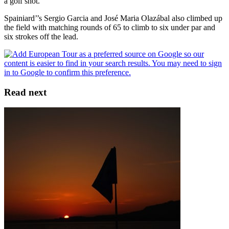
a golf shot."
Spainiard’’s Sergio Garcia and José Maria Olazábal also climbed up
the field with matching rounds of 65 to climb to six under par and
six strokes off the lead.
Read next