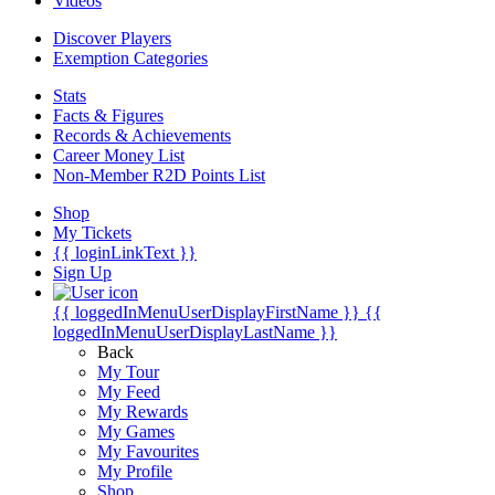
Videos
Discover Players
Exemption Categories
Stats
Facts & Figures
Records & Achievements
Career Money List
Non-Member R2D Points List
Shop
My Tickets
{{ loginLinkText }}
Sign Up
{{ loggedInMenuUserDisplayFirstName }}
{{
loggedInMenuUserDisplayLastName }}
Back
My Tour
My Feed
My Rewards
My Games
My Favourites
My Profile
Shop