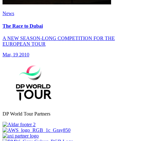
News
The Race to Dubai
A NEW SEASON-LONG COMPETITION FOR THE
EUROPEAN TOUR
Mar, 19 2010
DP World Tour Partners