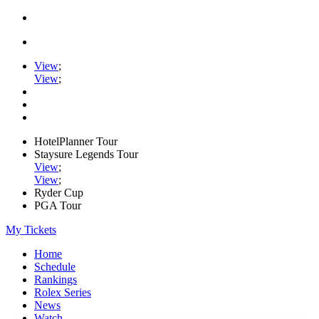
View
;
View
;
HotelPlanner Tour
Staysure Legends Tour
View
;
View
;
Ryder Cup
PGA Tour
My Tickets
Home
Schedule
Rankings
Rolex Series
News
Watch