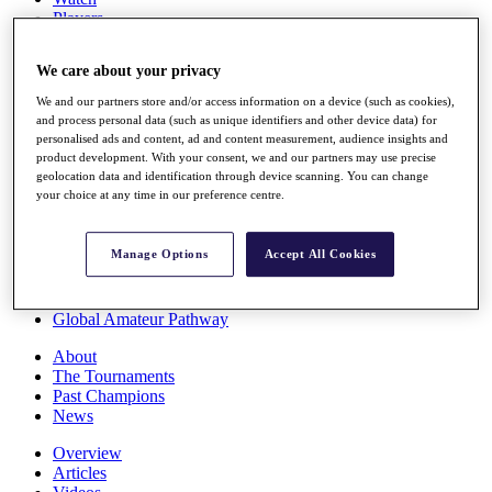
Players
Stats
Q School
We care about your privacy
Destinations
We and our partners store and/or access information on a device (such as cookies),
and process personal data (such as unique identifiers and other device data) for
Full Schedule
personalised ads and content, ad and content measurement, audience insights and
All You Need to Know
product development. With your consent, we and our partners may use precise
geolocation data and identification through device scanning. You can change
your choice at any time in our preference centre.
Overview
Manage Options
Accept All Cookies
Rankings
Race to Dubai Rankings Bonus Pool
News
Global Amateur Pathway
About
The Tournaments
Past Champions
News
Overview
Articles