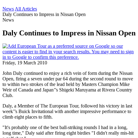
News
All Articles
Daly Continues to Impress in Nissan Open
News
Daly Continues to Impress in Nissan Open
Friday, 19 March 2010
John Daly continued to enjoy a rich vein of form during the Nissan
Open, firing a seven under par 64 during the second round to move
to within two strokes of the lead held by Masters Champion Mike
Weir of Canada and Japan’’s Shigeki Maruyama at Rivera Country
Club.
Daly, a Member of The European Tour, followed his victory in last
week’’s Buick Invitational with another impressive performance to
climb eight places to fifth.
"It's probably one of the best ball-striking rounds I had in a long,
long time," Daly said after firing eight birdies "I didn't really mis-hit