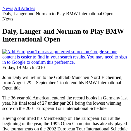
News
All Articles
Daly, Langer and Norman to Play BMW International Open
News
Daly, Langer and Norman to Play BMW
International Open
Friday, 19 March 2010
John Daly will return to the Golfclub München Nord-Eichenried,
from August 29 – September 1 to defend his BMW International
Open title.
The 36 year old American entered the record books in Germany last
year, his final total of 27 under par 261 being the lowest winning
score on the 2001 European Tour International Schedule.
Having confirmed his Membership of The European Tour at the
beginning of the year, the 1995 Open Champion has already played
five tournaments on the 2002 European Tour International Schedule