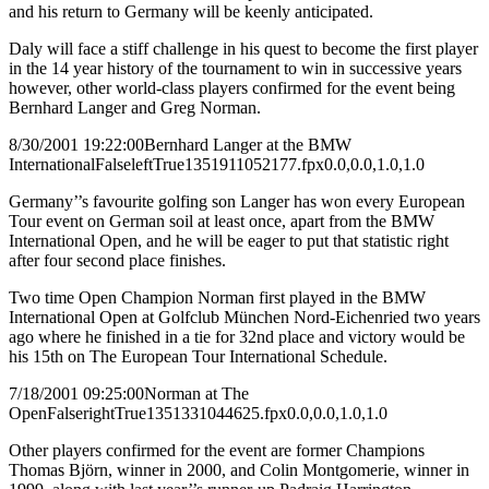
and his return to Germany will be keenly anticipated.
Daly will face a stiff challenge in his quest to become the first player
in the 14 year history of the tournament to win in successive years
however, other world-class players confirmed for the event being
Bernhard Langer and Greg Norman.
8/30/2001 19:22:00
Bernhard Langer at the BMW
International
False
left
True
135
191
1052177.fpx
0.0,0.0,1.0,1.0
Germany’’s favourite golfing son Langer has won every European
Tour event on German soil at least once, apart from the BMW
International Open, and he will be eager to put that statistic right
after four second place finishes.
Two time Open Champion Norman first played in the BMW
International Open at Golfclub München Nord-Eichenried two years
ago where he finished in a tie for 32nd place and victory would be
his 15th on The European Tour International Schedule.
7/18/2001 09:25:00
Norman at The
Open
False
right
True
135
133
1044625.fpx
0.0,0.0,1.0,1.0
Other players confirmed for the event are former Champions
Thomas Björn, winner in 2000, and Colin Montgomerie, winner in