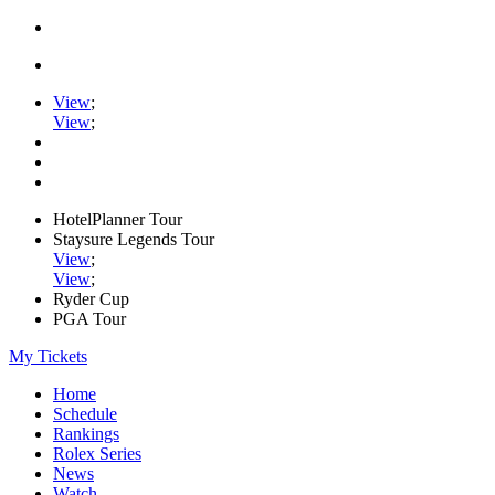
View
;
View
;
HotelPlanner Tour
Staysure Legends Tour
View
;
View
;
Ryder Cup
PGA Tour
My Tickets
Home
Schedule
Rankings
Rolex Series
News
Watch