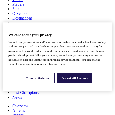
Players
Stats
Q School
Destinations
Full Schedule
We care about your privacy
All You Need to Know
We and our partners store and/or access information on a device (such as cookies),
and process personal data (such as unique identifiers and other device data) for
personalised ads and content, ad and content measurement, audience insights and
product development. With your consent, we and our partners may use precise
Overview
geolocation data and identification through device scanning. You can change
Rankings
your choice at any time in our preference centre.
Race to Dubai Rankings Bonus Pool
News
Global Amateur Pathway
Manage Options
Accept All Cookies
About
The Tournaments
Past Champions
News
Overview
Articles