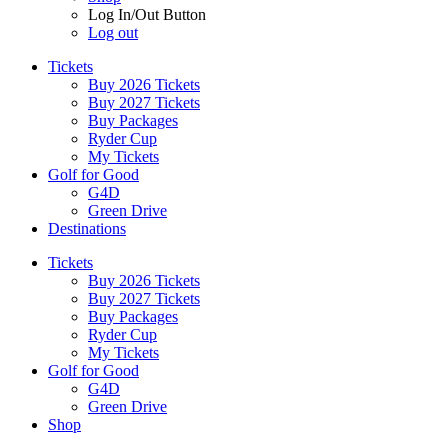
Log In/Out Button
Log out
Tickets
Buy 2026 Tickets
Buy 2027 Tickets
Buy Packages
Ryder Cup
My Tickets
Golf for Good
G4D
Green Drive
Destinations
Tickets
Buy 2026 Tickets
Buy 2027 Tickets
Buy Packages
Ryder Cup
My Tickets
Golf for Good
G4D
Green Drive
Shop