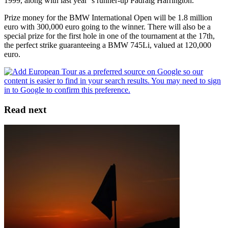
1999, along with last year’’s runner-up Padraig Harrington.
Prize money for the BMW International Open will be 1.8 million
euro with 300,000 euro going to the winner. There will also be a
special prize for the first hole in one of the tournament at the 17th,
the perfect strike guaranteeing a BMW 745Li, valued at 120,000
euro.
Read next