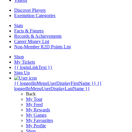
Videos
Discover Players
Exemption Categories
Stats
Facts & Figures
Records & Achievements
Career Money List
Non-Member R2D Points List
Shop
My Tickets
{{ loginLinkText }}
Sign Up
{{ loggedInMenuUserDisplayFirstName }}
{{
loggedInMenuUserDisplayLastName }}
Back
My Tour
My Feed
My Rewards
My Games
My Favourites
My Profile
Shop