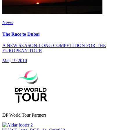
News
The Race to Dubai
A NEW SEASON-LONG COMPETITION FOR THE
EUROPEAN TOUR
Mar, 19 2010
DP World Tour Partners