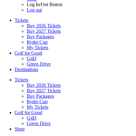
Log In/Out Button
Log out
Tickets
Buy 2026 Tickets
Buy 2027 Tickets
Buy Packages
Ryder Cup
My Tickets
Golf for Good
G4D
Green Drive
Destinations
Tickets
Buy 2026 Tickets
Buy 2027 Tickets
Buy Packages
Ryder Cup
My Tickets
Golf for Good
G4D
Green Drive
Shop