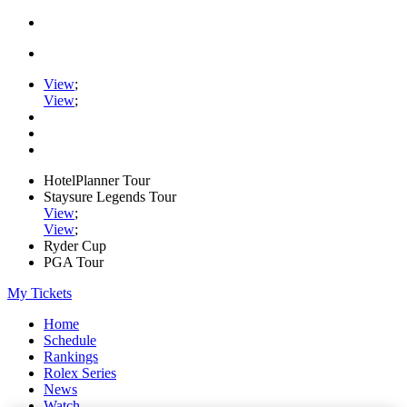
View
;
View
;
HotelPlanner Tour
Staysure Legends Tour
View
;
View
;
Ryder Cup
PGA Tour
My Tickets
Home
Schedule
Rankings
Rolex Series
News
Watch