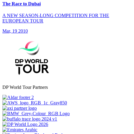
The Race to Dubai
A NEW SEASON-LONG COMPETITION FOR THE
EUROPEAN TOUR
Mar, 19 2010
DP World Tour Partners