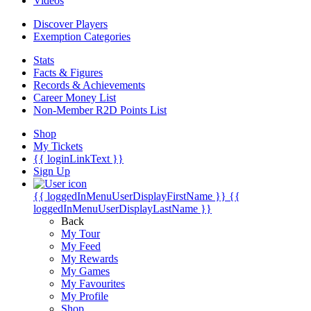
Videos
Discover Players
Exemption Categories
Stats
Facts & Figures
Records & Achievements
Career Money List
Non-Member R2D Points List
Shop
My Tickets
{{ loginLinkText }}
Sign Up
{{ loggedInMenuUserDisplayFirstName }}
{{
loggedInMenuUserDisplayLastName }}
Back
My Tour
My Feed
My Rewards
My Games
My Favourites
My Profile
Shop