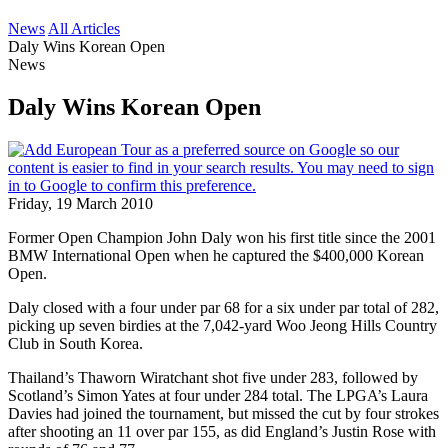
News
All Articles
Daly Wins Korean Open
News
Daly Wins Korean Open
Friday, 19 March 2010
Former Open Champion John Daly won his first title since the 2001
BMW International Open when he captured the $400,000 Korean
Open.
Daly closed with a four under par 68 for a six under par total of 282,
picking up seven birdies at the 7,042-yard Woo Jeong Hills Country
Club in South Korea.
Thailand’s Thaworn Wiratchant shot five under 283, followed by
Scotland’s Simon Yates at four under 284 total. The LPGA’s Laura
Davies had joined the tournament, but missed the cut by four strokes
after shooting an 11 over par 155, as did England’s Justin Rose with