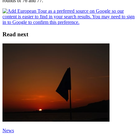
rounds of 76 and 77.
Read next
News