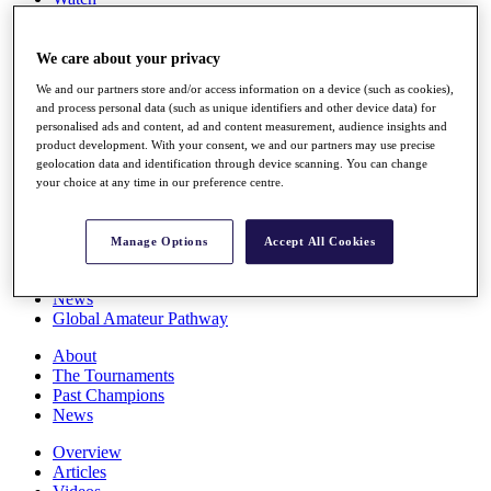
Players
Stats
Q School
We care about your privacy
Destinations
We and our partners store and/or access information on a device (such as cookies),
and process personal data (such as unique identifiers and other device data) for
personalised ads and content, ad and content measurement, audience insights and
Full Schedule
product development. With your consent, we and our partners may use precise
All You Need to Know
geolocation data and identification through device scanning. You can change
your choice at any time in our preference centre.
Overview
Manage Options
Accept All Cookies
Rankings
Race to Dubai Rankings Bonus Pool
News
Global Amateur Pathway
About
The Tournaments
Past Champions
News
Overview
Articles