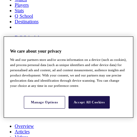
Players
Stats
Q School
Destinations
Full Schedule
All You Need to Know
We care about your privacy
We and our partners store and/or access information on a device (such as cookies),
and process personal data (such as unique identifiers and other device data) for
Overview
personalised ads and content, ad and content measurement, audience insights and
Rankings
product development. With your consent, we and our partners may use precise
Race to Dubai Rankings Bonus Pool
geolocation data and identification through device scanning. You can change
News
your choice at any time in our preference centre.
Global Amateur Pathway
About
Manage Options
Accept All Cookies
The Tournaments
Past Champions
News
Overview
Articles