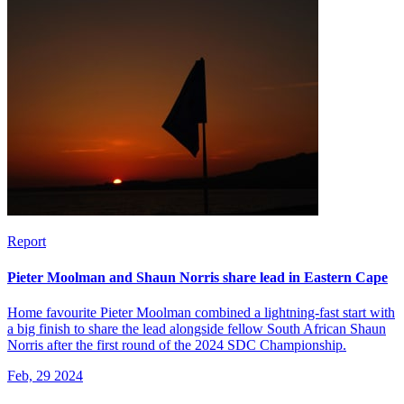
Report
Pieter Moolman and Shaun Norris share lead in Eastern Cape
Home favourite Pieter Moolman combined a lightning-fast start with
a big finish to share the lead alongside fellow South African Shaun
Norris after the first round of the 2024 SDC Championship.
Feb, 29 2024