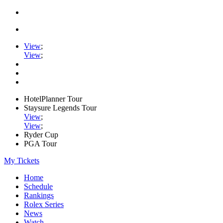
View
;
View
;
HotelPlanner Tour
Staysure Legends Tour
View
;
View
;
Ryder Cup
PGA Tour
My Tickets
Home
Schedule
Rankings
Rolex Series
News
Watch