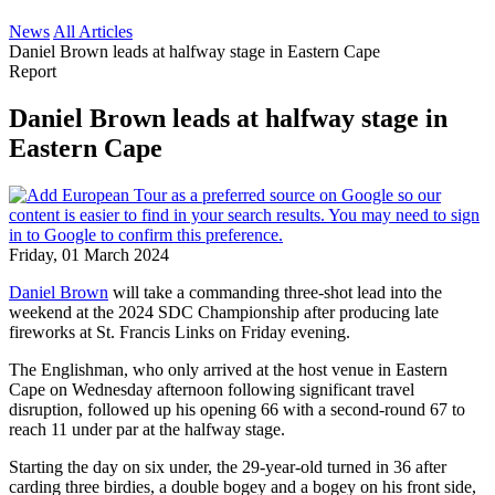
News
All Articles
Daniel Brown leads at halfway stage in Eastern Cape
Report
Daniel Brown leads at halfway stage in
Eastern Cape
Friday, 01 March 2024
Daniel Brown
will take a commanding three-shot lead into the
weekend at the 2024 SDC Championship after producing late
fireworks at St. Francis Links on Friday evening.
The Englishman, who only arrived at the host venue in Eastern
Cape on Wednesday afternoon following significant travel
disruption, followed up his opening 66 with a second-round 67 to
reach 11 under par at the halfway stage.
Starting the day on six under, the 29-year-old turned in 36 after
carding three birdies, a double bogey and a bogey on his front side,