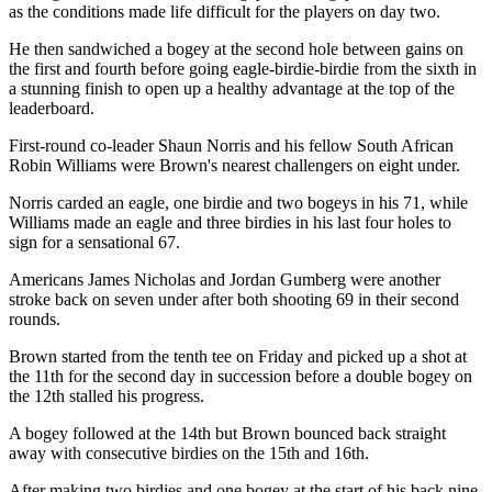
as the conditions made life difficult for the players on day two.
He then sandwiched a bogey at the second hole between gains on
the first and fourth before going eagle-birdie-birdie from the sixth in
a stunning finish to open up a healthy advantage at the top of the
leaderboard.
First-round co-leader Shaun Norris and his fellow South African
Robin Williams were Brown's nearest challengers on eight under.
Norris carded an eagle, one birdie and two bogeys in his 71, while
Williams made an eagle and three birdies in his last four holes to
sign for a sensational 67.
Americans James Nicholas and Jordan Gumberg were another
stroke back on seven under after both shooting 69 in their second
rounds.
Brown started from the tenth tee on Friday and picked up a shot at
the 11th for the second day in succession before a double bogey on
the 12th stalled his progress.
A bogey followed at the 14th but Brown bounced back straight
away with consecutive birdies on the 15th and 16th.
After making two birdies and one bogey at the start of his back nine,