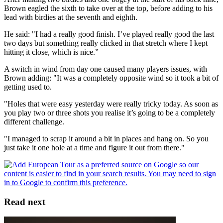
Brown eagled the sixth to take over at the top, before adding to his
lead with birdies at the seventh and eighth.
He said: "I had a really good finish. I’ve played really good the last
two days but something really clicked in that stretch where I kept
hitting it close, which is nice.”
A switch in wind from day one caused many players issues, with
Brown adding: "It was a completely opposite wind so it took a bit of
getting used to.
"Holes that were easy yesterday were really tricky today. As soon as
you play two or three shots you realise it’s going to be a completely
different challenge.
"I managed to scrap it around a bit in places and hang on. So you
just take it one hole at a time and figure it out from there."
Read next