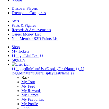
Videos
Discover Players
Exemption Categories
Stats
Facts & Figures
Records & Achievements
Career Money List
Non-Member R2D Points List
Shop
My Tickets
{{ loginLinkText }}
Sign Up
{{ loggedInMenuUserDisplayFirstName }}
{{
loggedInMenuUserDisplayLastName }}
Back
My Tour
My Feed
My Rewards
My Games
My Favourites
My Profile
Shop