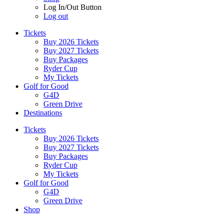
Log In/Out Button
Log out
Tickets
Buy 2026 Tickets
Buy 2027 Tickets
Buy Packages
Ryder Cup
My Tickets
Golf for Good
G4D
Green Drive
Destinations
Tickets
Buy 2026 Tickets
Buy 2027 Tickets
Buy Packages
Ryder Cup
My Tickets
Golf for Good
G4D
Green Drive
Shop