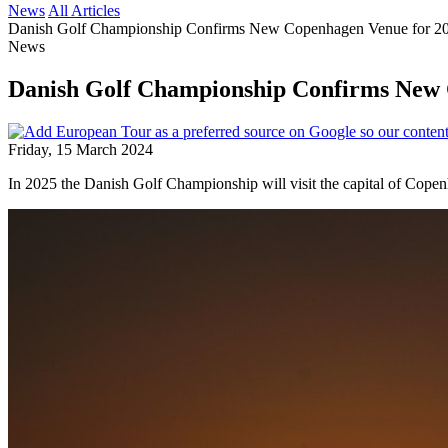
News
All Articles
Danish Golf Championship Confirms New Copenhagen Venue for 2
News
Danish Golf Championship Confirms New 
Friday, 15 March 2024
In 2025 the Danish Golf Championship will visit the capital of Copenh