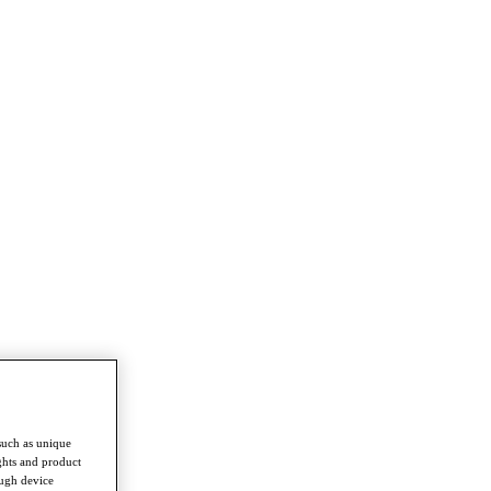
such as unique
ghts and product
ough device