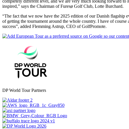
completely different level, and we are very much looking forward to it.
inspired,” says the Chairman of Furesø Golf Club, Lotte Burchard.
“The fact that we now have the 2025 edition of our Danish flagship 
of getting the tournament around the whole country. I have of course 
success”, added Flemming Astrup, CEO of GolfPromote.
DP World Tour Partners