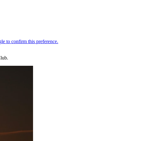
Club.