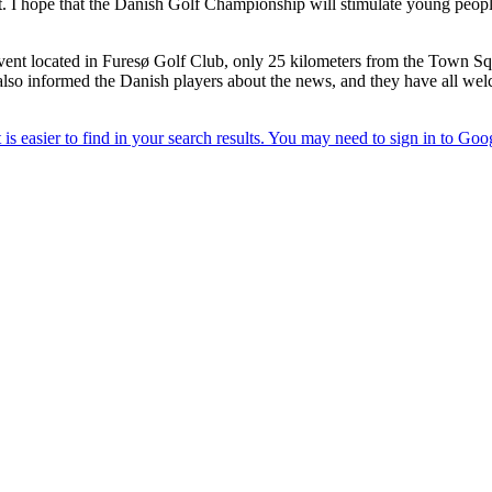
 I hope that the Danish Golf Championship will stimulate young people's 
event located in Furesø Golf Club, only 25 kilometers from the Town Sq
also informed the Danish players about the news, and they have all welco