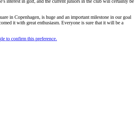
interest in golf, and the current juniors in the club will certainly be
uare in Copenhagen, is huge and an important milestone in our goal
med it with great enthusiasm. Everyone is sure that it will be a