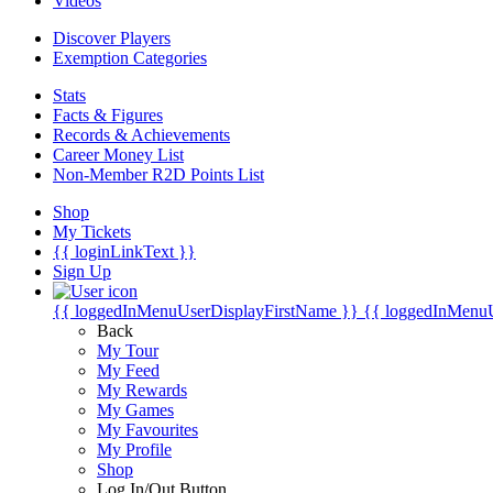
Videos
Discover Players
Exemption Categories
Stats
Facts & Figures
Records & Achievements
Career Money List
Non-Member R2D Points List
Shop
My Tickets
{{ loginLinkText }}
Sign Up
{{ loggedInMenuUserDisplayFirstName }}
{{ loggedInMenu
Back
My Tour
My Feed
My Rewards
My Games
My Favourites
My Profile
Shop
Log In/Out Button