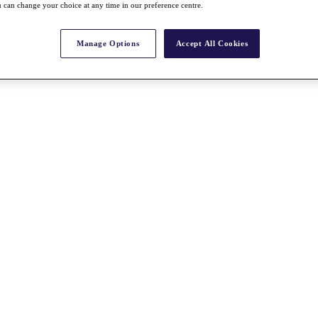
 can change your choice at any time in our preference centre.
Manage Options
Accept All Cookies