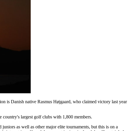
mpion is Danish native Rasmus Højgaard, who claimed victory last year
 country's largest golf clubs with 1,800 members.
niors as well as other major elite tournaments, but this is on a