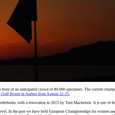
in front of an anticipated crowd of 80,000 spectators. The current cha
 Golf Resort in Aarhus from August 22-25.
derholm, with a renovation in 2015 by Tom Mackenzie. It is one of the
evel. In the past we have held European Championships for women and ju