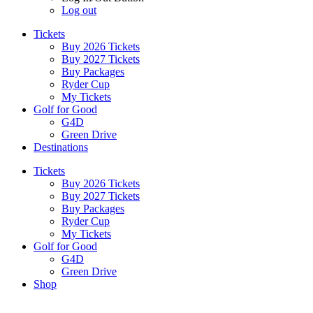
Log out
Tickets
Buy 2026 Tickets
Buy 2027 Tickets
Buy Packages
Ryder Cup
My Tickets
Golf for Good
G4D
Green Drive
Destinations
Tickets
Buy 2026 Tickets
Buy 2027 Tickets
Buy Packages
Ryder Cup
My Tickets
Golf for Good
G4D
Green Drive
Shop