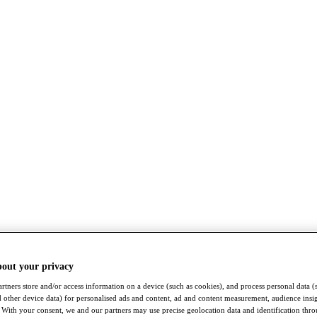
bout your privacy
rtners store and/or access information on a device (such as cookies), and process personal data (
nd other device data) for personalised ads and content, ad and content measurement, audience insi
With your consent, we and our partners may use precise geolocation data and identification thr