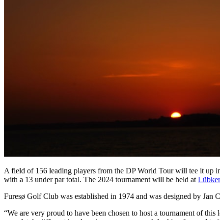
A field of 156 leading players from the DP World Tour will tee it up 
with a 13 under par total. The 2024 tournament will be held at
Lübker
Furesø Golf Club was established in 1974 and was designed by Jan Ce
“We are very proud to have been chosen to host a tournament of this l