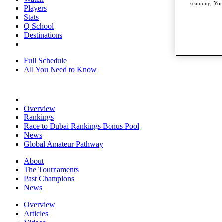
scanning. You
Players
Stats
Q School
Destinations
Full Schedule
All You Need to Know
Overview
Rankings
Race to Dubai Rankings Bonus Pool
News
Global Amateur Pathway
About
The Tournaments
Past Champions
News
Overview
Articles