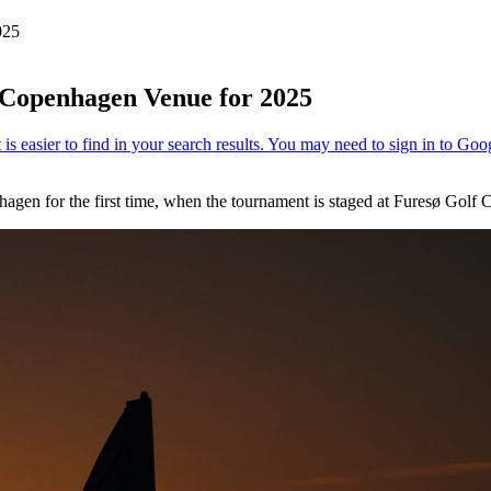
025
Copenhagen Venue for 2025
agen for the first time, when the tournament is staged at Furesø Golf 