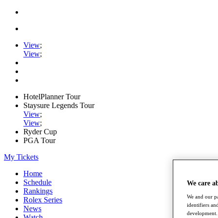
View
;
View
;
HotelPlanner Tour
Staysure Legends Tour
View
;
View
;
Ryder Cup
PGA Tour
My Tickets
Home
Schedule
We care a
Rankings
We and our pa
Rolex Series
identifiers a
News
development. 
Watch